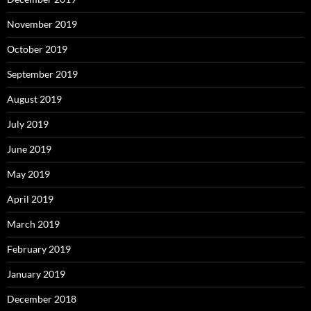
November 2019
October 2019
September 2019
August 2019
July 2019
June 2019
May 2019
April 2019
March 2019
February 2019
January 2019
December 2018