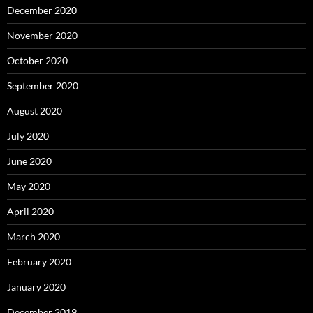
December 2020
November 2020
October 2020
September 2020
August 2020
July 2020
June 2020
May 2020
April 2020
March 2020
February 2020
January 2020
December 2019