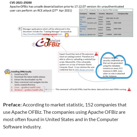
Preface:
According to market statistic, 152 companies that
use Apache OFBiz. The companies using Apache OFBiz are
most often found in United States and in the Computer
Software industry.