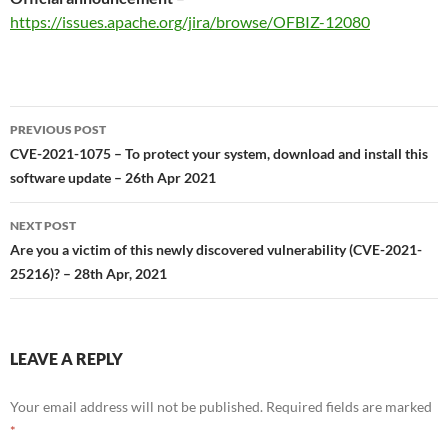
https://issues.apache.org/jira/browse/OFBIZ-12080
Post
PREVIOUS POST
navigation
CVE-2021-1075 – To protect your system, download and install this
software update – 26th Apr 2021
NEXT POST
Are you a victim of this newly discovered vulnerability (CVE-2021-
25216)? – 28th Apr, 2021
LEAVE A REPLY
Your email address will not be published.
Required fields are marked
*