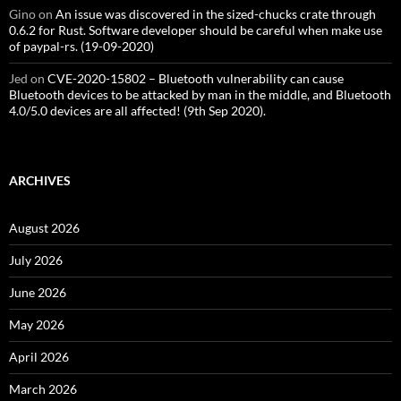
Gino
on
An issue was discovered in the sized-chucks crate through
0.6.2 for Rust. Software developer should be careful when make use
of paypal-rs. (19-09-2020)
Jed
on
CVE-2020-15802 – Bluetooth vulnerability can cause
Bluetooth devices to be attacked by man in the middle, and Bluetooth
4.0/5.0 devices are all affected! (9th Sep 2020).
ARCHIVES
August 2026
July 2026
June 2026
May 2026
April 2026
March 2026