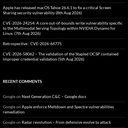
Apple has released macOS Tahoe 26.6.1 to fix a critical Screen
Sharing security vulnerability (8th Aug 2026)
CVE-2026-24254: A core out-of-bounds write vulnerability specific
to the Multimodal Serving Topology within NVIDIA Dynamo for
Linux. (7th Aug 2026)
Retrospective : CVE-2026-64775
CVE-2026-58062 – The validation of the Stapled OCSP contained
improper credential validation (5th Aug 2026)
RECENT COMMENTS
Google
on
Next Generation C&C – Google docs
Google
on
Apple enforce Meltdown and Spectre vulnerabilities
remediation
Google
on
Radar revolution – from defensive evolve to attack