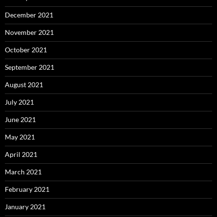
December 2021
November 2021
October 2021
September 2021
August 2021
July 2021
June 2021
May 2021
April 2021
March 2021
February 2021
January 2021