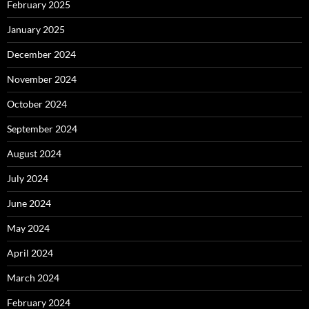
February 2025
January 2025
December 2024
November 2024
October 2024
September 2024
August 2024
July 2024
June 2024
May 2024
April 2024
March 2024
February 2024