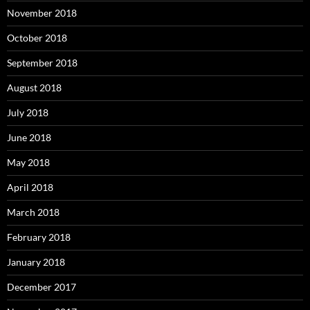
November 2018
October 2018
September 2018
August 2018
July 2018
June 2018
May 2018
April 2018
March 2018
February 2018
January 2018
December 2017