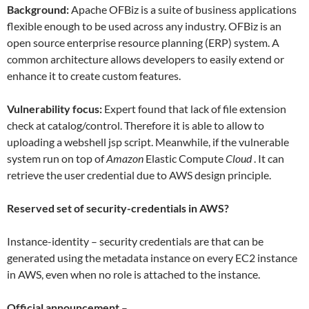
Background:
Apache OFBiz is a suite of business applications
flexible enough to be used across any industry. OFBiz is an
open source enterprise resource planning (ERP) system. A
common architecture allows developers to easily extend or
enhance it to create custom features.
Vulnerability focus:
Expert found that lack of file extension
check at catalog/control. Therefore it is able to allow to
uploading a webshell jsp script. Meanwhile, if the vulnerable
system run on top of
Amazon
Elastic Compute
Cloud
. It can
retrieve the user credential due to AWS design principle.
Reserved set of security-credentials in AWS?
Instance-identity – security credentials are that can be
generated using the metadata instance on every EC2 instance
in AWS, even when no role is attached to the instance.
Official announcement
–