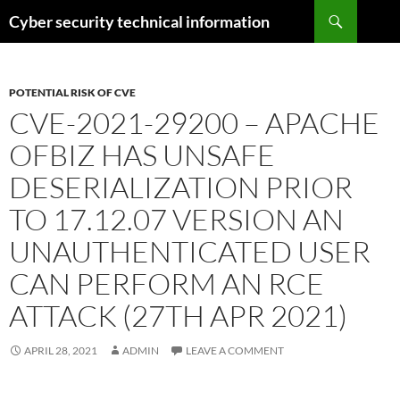
Skip
Search
Cyber security technical information
to
content
POTENTIAL RISK OF CVE
CVE-2021-29200 – APACHE
OFBIZ HAS UNSAFE
DESERIALIZATION PRIOR
TO 17.12.07 VERSION AN
UNAUTHENTICATED USER
CAN PERFORM AN RCE
ATTACK (27TH APR 2021)
APRIL 28, 2021
ADMIN
LEAVE A COMMENT