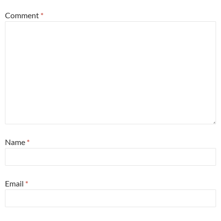
Comment
*
Name
*
Email
*