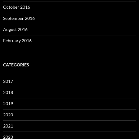
October 2016
September 2016
August 2016
February 2016
CATEGORIES
2017
2018
2019
2020
2021
2023