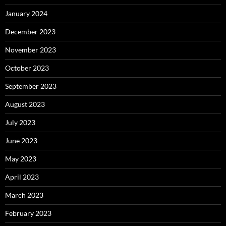
January 2024
December 2023
November 2023
October 2023
September 2023
August 2023
July 2023
June 2023
May 2023
April 2023
March 2023
February 2023