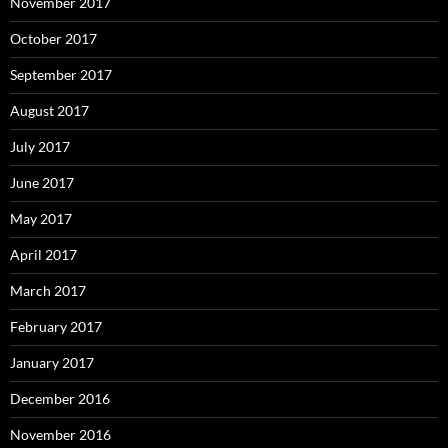
November 2017
October 2017
September 2017
August 2017
July 2017
June 2017
May 2017
April 2017
March 2017
February 2017
January 2017
December 2016
November 2016