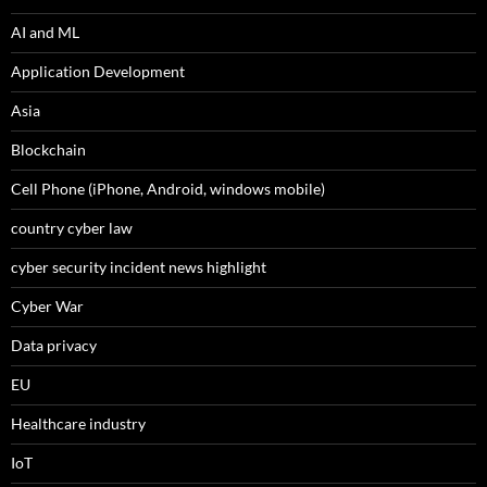
AI and ML
Application Development
Asia
Blockchain
Cell Phone (iPhone, Android, windows mobile)
country cyber law
cyber security incident news highlight
Cyber War
Data privacy
EU
Healthcare industry
IoT