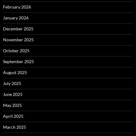
February 2026
January 2026
December 2025
November 2025
October 2025
September 2025
August 2025
July 2025
June 2025
May 2025
April 2025
March 2025