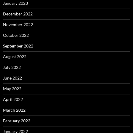
January 2023
December 2022
November 2022
October 2022
September 2022
August 2022
July 2022
June 2022
May 2022
April 2022
March 2022
February 2022
January 2022