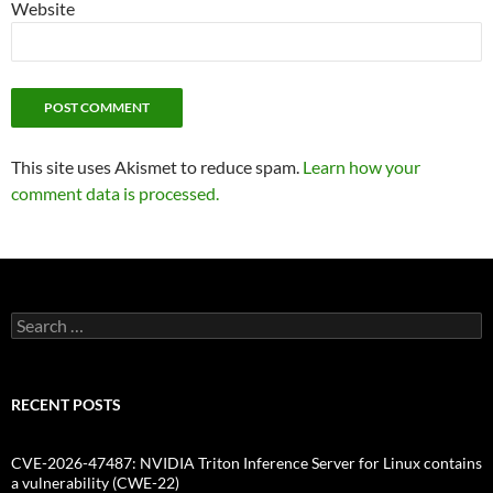
Website
This site uses Akismet to reduce spam.
Learn how your
comment data is processed.
Search
for:
RECENT POSTS
CVE-2026-47487: NVIDIA Triton Inference Server for Linux contains
a vulnerability (CWE-22)