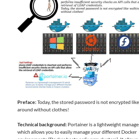
Preface:
Today, the stored password is not encrypted lik
around without clothes!
Technical background:
Portainer is a lightweight manag
which allows you to easily manage your different Docker