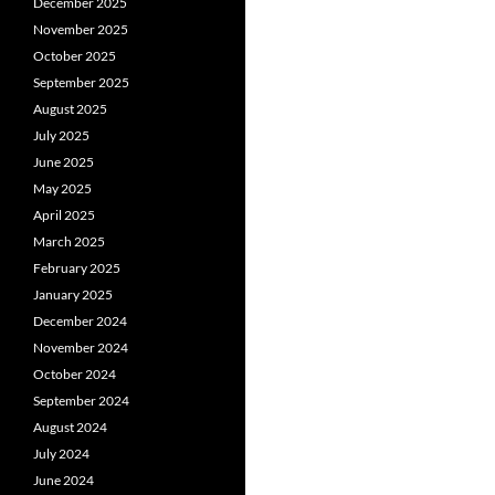
December 2025
November 2025
October 2025
September 2025
August 2025
July 2025
June 2025
May 2025
April 2025
March 2025
February 2025
January 2025
December 2024
November 2024
October 2024
September 2024
August 2024
July 2024
June 2024