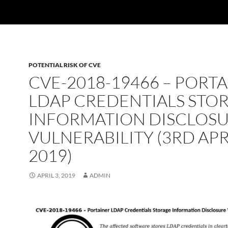
POTENTIAL RISK OF CVE
CVE-2018-19466 – PORT
LDAP CREDENTIALS STO
INFORMATION DISCLOS
VULNERABILITY (3RD AP
2019)
APRIL 3, 2019
ADMIN