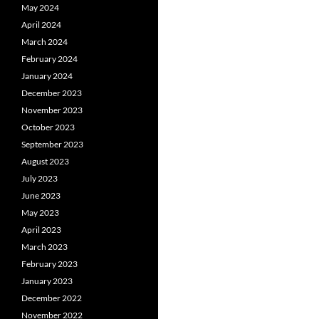
May 2024
April 2024
March 2024
February 2024
January 2024
December 2023
November 2023
October 2023
September 2023
August 2023
July 2023
June 2023
May 2023
April 2023
March 2023
February 2023
January 2023
December 2022
November 2022