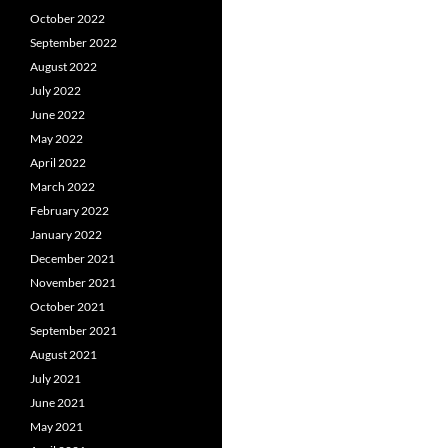
October 2022
September 2022
August 2022
July 2022
June 2022
May 2022
April 2022
March 2022
February 2022
January 2022
December 2021
November 2021
October 2021
September 2021
August 2021
July 2021
June 2021
May 2021