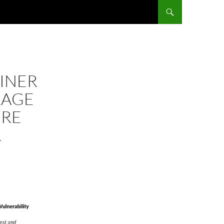
AINER
RAGE
URE
R