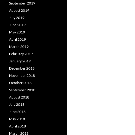
September 2019
August 2019
July 2019
June 2019
May 2019
April 2019
March 2019
February 2019
January 2019
December 2018
November 2018
October 2018
September 2018
August 2018
July 2018
June 2018
May 2018
April 2018
March 2018