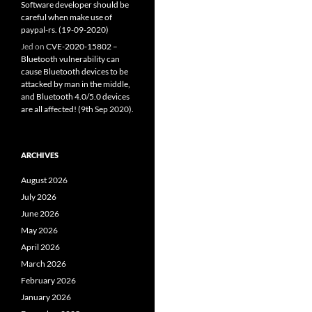
Software developer should be
careful when make use of
paypal-rs. (19-09-2020)
Jed
on
CVE-2020-15802 –
Bluetooth vulnerability can
cause Bluetooth devices to be
attacked by man in the middle,
and Bluetooth 4.0/5.0 devices
are all affected! (9th Sep 2020).
ARCHIVES
August 2026
July 2026
June 2026
May 2026
April 2026
March 2026
February 2026
January 2026