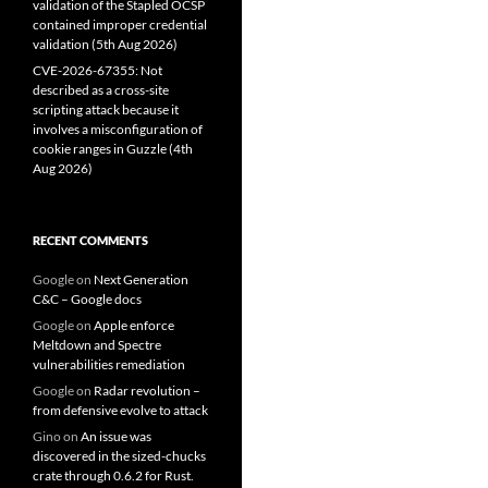
validation of the Stapled OCSP
contained improper credential
validation (5th Aug 2026)
CVE-2026-67355: Not
described as a cross-site
scripting attack because it
involves a misconfiguration of
cookie ranges in Guzzle (4th
Aug 2026)
RECENT COMMENTS
Google
on
Next Generation
C&C – Google docs
Google
on
Apple enforce
Meltdown and Spectre
vulnerabilities remediation
Google
on
Radar revolution –
from defensive evolve to attack
Gino
on
An issue was
discovered in the sized-chucks
crate through 0.6.2 for Rust.