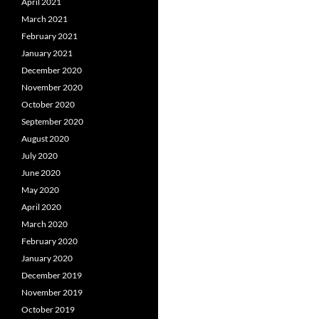
April 2021
March 2021
February 2021
January 2021
December 2020
November 2020
October 2020
September 2020
August 2020
July 2020
June 2020
May 2020
April 2020
March 2020
February 2020
January 2020
December 2019
November 2019
October 2019