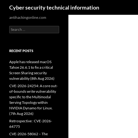
Search
Cyber security technical information
Skip
antihackingonline.com
to
Search
content
for:
RECENT POSTS
Apple has released macOS
Tahoe 26.6.1 to fix a critical
Screen Sharing security
vulnerability (8th Aug 2026)
CVE-2026-24254: A core out-
of-bounds write vulnerability
specific to the Multimodal
Serving Topology within
NVIDIA Dynamo for Linux.
(7th Aug 2026)
Retrospective : CVE-2026-
64775
CVE-2026-58062 – The