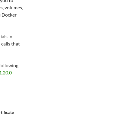
 you to
s, volumes,
e Docker
als in
calls that
following
1.20.0
ificate