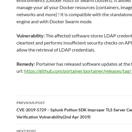
environments (Docker hosts or Swarm clusters). It allows
manage your all your Docker resources (containers, image
networks and more) ! It is compatible with the standalon
engine and with Docker Swarm mode.
Vulnerability:
The affected software stores LDAP credenti
cleartext and performs insufficient security checks on API 
allow the retrieval of LDAP credentials.
Remedy:
Portainer has released software updates at the 
url:
https://github.com/portainer/portainer/releases/tag/
Post
PREVIOUS POST
navigation
CVE-2019-5729 – Splunk Python SDK Improper TLS Server Cert
Verification Vulnerability(2nd Apr 2019)
NEXT POST