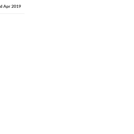
3rd Apr 2019