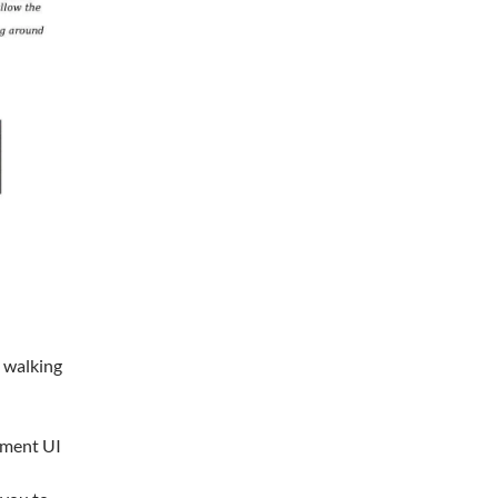
e walking
ement UI