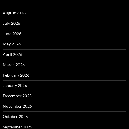
August 2026
July 2026
June 2026
May 2026
April 2026
March 2026
February 2026
January 2026
December 2025
November 2025
October 2025
September 2025