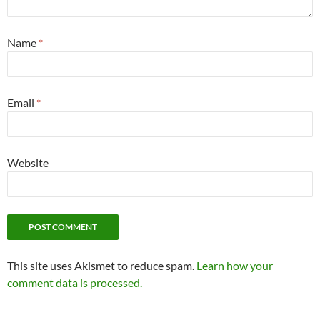
Name
*
Email
*
Website
This site uses Akismet to reduce spam.
Learn how your
comment data is processed.