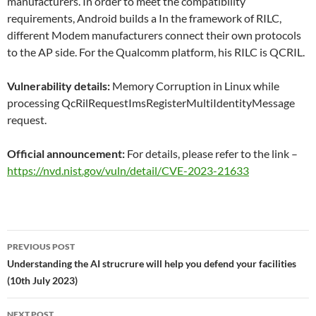
manufacturers. In order to meet the compatibility
requirements, Android builds a In the framework of RILC,
different Modem manufacturers connect their own protocols
to the AP side. For the Qualcomm platform, his RILC is QCRIL.
Vulnerability details:
Memory Corruption in Linux while
processing QcRilRequestImsRegisterMultiIdentityMessage
request.
Official announcement:
For details, please refer to the link –
https://nvd.nist.gov/vuln/detail/CVE-2023-21633
Post
PREVIOUS POST
navigation
Understanding the AI strucrure will help you defend your facilities
(10th July 2023)
NEXT POST