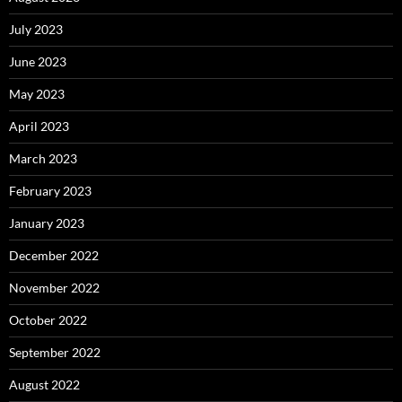
July 2023
June 2023
May 2023
April 2023
March 2023
February 2023
January 2023
December 2022
November 2022
October 2022
September 2022
August 2022