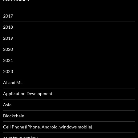
2017
2018
2019
2020
2021
2023
AI and ML
Application Development
Asia
Blockchain
Cell Phone (iPhone, Android, windows mobile)
country cyber law