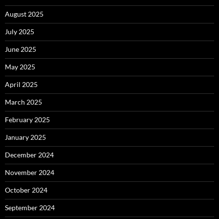
August 2025
July 2025
June 2025
May 2025
April 2025
March 2025
February 2025
January 2025
December 2024
November 2024
October 2024
September 2024