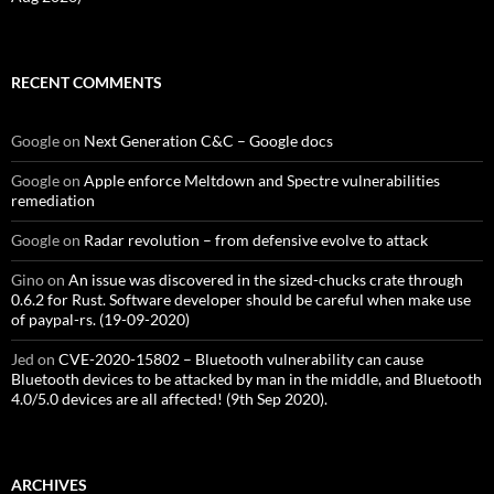
RECENT COMMENTS
Google
on
Next Generation C&C – Google docs
Google
on
Apple enforce Meltdown and Spectre vulnerabilities
remediation
Google
on
Radar revolution – from defensive evolve to attack
Gino
on
An issue was discovered in the sized-chucks crate through
0.6.2 for Rust. Software developer should be careful when make use
of paypal-rs. (19-09-2020)
Jed
on
CVE-2020-15802 – Bluetooth vulnerability can cause
Bluetooth devices to be attacked by man in the middle, and Bluetooth
4.0/5.0 devices are all affected! (9th Sep 2020).
ARCHIVES