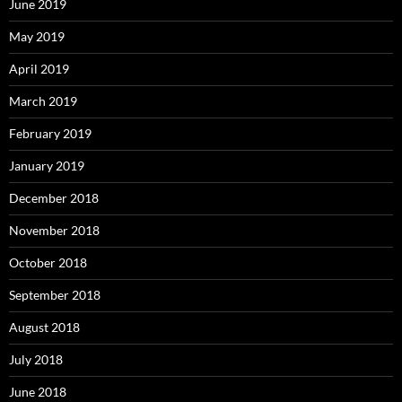
June 2019
May 2019
April 2019
March 2019
February 2019
January 2019
December 2018
November 2018
October 2018
September 2018
August 2018
July 2018
June 2018