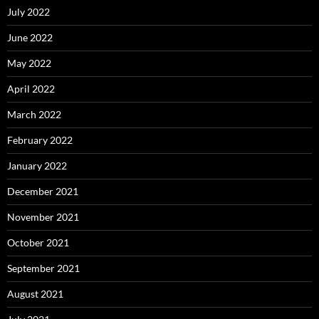
July 2022
June 2022
May 2022
April 2022
March 2022
February 2022
January 2022
December 2021
November 2021
October 2021
September 2021
August 2021