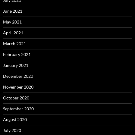
July 2021
June 2021
May 2021
April 2021
March 2021
February 2021
January 2021
December 2020
November 2020
October 2020
September 2020
August 2020
July 2020