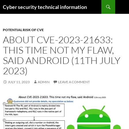
Skip
Search
Cyber security technical information
to
content
POTENTIAL RISK OF CVE
ABOUT CVE-2023-21633:
THIS TIME NOT MY FLAW,
SAID ANDROID (11TH JULY
2023)
JULY 11, 2023
ADMIN
LEAVE A COMMENT