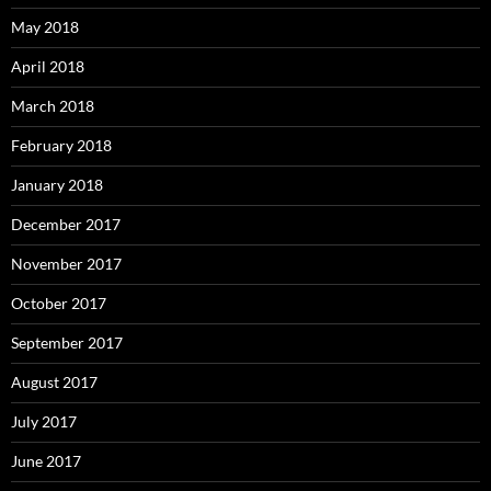
May 2018
April 2018
March 2018
February 2018
January 2018
December 2017
November 2017
October 2017
September 2017
August 2017
July 2017
June 2017