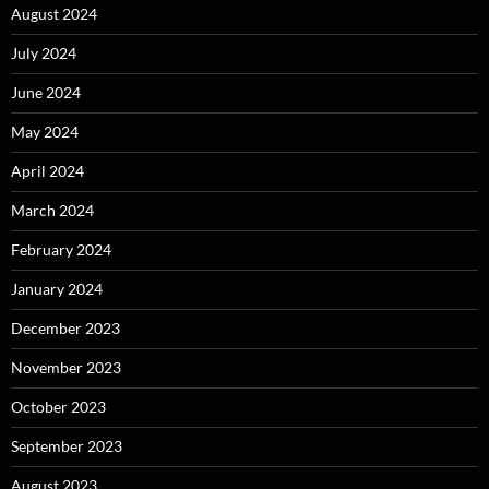
August 2024
July 2024
June 2024
May 2024
April 2024
March 2024
February 2024
January 2024
December 2023
November 2023
October 2023
September 2023
August 2023