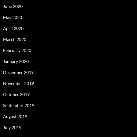
June 2020
May 2020
April 2020
March 2020
February 2020
January 2020
December 2019
November 2019
October 2019
September 2019
August 2019
July 2019