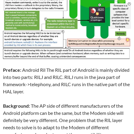
Preface:
Android Ril The RIL part of Android is mainly divided
into two parts: RILJ and RILC. RILJ runs in the java part of
framework->telephony, and RILC runs in the native part of the
HAL layer.
Background:
The AP side of different manufacturers of the
Android platform can be the same, but the Modem side will
definitely be very different. One problem that the RIL layer
needs to solve is to adapt to the Modem of different