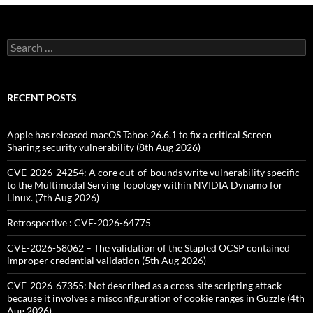
Search
for:
RECENT POSTS
Apple has released macOS Tahoe 26.6.1 to fix a critical Screen
Sharing security vulnerability (8th Aug 2026)
CVE-2026-24254: A core out-of-bounds write vulnerability specific
to the Multimodal Serving Topology within NVIDIA Dynamo for
Linux. (7th Aug 2026)
Retrospective : CVE-2026-64775
CVE-2026-58062 – The validation of the Stapled OCSP contained
improper credential validation (5th Aug 2026)
CVE-2026-67355: Not described as a cross-site scripting attack
because it involves a misconfiguration of cookie ranges in Guzzle (4th
Aug 2026)