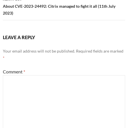
About CVE-2023-24492: Citrix managed to fight it all (11th July
2023)
LEAVE A REPLY
Your email address will not be published.
Required fields are marked
*
Comment
*