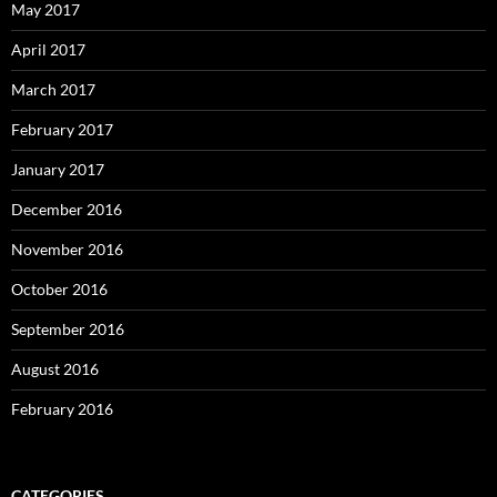
May 2017
April 2017
March 2017
February 2017
January 2017
December 2016
November 2016
October 2016
September 2016
August 2016
February 2016
CATEGORIES