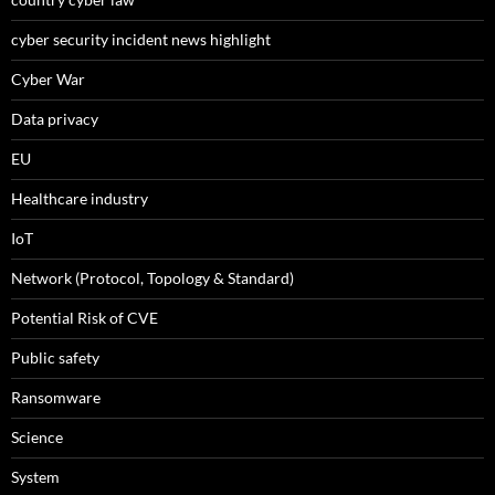
cyber security incident news highlight
Cyber War
Data privacy
EU
Healthcare industry
IoT
Network (Protocol, Topology & Standard)
Potential Risk of CVE
Public safety
Ransomware
Science
System