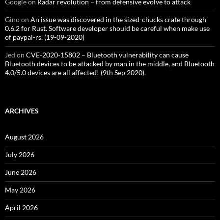
Google
on
Radar revolution – from defensive evolve to attack
Gino
on
An issue was discovered in the sized-chucks crate through
0.6.2 for Rust. Software developer should be careful when make use
of paypal-rs. (19-09-2020)
Jed
on
CVE-2020-15802 – Bluetooth vulnerability can cause
Bluetooth devices to be attacked by man in the middle, and Bluetooth
4.0/5.0 devices are all affected! (9th Sep 2020).
ARCHIVES
August 2026
July 2026
June 2026
May 2026
April 2026