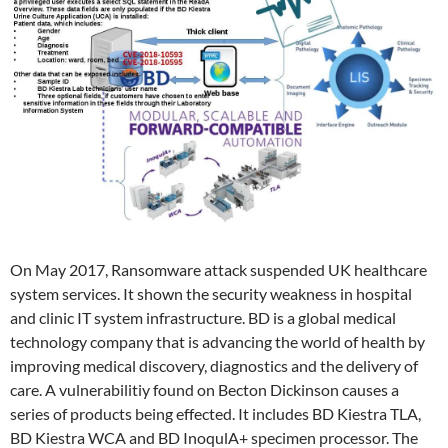
On May 2017, Ransomware attack suspended UK healthcare
system services. It shown the security weakness in hospital
and clinic IT system infrastructure. BD is a global medical
technology company that is advancing the world of health by
improving medical discovery, diagnostics and the delivery of
care. A vulnerabilitiy found on Becton Dickinson causes a
series of products being effected. It includes BD Kiestra TLA,
BD Kiestra WCA and BD InoqulA+ specimen processor. The