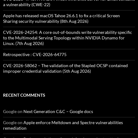
a vulnerability (CWE-22)
Apple has released macOS Tahoe 26.6.1 to fix a critical Screen
Sharing security vulnerability (8th Aug 2026)
CVE-2026-24254: A core out-of-bounds write vulnerability specific
to the Multimodal Serving Topology within NVIDIA Dynamo for
Linux. (7th Aug 2026)
Retrospective : CVE-2026-64775
CVE-2026-58062 – The validation of the Stapled OCSP contained
improper credential validation (5th Aug 2026)
RECENT COMMENTS
Google
on
Next Generation C&C – Google docs
Google
on
Apple enforce Meltdown and Spectre vulnerabilities
remediation