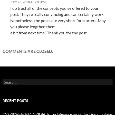
JULY 25, 2018 AT 9:03 PM
I do trust all of the concepts you’ve offered to your
post. They’re really convincing and can certainly work.
Nonetheless, the posts are very short for starters. May
you please lengthen them
a bit from next time? Thank you for the post.
COMMENTS ARE CLOSED.
Search
for:
RECENT POSTS
CVE-2026-47487: NVIDIA Triton Inference Server for Linux contains