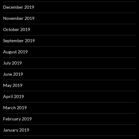
December 2019
November 2019
October 2019
September 2019
August 2019
July 2019
June 2019
May 2019
April 2019
March 2019
February 2019
January 2019