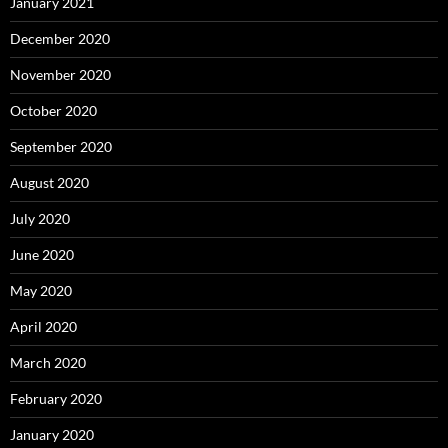
January 2021
December 2020
November 2020
October 2020
September 2020
August 2020
July 2020
June 2020
May 2020
April 2020
March 2020
February 2020
January 2020