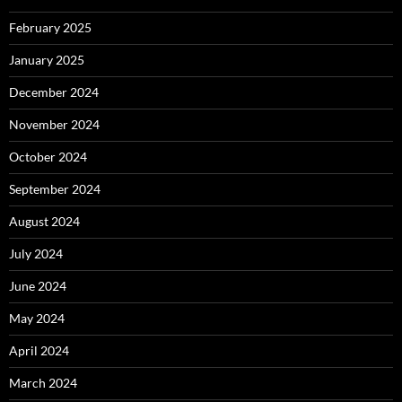
February 2025
January 2025
December 2024
November 2024
October 2024
September 2024
August 2024
July 2024
June 2024
May 2024
April 2024
March 2024