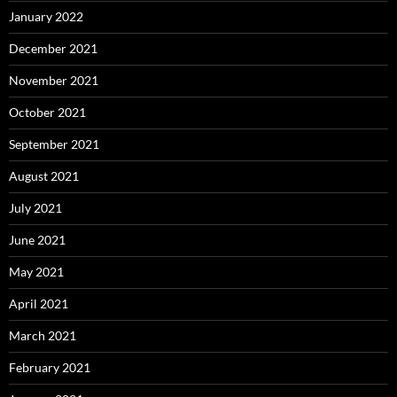
January 2022
December 2021
November 2021
October 2021
September 2021
August 2021
July 2021
June 2021
May 2021
April 2021
March 2021
February 2021