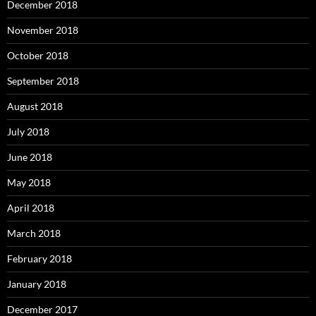
December 2018
November 2018
October 2018
September 2018
August 2018
July 2018
June 2018
May 2018
April 2018
March 2018
February 2018
January 2018
December 2017