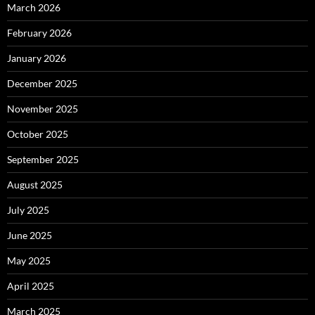
March 2026
February 2026
January 2026
December 2025
November 2025
October 2025
September 2025
August 2025
July 2025
June 2025
May 2025
April 2025
March 2025