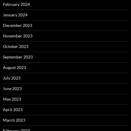
February 2024
January 2024
December 2023
November 2023
October 2023
September 2023
August 2023
July 2023
June 2023
May 2023
April 2023
March 2023
February 2023