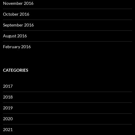
November 2016
October 2016
September 2016
August 2016
February 2016
CATEGORIES
2017
2018
2019
2020
2021