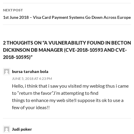
NEXT POST
1st June 2018 – Visa Card Payment Systems Go Down Across Europe
2 THOUGHTS ON “A VULNERABILITY FOUND IN BECTON
DICKINSON DB MANAGER (CVE-2018-10593 AND CVE-
2018-10595)”
bursa taruhan bola
JUNE 5, 2018 AT 4:23 PM
Hello, i think that i saw you visited my weblog thus i came
to “return the favor”.I’m attempting to find
things to enhance my web site!I suppose its ok to use a
few of your ideas!!
Judi poker