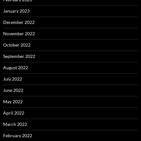
January 2023
December 2022
November 2022
October 2022
September 2022
August 2022
July 2022
June 2022
May 2022
April 2022
March 2022
February 2022