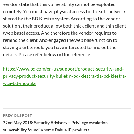
vendor state that this vulnerability cannot be exploited
remotely. You must have physical access to the sub-network
shared by the BD Kiestra system.According to the vendor
solution , their product allow both thick client and thin client
(web base) access. And therefore the vendor requires to
remind the client who engaged the web base function to
staying alert. Should you have interested to find out the
details. Please refer below url for reference.
https://www.bd.com/en-us/support/product-security-and-
privacy/product-security-bulletin-bd-kiestra-tla-bd-kiestra-
wca-bd-inoqula
Post
PREVIOUS POST
navigation
22nd May 2018: Security Advisory – Privilege escalation
vulnerability found in some Dahua IP products