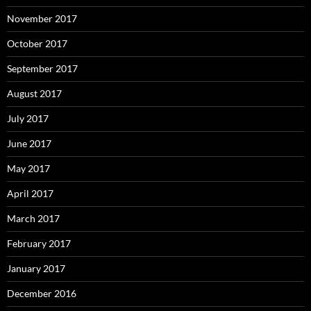
November 2017
October 2017
September 2017
August 2017
July 2017
June 2017
May 2017
April 2017
March 2017
February 2017
January 2017
December 2016