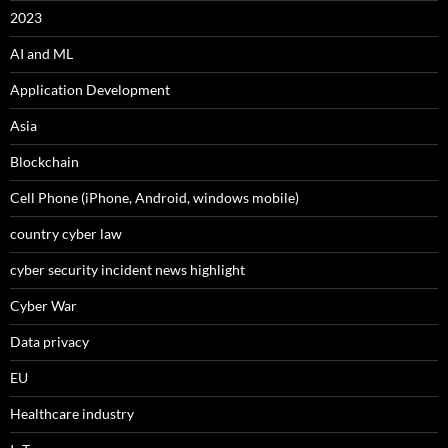
2023
AI and ML
Application Development
Asia
Blockchain
Cell Phone (iPhone, Android, windows mobile)
country cyber law
cyber security incident news highlight
Cyber War
Data privacy
EU
Healthcare industry