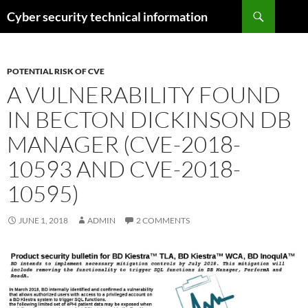
Skip
Search
Cyber security technical information
to
content
POTENTIAL RISK OF CVE
A VULNERABILITY FOUND
IN BECTON DICKINSON DB
MANAGER (CVE-2018-
10593 AND CVE-2018-
10595)
JUNE 1, 2018
ADMIN
2 COMMENTS