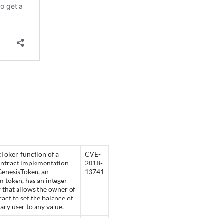
Token function of a
CVE-
ontract implementation
2018-
GenesisToken, an
13741
 token, has an integer
 that allows the owner of
ract to set the balance of
rary user to any value.