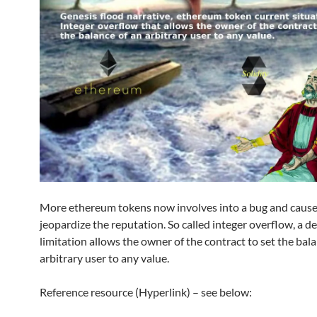
More ethereum tokens now involves into a bug and caus
jeopardize the reputation. So called integer overflow, a d
limitation allows the owner of the contract to set the bal
arbitrary user to any value.
Reference resource (Hyperlink) – see below: