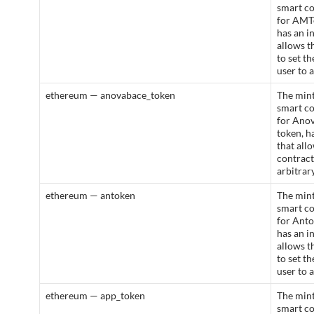
smart c
for AMT
has an i
allows t
to set t
user to 
ethereum — anovabace_token
The mint
smart c
for Ano
token, h
that all
contract
arbitrar
ethereum — antoken
The mint
smart c
for Anto
has an i
allows t
to set t
user to 
ethereum — app_token
The mint
smart c