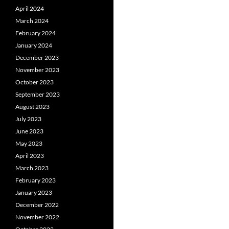
April 2024
March 2024
February 2024
January 2024
December 2023
November 2023
October 2023
September 2023
August 2023
July 2023
June 2023
May 2023
April 2023
March 2023
February 2023
January 2023
December 2022
November 2022