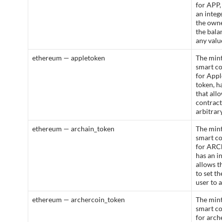
for APP,
an integ
the owne
the bala
any valu
ethereum — appletoken
The mint
smart c
for App
token, h
that all
contract
arbitrar
ethereum — archain_token
The mint
smart c
for ARCh
has an i
allows t
to set t
user to 
ethereum — archercoin_token
The mint
smart c
for arch