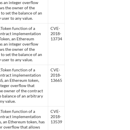
as an integer overflow
ows the owner of the
 to set the balance of an
y user to any value.
Token function of a
CVE-
ontract implementation
2018-
Token, an Ethereum
13734
as an integer overflow
ows the owner of the
 to set the balance of an
y user to any value.
Token function of a
CVE-
ontract implementation
2018-
S, an Ethereum token,
13665
nteger overflow that
he owner of the contract
he balance of an arbitrary
any value.
Token function of a
CVE-
ontract implementation
2018-
s, an Ethereum token, has
13539
er overflow that allows