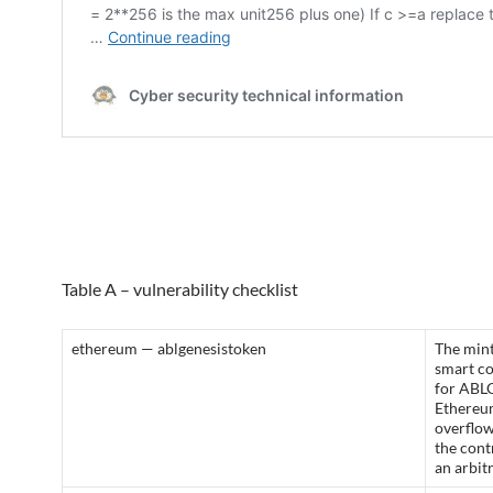
Table A – vulnerability checklist
ethereum — ablgenesistoken
The mint
smart c
for ABL
Ethereum
overflow
the cont
an arbit