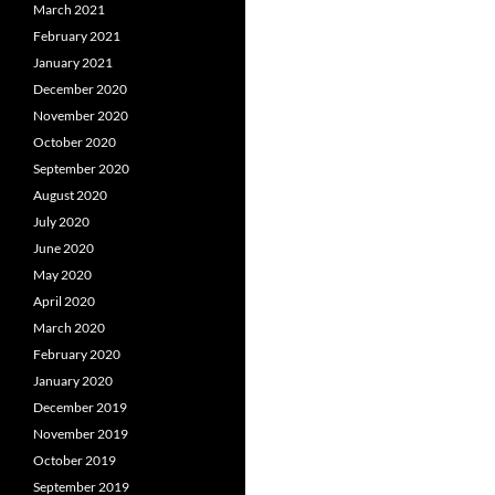
March 2021
February 2021
January 2021
December 2020
November 2020
October 2020
September 2020
August 2020
July 2020
June 2020
May 2020
April 2020
March 2020
February 2020
January 2020
December 2019
November 2019
October 2019
September 2019