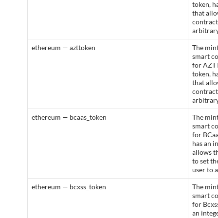
token, h
that all
contract
arbitrar
ethereum — azttoken
The mint
smart c
for AZT
token, h
that all
contract
arbitrar
ethereum — bcaas_token
The mint
smart c
for BCaa
has an i
allows t
to set t
user to 
ethereum — bcxss_token
The mint
smart c
for Bcxs
an integ