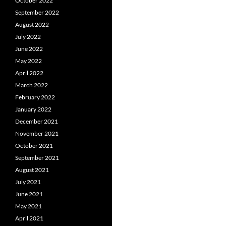
October 2022
September 2022
August 2022
July 2022
June 2022
May 2022
April 2022
March 2022
February 2022
January 2022
December 2021
November 2021
October 2021
September 2021
August 2021
July 2021
June 2021
May 2021
April 2021