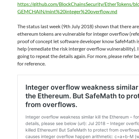
https://github.com/BlockChainsSecurity/EtherTokens/bl
GEMCHAIN/mint%20integer%20overflow.md
The status last week (9th July 2018) shown that there are
ethereum tokens are vulnerable for integer overflow (refe
proof of concept let software developer know SafeMath is
help (remediate the risk interger overflow vulnerability). 
going to repeat the details again. For more, please refer b
for reference.