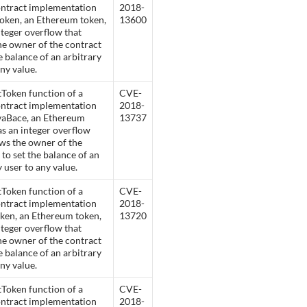
ontract implementation
2018-
oken, an Ethereum token,
13600
nteger overflow that
he owner of the contract
he balance of an arbitrary
any value.
Token function of a
CVE-
ontract implementation
2018-
vaBace, an Ethereum
13737
as an integer overflow
ows the owner of the
 to set the balance of an
y user to any value.
Token function of a
CVE-
ontract implementation
2018-
ken, an Ethereum token,
13720
nteger overflow that
he owner of the contract
he balance of an arbitrary
any value.
Token function of a
CVE-
ontract implementation
2018-