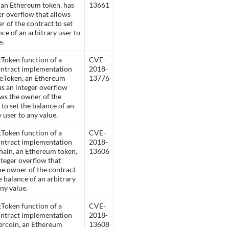
 an Ethereum token, has
13661
er overflow that allows
r of the contract to set
nce of an arbitrary user to
e.
Token function of a
CVE-
ontract implementation
2018-
leToken, an Ethereum
13776
as an integer overflow
ows the owner of the
 to set the balance of an
y user to any value.
Token function of a
CVE-
ontract implementation
2018-
ain, an Ethereum token,
13606
nteger overflow that
he owner of the contract
he balance of an arbitrary
any value.
Token function of a
CVE-
ontract implementation
2018-
ercoin, an Ethereum
13608