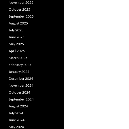
November 2025
October 2025
September 2025
August 2025
July 2025
June 2025
May 2025
April 2025
March 2025
February 2025
January 2025
December 2024
November 2024
October 2024
September 2024
August 2024
July 2024
June 2024
May 2024