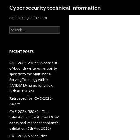
Search
Cyber security technical information
Skip
antihackingonline.com
to
Search
content
for:
RECENT POSTS
CVE-2026-24254: A core out-
of-bounds write vulnerability
specific to the Multimodal
Serving Topology within
NVIDIA Dynamo for Linux.
(7th Aug 2026)
Retrospective : CVE-2026-
64775
CVE-2026-58062 – The
validation of the Stapled OCSP
contained improper credential
validation (5th Aug 2026)
CVE-2026-67355: Not