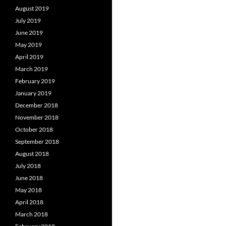
August 2019
July 2019
June 2019
May 2019
April 2019
March 2019
February 2019
January 2019
December 2018
November 2018
October 2018
September 2018
August 2018
July 2018
June 2018
May 2018
April 2018
March 2018