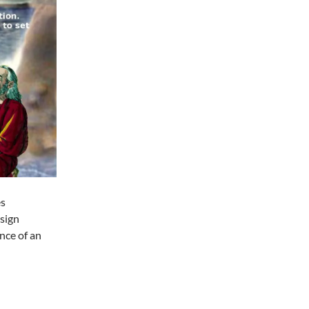
es
esign
ance of an