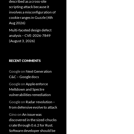
described as a cross-site
scripting attack because it
involves a misconfiguration of
cookie ranges in Guzzle (4th
Aug 2026)
Multi-faceted design defect
analysis – CVE-2026-7849
(August 3, 2026)
RECENT COMMENTS
Google
on
Next Generation
C&C – Google docs
Google
on
Apple enforce
Meltdown and Spectre
vulnerabilities remediation
Google
on
Radar revolution –
from defensive evolve to attack
Gino
on
An issue was
discovered in the sized-chucks
crate through 0.6.2 for Rust.
Software developer should be