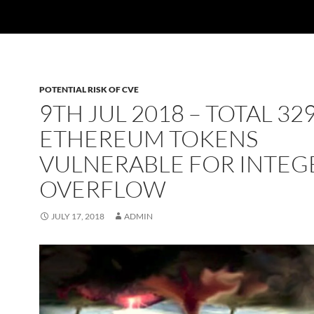
POTENTIAL RISK OF CVE
9TH JUL 2018 – TOTAL 32
ETHEREUM TOKENS
VULNERABLE FOR INTEG
OVERFLOW
JULY 17, 2018
ADMIN