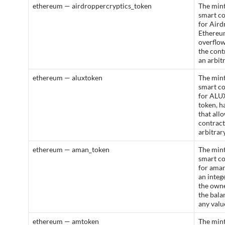
ethereum — airdroppercryptics_token
The mint
smart c
for Aird
Ethereum
overflow
the cont
an arbit
ethereum — aluxtoken
The mint
smart c
for ALU
token, h
that all
contract
arbitrar
ethereum — aman_token
The mint
smart c
for aman
an integ
the owne
the bala
any valu
ethereum — amtoken
The mint