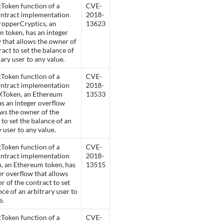
Token function of a
CVE-
ontract implementation
2018-
ropperCryptics, an
13623
 token, has an integer
 that allows the owner of
ract to set the balance of
rary user to any value.
Token function of a
CVE-
ontract implementation
2018-
XToken, an Ethereum
13533
as an integer overflow
ows the owner of the
 to set the balance of an
y user to any value.
Token function of a
CVE-
ontract implementation
2018-
, an Ethereum token, has
13515
er overflow that allows
r of the contract to set
nce of an arbitrary user to
e.
Token function of a
CVE-