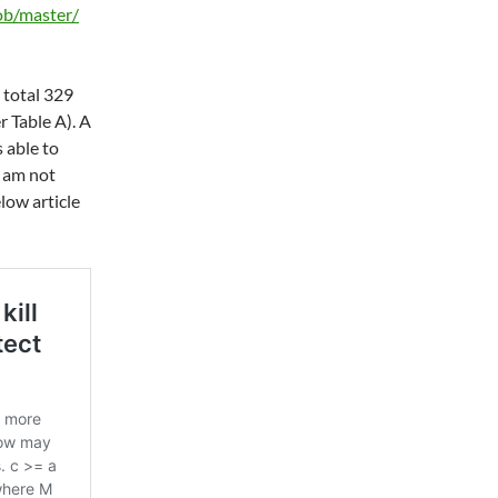
ob/master/
 total 329
r Table A). A
 able to
I am not
elow article