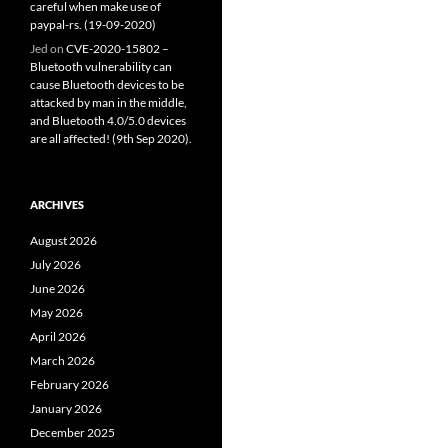
careful when make use of
paypal-rs. (19-09-2020)
Jed
on
CVE-2020-15802 –
Bluetooth vulnerability can
cause Bluetooth devices to be
attacked by man in the middle,
and Bluetooth 4.0/5.0 devices
are all affected! (9th Sep 2020).
ARCHIVES
August 2026
July 2026
June 2026
May 2026
April 2026
March 2026
February 2026
January 2026
December 2025