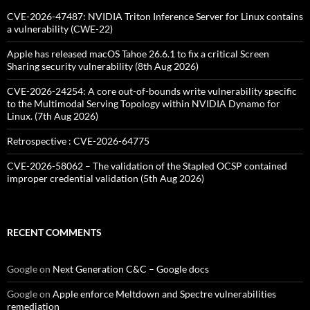
CVE-2026-47487: NVIDIA Triton Inference Server for Linux contains
a vulnerability (CWE-22)
Apple has released macOS Tahoe 26.6.1 to fix a critical Screen
Sharing security vulnerability (8th Aug 2026)
CVE-2026-24254: A core out-of-bounds write vulnerability specific
to the Multimodal Serving Topology within NVIDIA Dynamo for
Linux. (7th Aug 2026)
Retrospective : CVE-2026-64775
CVE-2026-58062 – The validation of the Stapled OCSP contained
improper credential validation (5th Aug 2026)
RECENT COMMENTS
Google
on
Next Generation C&C – Google docs
Google
on
Apple enforce Meltdown and Spectre vulnerabilities
remediation