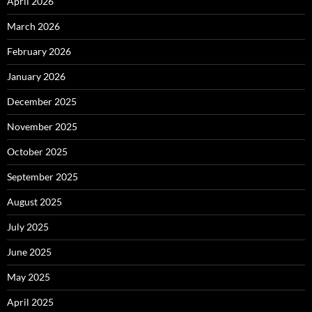
April 2026
March 2026
February 2026
January 2026
December 2025
November 2025
October 2025
September 2025
August 2025
July 2025
June 2025
May 2025
April 2025