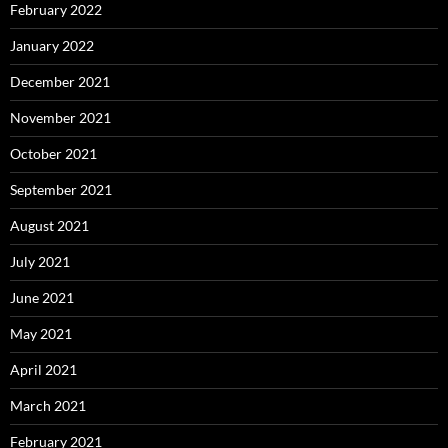
February 2022
January 2022
December 2021
November 2021
October 2021
September 2021
August 2021
July 2021
June 2021
May 2021
April 2021
March 2021
February 2021