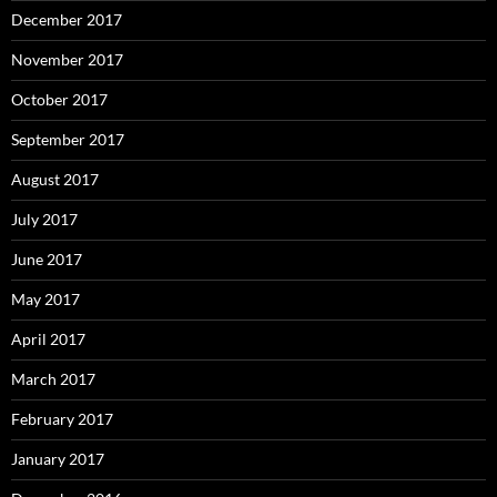
December 2017
November 2017
October 2017
September 2017
August 2017
July 2017
June 2017
May 2017
April 2017
March 2017
February 2017
January 2017