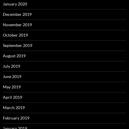
January 2020
December 2019
November 2019
October 2019
September 2019
August 2019
July 2019
June 2019
May 2019
April 2019
March 2019
February 2019
January 2019