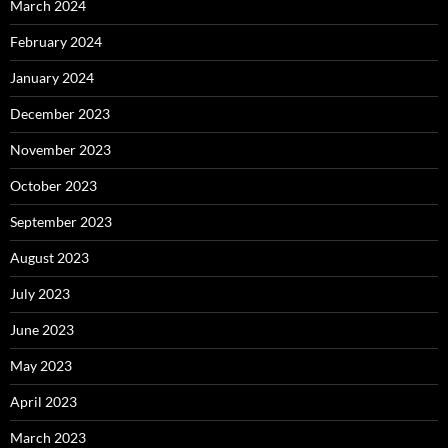
March 2024
February 2024
January 2024
December 2023
November 2023
October 2023
September 2023
August 2023
July 2023
June 2023
May 2023
April 2023
March 2023