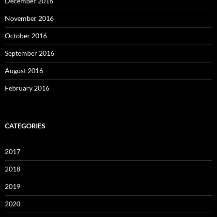
December 2016
November 2016
October 2016
September 2016
August 2016
February 2016
CATEGORIES
2017
2018
2019
2020