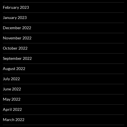
February 2023
January 2023
December 2022
November 2022
October 2022
September 2022
August 2022
July 2022
June 2022
May 2022
April 2022
March 2022