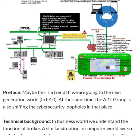
Preface:
Maybe this is a trend! If we are going to the next
generation world (IoT 4.0). At the same time, the APT Group is
also sniffing the cybersecurity loopholes in that place!
Technical background:
In business world we understand the
function of broker. A similar situation in computer world, we so