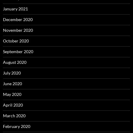
January 2021
December 2020
November 2020
October 2020
September 2020
August 2020
July 2020
June 2020
May 2020
April 2020
March 2020
February 2020