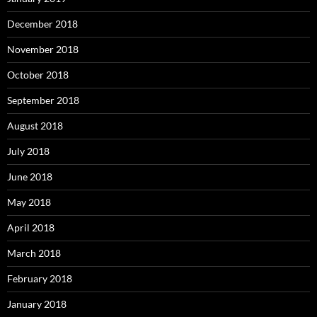
December 2018
November 2018
October 2018
September 2018
August 2018
July 2018
June 2018
May 2018
April 2018
March 2018
February 2018
January 2018