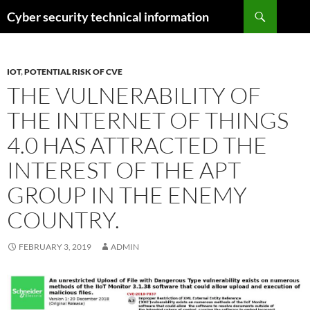
Skip
Search
Cyber security technical information
to
content
IOT
,
POTENTIAL RISK OF CVE
THE VULNERABILITY OF
THE INTERNET OF THINGS
4.0 HAS ATTRACTED THE
INTEREST OF THE APT
GROUP IN THE ENEMY
COUNTRY.
FEBRUARY 3, 2019
ADMIN