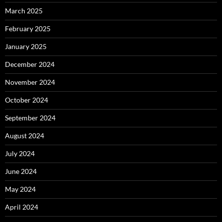
March 2025
February 2025
January 2025
December 2024
November 2024
October 2024
September 2024
August 2024
July 2024
June 2024
May 2024
April 2024