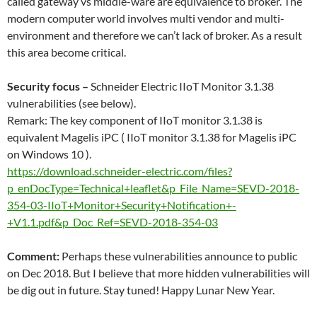
called gateway vs middle-ware are equivalence to broker. The
modern computer world involves multi vendor and multi-
environment and therefore we can’t lack of broker. As a result
this area become critical.
Security focus –
Schneider Electric IIoT Monitor 3.1.38
vulnerabilities (see below).
Remark: The key component of IIoT monitor 3.1.38 is
equivalent Magelis iPC ( IIoT monitor 3.1.38 for Magelis iPC
on Windows 10 ).
https://download.schneider-electric.com/files?
p_enDocType=Technical+leaflet&p_File_Name=SEVD-2018-
354-03-IIoT+Monitor+Security+Notification+-
+V1.1.pdf&p_Doc_Ref=SEVD-2018-354-03
Comment:
Perhaps these vulnerabilities announce to public
on Dec 2018. But I believe that more hidden vulnerabilities will
be dig out in future. Stay tuned! Happy Lunar New Year.