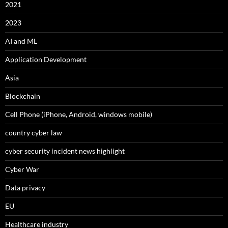
2021
2023
AI and ML
Application Development
Asia
Blockchain
Cell Phone (iPhone, Android, windows mobile)
country cyber law
cyber security incident news highlight
Cyber War
Data privacy
EU
Healthcare industry