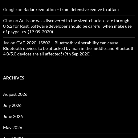
Google
on
Radar revolution – from defensive evolve to attack
Gino
on
An issue was discovered in the sized-chucks crate through
0.6.2 for Rust. Software developer should be careful when make use
of paypal-rs. (19-09-2020)
Jed
on
CVE-2020-15802 – Bluetooth vulnerability can cause
Bluetooth devices to be attacked by man in the middle, and Bluetooth
4.0/5.0 devices are all affected! (9th Sep 2020).
ARCHIVES
August 2026
July 2026
June 2026
May 2026