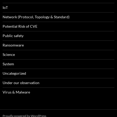
IoT
Network (Protocol, Topology & Standard)
Potential Risk of CVE
Public safety
Ransomware
Science
System
Uncategorized
Under our observation
Virus & Malware
Proudly powered by WordPress