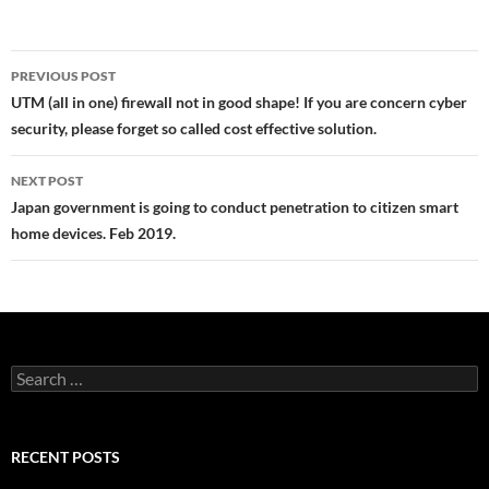
Post
PREVIOUS POST
navigation
UTM (all in one) firewall not in good shape! If you are concern cyber
security, please forget so called cost effective solution.
NEXT POST
Japan government is going to conduct penetration to citizen smart
home devices. Feb 2019.
Search
for:
RECENT POSTS