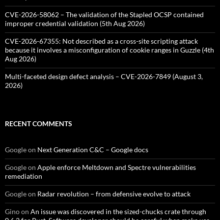
CVE-2026-58062 – The validation of the Stapled OCSP contained
improper credential validation (5th Aug 2026)
CVE-2026-67355: Not described as a cross-site scripting attack
because it involves a misconfiguration of cookie ranges in Guzzle (4th
Aug 2026)
Multi-faceted design defect analysis – CVE-2026-7849 (August 3,
2026)
RECENT COMMENTS
Google
on
Next Generation C&C – Google docs
Google
on
Apple enforce Meltdown and Spectre vulnerabilities
remediation
Google
on
Radar revolution – from defensive evolve to attack
Gino
on
An issue was discovered in the sized-chucks crate through