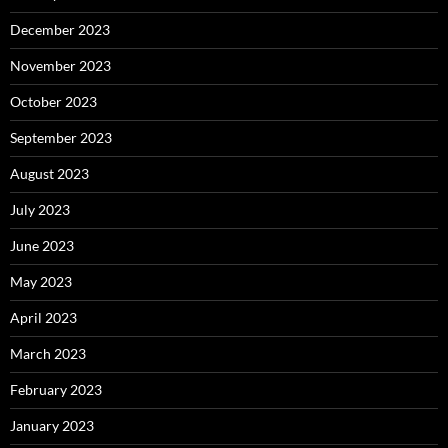
December 2023
November 2023
October 2023
September 2023
August 2023
July 2023
June 2023
May 2023
April 2023
March 2023
February 2023
January 2023