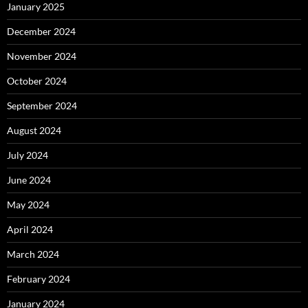
January 2025
December 2024
November 2024
October 2024
September 2024
August 2024
July 2024
June 2024
May 2024
April 2024
March 2024
February 2024
January 2024