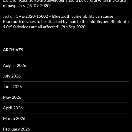
0.6.2 for Rust. Software developer should be careful when make use
of paypal-rs. (19-09-2020)
Jed
on
CVE-2020-15802 – Bluetooth vulnerability can cause
Bluetooth devices to be attacked by man in the middle, and Bluetooth
4.0/5.0 devices are all affected! (9th Sep 2020).
ARCHIVES
August 2026
July 2026
June 2026
May 2026
April 2026
March 2026
February 2026