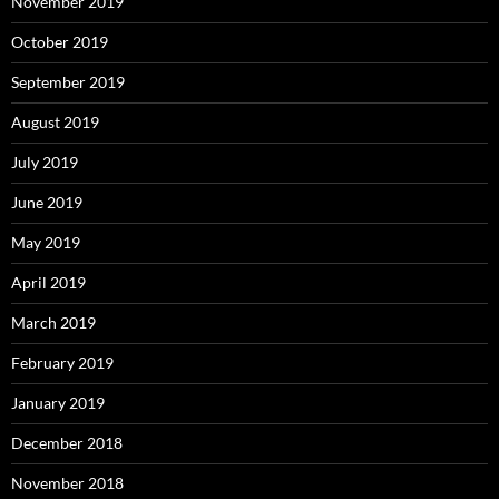
November 2019
October 2019
September 2019
August 2019
July 2019
June 2019
May 2019
April 2019
March 2019
February 2019
January 2019
December 2018
November 2018