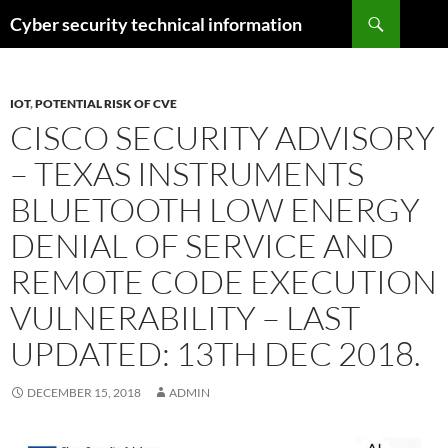
Skip
Search
Cyber security technical information
to
content
IOT
,
POTENTIAL RISK OF CVE
CISCO SECURITY ADVISORY
– TEXAS INSTRUMENTS
BLUETOOTH LOW ENERGY
DENIAL OF SERVICE AND
REMOTE CODE EXECUTION
VULNERABILITY – LAST
UPDATED: 13TH DEC 2018.
DECEMBER 15, 2018
ADMIN