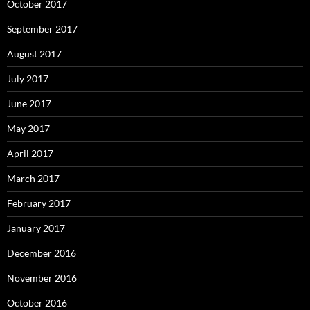
October 2017
September 2017
August 2017
July 2017
June 2017
May 2017
April 2017
March 2017
February 2017
January 2017
December 2016
November 2016
October 2016