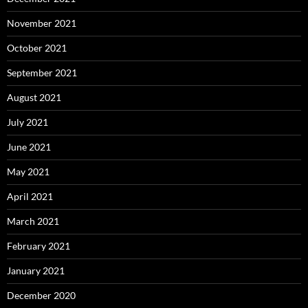
November 2021
October 2021
September 2021
August 2021
July 2021
June 2021
May 2021
April 2021
March 2021
February 2021
January 2021
December 2020