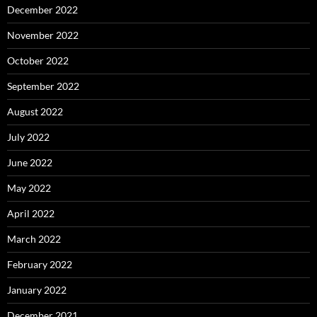
December 2022
November 2022
October 2022
September 2022
August 2022
July 2022
June 2022
May 2022
April 2022
March 2022
February 2022
January 2022
December 2021