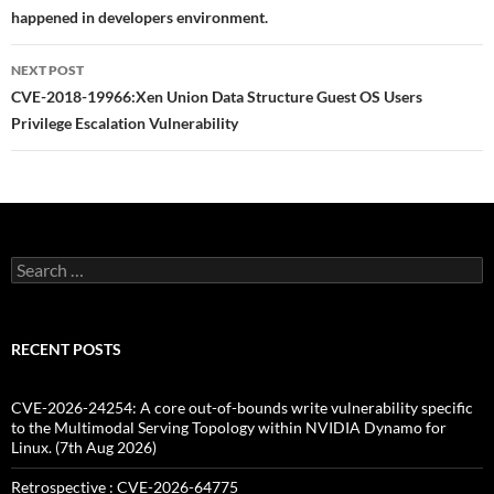
happened in developers environment.
NEXT POST
CVE-2018-19966:Xen Union Data Structure Guest OS Users
Privilege Escalation Vulnerability
Search
for:
RECENT POSTS
CVE-2026-24254: A core out-of-bounds write vulnerability specific
to the Multimodal Serving Topology within NVIDIA Dynamo for
Linux. (7th Aug 2026)
Retrospective : CVE-2026-64775