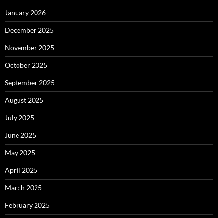
January 2026
December 2025
November 2025
October 2025
September 2025
August 2025
July 2025
June 2025
May 2025
April 2025
March 2025
February 2025