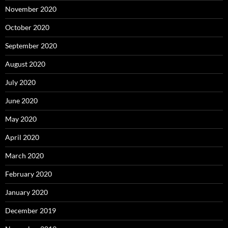
November 2020
October 2020
September 2020
August 2020
July 2020
June 2020
May 2020
April 2020
March 2020
February 2020
January 2020
December 2019