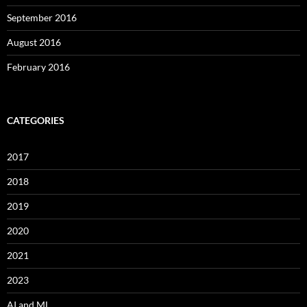
September 2016
August 2016
February 2016
CATEGORIES
2017
2018
2019
2020
2021
2023
AI and ML