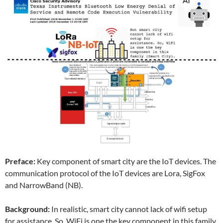
Preface:
Key component of smart city are the IoT devices. The
communication protocol of the IoT devices are Lora, SigFox
and NarrowBand (NB).
Background:
In realistic, smart city cannot lack of wifi setup
for assistance. So, WiFi is one the key component in this family