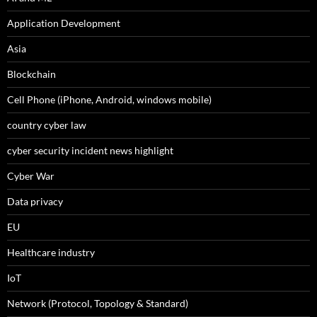
Application Development
Asia
Blockchain
Cell Phone (iPhone, Android, windows mobile)
country cyber law
cyber security incident news highlight
Cyber War
Data privacy
EU
Healthcare industry
IoT
Network (Protocol, Topology & Standard)