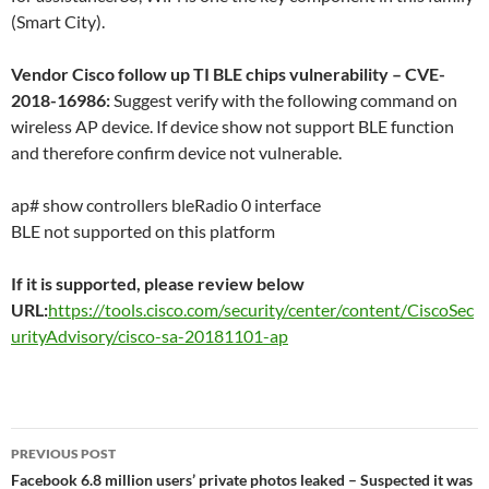
(Smart City).
Vendor Cisco follow up TI BLE chips vulnerability – CVE-
2018-16986:
Suggest verify with the following command on
wireless AP device. If device show not support BLE function
and therefore confirm device not vulnerable.
ap# show controllers bleRadio 0 interface
BLE not supported on this platform
If it is supported, please review below
URL:
https://tools.cisco.com/security/center/content/CiscoSec
urityAdvisory/cisco-sa-20181101-ap
Post
PREVIOUS POST
navigation
Facebook 6.8 million users’ private photos leaked – Suspected it was