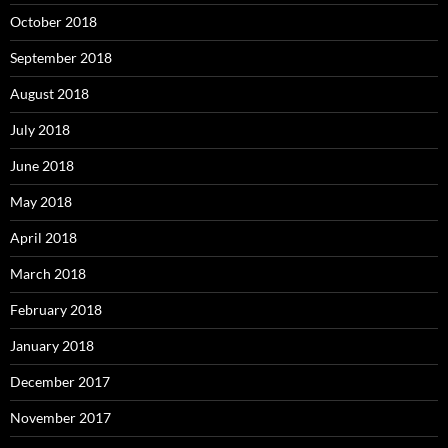
October 2018
September 2018
August 2018
July 2018
June 2018
May 2018
April 2018
March 2018
February 2018
January 2018
December 2017
November 2017