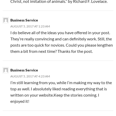
Christ, not imitation of animals.” by Richard F. Lovelace.
Business Service
AUGUST 5, 2017 AT 1:23 AM
I do believe all of the ideas you have offered in your post.
They’re really convincing and can definitely work. Still, the
posts are too quick for novices. Could you please lengthen
them a bit from next time? Thanks for the post.
Business Service
AUGUST 5, 2017 AT 4:23 AM
I’m still learning from you, while I’m making my way to the
top as well. I absolutely liked reading everything that is
written on your website.Keep the stories coming. I
enjoyed it!