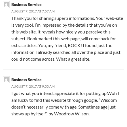
Business Service
AUGUST 7, 2017 AT 7:57 AM
Thank you for sharing superb informations. Your web-site
is very cool. I’m impressed by the details that you’ve on
this web site. It reveals how nicely you perceive this
subject. Bookmarked this web page, will come back for
extra articles. You, my friend, ROCK! I found just the
information I already searched all over the place and just
could not come across. What a great site.
Business Service
AUGUST 7, 2017 AT 9:33 AM
I got what you intend, appreciate it for putting up.Woh I
am lucky to find this website through google. “Wisdom
doesn’t necessarily come with age. Sometimes age just
shows up by itself.” by Woodrow Wilson.