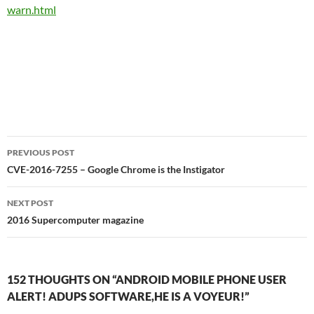
warn.html
Post
PREVIOUS POST
navigation
CVE-2016-7255 – Google Chrome is the Instigator
NEXT POST
2016 Supercomputer magazine
152 THOUGHTS ON “ANDROID MOBILE PHONE USER
ALERT! ADUPS SOFTWARE,HE IS A VOYEUR!”