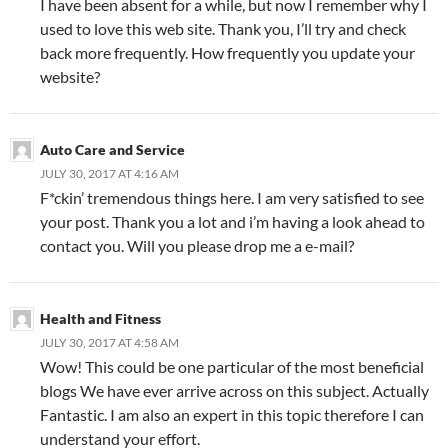
I have been absent for a while, but now I remember why I
used to love this web site. Thank you, I’ll try and check
back more frequently. How frequently you update your
website?
Auto Care and Service
JULY 30, 2017 AT 4:16 AM
F*ckin’ tremendous things here. I am very satisfied to see
your post. Thank you a lot and i’m having a look ahead to
contact you. Will you please drop me a e-mail?
Health and Fitness
JULY 30, 2017 AT 4:58 AM
Wow! This could be one particular of the most beneficial
blogs We have ever arrive across on this subject. Actually
Fantastic. I am also an expert in this topic therefore I can
understand your effort.