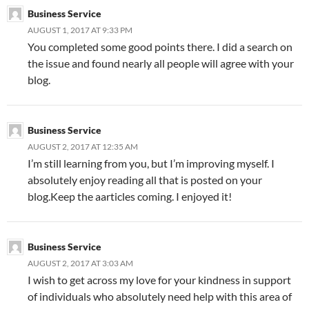
Business Service
AUGUST 1, 2017 AT 9:33 PM
You completed some good points there. I did a search on
the issue and found nearly all people will agree with your
blog.
Business Service
AUGUST 2, 2017 AT 12:35 AM
I’m still learning from you, but I’m improving myself. I
absolutely enjoy reading all that is posted on your
blog.Keep the aarticles coming. I enjoyed it!
Business Service
AUGUST 2, 2017 AT 3:03 AM
I wish to get across my love for your kindness in support
of individuals who absolutely need help with this area of