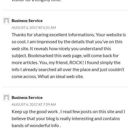
Business Service
AUGUST 6, 2017 AT 6:21 AM
Thanks for sharing excellent informations. Your website is
so cool. I am impressed by the details that you’ve on this
web site. It reveals how nicely you understand this
subject. Bookmarked this web page, will come back for
more articles. You, my friend, ROCK! I found simply the
info I already searched all over the place and just couldn’t
come across. What an ideal web site.
Business Service
AUGUST 6, 2017 AT 7:59 AM
Keep up the good work , I read few posts on this site and I
believe that your blog is really interesting and contains
bands of wonderful info .