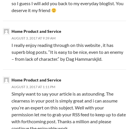
so I guess I will add you back to my everyday bloglist. You
deserve it my friend
Home Product and Service
AUGUST 3, 2017 AT 9:39 AM
I really enjoy reading through on this website , it has
superb blog posts. “It is easy to be nice, even to an enemy
– from lack of character.” by Dag Hammarskjld.
Home Product and Service
AUGUST 3, 2017 AT 1:11 PM
Simply want to say your article is as astounding. The
clearness in your post is simply great and i can assume
you’re an expert on this subject. Well with your
permission let me to grab your RSS feed to keep up to date
with forthcoming post. Thanks a million and please
continue the enjoyable work.