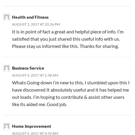
Health and Fitness
AUGUST 3, 2017 AT 10:26 PM
It is in point of fact a great and helpful piece of info. I’m
satisfied that you just shared this useful info with us.
Please stay us informed like this. Thanks for sharing.
Business Service
AUGUST 4, 2017 AT 1:38 AM
Whats Going down i’m new to this, I stumbled upon this I
have discovered It absolutely useful and it has helped me
out loads. I’m hoping to contribute & assist other users
like its aided me. Good job.
Home Improvement
AUGUST 4, 2017 AT 4:39 AM