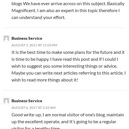
blogs We have ever arrive across on this subject. Basically
Magnificent. I am also an expert in this topic therefore I
can understand your effort.
Business Service
AUGUST 5, 2017 AT 11:03 PM
It is the best time to make some plans for the future and it
is time to be happy. I have read this post and if I could I
wish to suggest you some interesting things or advice.
Maybe you can write next articles referring to this article. I
wish to read more things about it!
Business Service
AUGUST 6, 2017 AT 3:25 AM
Good write-up, I am normal visitor of one’s blog, maintain
up the excellent operate, and It’s going to be a regular
visitor for a lengthy time.