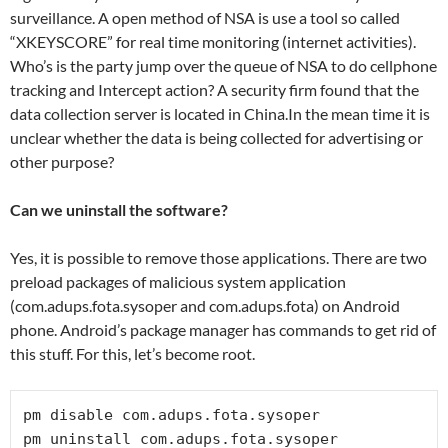
surveillance. A open method of NSA is use a tool so called
“XKEYSCORE” for real time monitoring (internet activities).
Who’s is the party jump over the queue of NSA to do cellphone
tracking and Intercept action? A security firm found that the
data collection server is located in China.In the mean time it is
unclear whether the data is being collected for advertising or
other purpose?
Can we uninstall the software?
Yes, it is possible to remove those applications. There are two
preload packages of malicious system application
(com.adups.fota.sysoper and com.adups.fota) on Android
phone. Android’s package manager has commands to get rid of
this stuff. For this, let’s become root.
pm disable com.adups.fota.sysoper

pm uninstall com.adups.fota.sysoper
