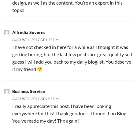
design, as well as the content. You’re an expert in this
topic!
Alfredia Soverns
AUGUST 1, 2017 AT 1:55 PM
I have not checked in here for a while as I thought it was
getting boring, but the last few posts are great quality so I
guess I will add you back to my daily bloglist. You deserve
it my friend
Business Service
AUGUST 1, 2017 AT 9:03 PM
I really appreciate this post. I have been looking
everywhere for this! Thank goodness I found it on Bing.
You’ve made my day! Thx again!