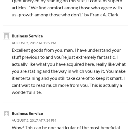
I genuinely enjoy reading on this site, it contains superb
articles . “We find comfort among those who agree with
us–growth among those who don’t.” by Frank A. Clark.
Business Service
AUGUST 5, 2017 AT 1:39 PM
Excellent goods from you, man. I have understand your
stuff previous to and you’re just extremely fantastic. I
actually like what you have acquired here, really like what
you are stating and the way in which you say it. You make
it entertaining and you still take care of to keep it smart. I
cant wait to read much more from you. This is actually a
wonderful site.
Business Service
AUGUST 5, 2017 AT 7:34 PM
Wow! This can be one particular of the most beneficial