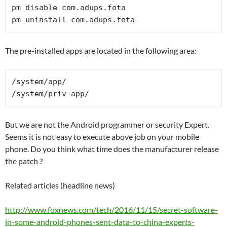
pm disable com.adups.fota

The pre-installed apps are located in the following area:
/system/app/
/system/priv-app/
But we are not the Android programmer or security Expert.
Seems it is not easy to execute above job on your mobile
phone. Do you think what time does the manufacturer release
the patch ?
Related articles (headline news)
http://www.foxnews.com/tech/2016/11/15/secret-software-
in-some-android-phones-sent-data-to-china-experts-