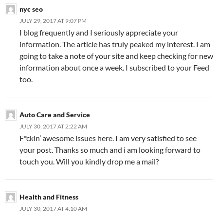
nyc seo
JULY 29, 2017 AT 9:07 PM
I blog frequently and I seriously appreciate your
information. The article has truly peaked my interest. I am
going to take a note of your site and keep checking for new
information about once a week. I subscribed to your Feed
too.
Auto Care and Service
JULY 30, 2017 AT 2:22 AM
F*ckin’ awesome issues here. I am very satisfied to see
your post. Thanks so much and i am looking forward to
touch you. Will you kindly drop me a mail?
Health and Fitness
JULY 30, 2017 AT 4:10 AM