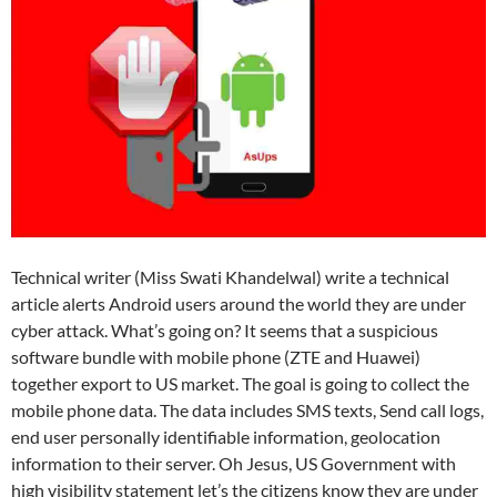
Technical writer (Miss Swati Khandelwal) write a technical
article alerts Android users around the world they are under
cyber attack. What’s going on? It seems that a suspicious
software bundle with mobile phone (ZTE and Huawei)
together export to US market. The goal is going to collect the
mobile phone data. The data includes SMS texts, Send call logs,
end user personally identifiable information, geolocation
information to their server. Oh Jesus, US Government with
high visibility statement let’s the citizens know they are under