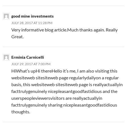
good mine investments
JULY 28, 2017 AT 11:28 PM
Very informative blog article.Much thanks again. Really
Great.
Erminia Carnicelli
JULY 29, 2017 AT 7:00 PM
HiWhat’s upHi thereHello it’s me, I am also visiting this
websiteweb sitesiteweb page regularlydailyon a regular
basis, this websiteweb sitesiteweb page is reallyactuallyin
facttrulygenuinely nicepleasantgoodfastidious and the
userspeopleviewersvisitors are reallyactuallyin
facttrulygenuinely sharing nicepleasantgoodfastidious
thoughts.