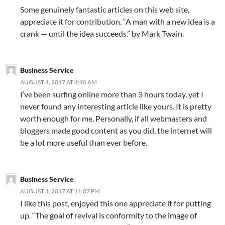
Some genuinely fantastic articles on this web site,
appreciate it for contribution. “A man with a new idea is a
crank — until the idea succeeds.” by Mark Twain.
Business Service
AUGUST 4, 2017 AT 4:40 AM
I’ve been surfing online more than 3 hours today, yet I
never found any interesting article like yours. It is pretty
worth enough for me. Personally, if all webmasters and
bloggers made good content as you did, the internet will
be a lot more useful than ever before.
Business Service
AUGUST 4, 2017 AT 11:07 PM
I like this post, enjoyed this one appreciate it for putting
up. “The goal of revival is conformity to the image of