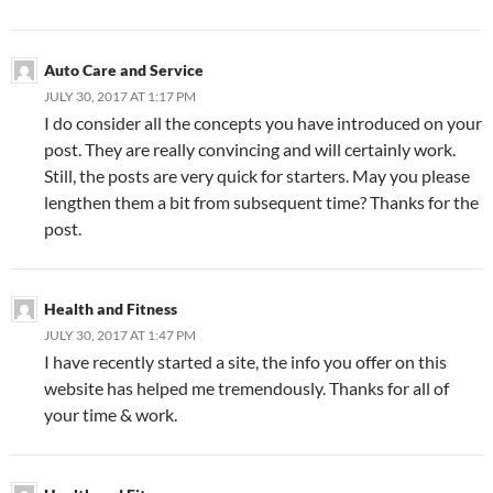
Auto Care and Service
JULY 30, 2017 AT 1:17 PM
I do consider all the concepts you have introduced on your
post. They are really convincing and will certainly work.
Still, the posts are very quick for starters. May you please
lengthen them a bit from subsequent time? Thanks for the
post.
Health and Fitness
JULY 30, 2017 AT 1:47 PM
I have recently started a site, the info you offer on this
website has helped me tremendously. Thanks for all of
your time & work.