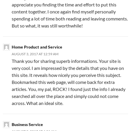
appreciate you finding the time and effort to put this
content together. I once again find myself personally
spending a lot of time both reading and leaving comments.
But so what, it was still worthwhile!
Home Product and Service
AUGUST 3, 2017 AT 12:59 AM
Thank you for sharing superb informations. Your site is
very cool. I am impressed by the details that you have on
this site. It reveals how nicely you perceive this subject.
Bookmarked this web page, will come back for extra
articles. You, my pal, ROCK! I found just the info I already
searched all over the place and simply could not come
across. What an ideal site.
Business Service