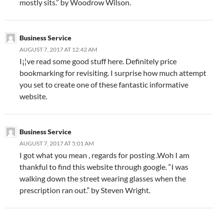
mostly sits.” by Woodrow Wilson.
Business Service
AUGUST 7, 2017 AT 12:42 AM
I¡¦ve read some good stuff here. Definitely price
bookmarking for revisiting. I surprise how much attempt
you set to create one of these fantastic informative
website.
Business Service
AUGUST 7, 2017 AT 5:01 AM
I got what you mean , regards for posting .Woh I am
thankful to find this website through google. “I was
walking down the street wearing glasses when the
prescription ran out.” by Steven Wright.