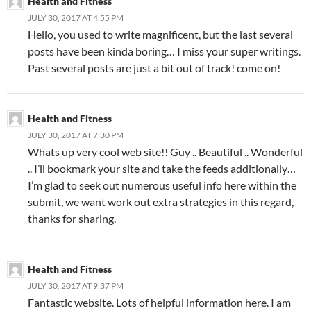
Health and Fitness
JULY 30, 2017 AT 4:55 PM
Hello, you used to write magnificent, but the last several
posts have been kinda boring… I miss your super writings.
Past several posts are just a bit out of track! come on!
Health and Fitness
JULY 30, 2017 AT 7:30 PM
Whats up very cool web site!! Guy .. Beautiful .. Wonderful
.. I’ll bookmark your site and take the feeds additionally…
I’m glad to seek out numerous useful info here within the
submit, we want work out extra strategies in this regard,
thanks for sharing.
Health and Fitness
JULY 30, 2017 AT 9:37 PM
Fantastic website. Lots of helpful information here. I am