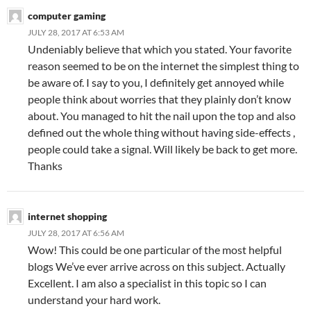
computer gaming
JULY 28, 2017 AT 6:53 AM
Undeniably believe that which you stated. Your favorite
reason seemed to be on the internet the simplest thing to
be aware of. I say to you, I definitely get annoyed while
people think about worries that they plainly don’t know
about. You managed to hit the nail upon the top and also
defined out the whole thing without having side-effects ,
people could take a signal. Will likely be back to get more.
Thanks
internet shopping
JULY 28, 2017 AT 6:56 AM
Wow! This could be one particular of the most helpful
blogs We’ve ever arrive across on this subject. Actually
Excellent. I am also a specialist in this topic so I can
understand your hard work.