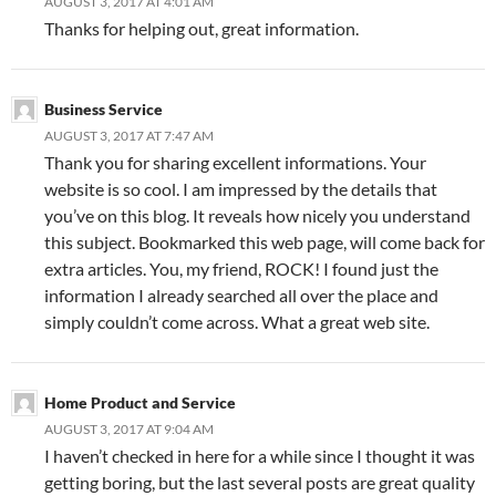
AUGUST 3, 2017 AT 4:01 AM
Thanks for helping out, great information.
Business Service
AUGUST 3, 2017 AT 7:47 AM
Thank you for sharing excellent informations. Your
website is so cool. I am impressed by the details that
you’ve on this blog. It reveals how nicely you understand
this subject. Bookmarked this web page, will come back for
extra articles. You, my friend, ROCK! I found just the
information I already searched all over the place and
simply couldn’t come across. What a great web site.
Home Product and Service
AUGUST 3, 2017 AT 9:04 AM
I haven’t checked in here for a while since I thought it was
getting boring, but the last several posts are great quality