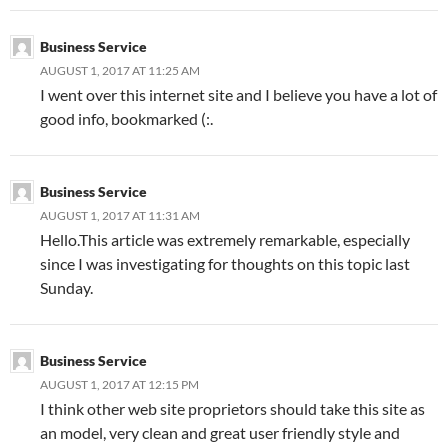
Business Service
AUGUST 1, 2017 AT 11:25 AM
I went over this internet site and I believe you have a lot of
good info, bookmarked (:.
Business Service
AUGUST 1, 2017 AT 11:31 AM
Hello.This article was extremely remarkable, especially
since I was investigating for thoughts on this topic last
Sunday.
Business Service
AUGUST 1, 2017 AT 12:15 PM
I think other web site proprietors should take this site as
an model, very clean and great user friendly style and