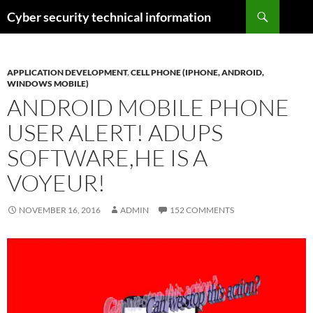
Skip
Search
Cyber security technical information
to
content
APPLICATION DEVELOPMENT
,
CELL PHONE (IPHONE, ANDROID,
WINDOWS MOBILE)
ANDROID MOBILE PHONE
USER ALERT! ADUPS
SOFTWARE,HE IS A
VOYEUR!
NOVEMBER 16, 2016
ADMIN
152 COMMENTS