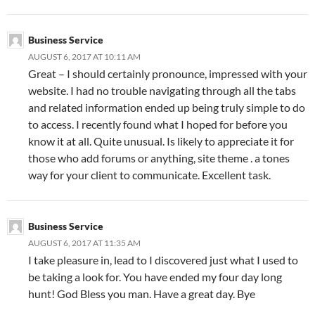
Business Service
AUGUST 6, 2017 AT 10:11 AM
Great – I should certainly pronounce, impressed with your
website. I had no trouble navigating through all the tabs
and related information ended up being truly simple to do
to access. I recently found what I hoped for before you
know it at all. Quite unusual. Is likely to appreciate it for
those who add forums or anything, site theme . a tones
way for your client to communicate. Excellent task.
Business Service
AUGUST 6, 2017 AT 11:35 AM
I take pleasure in, lead to I discovered just what I used to
be taking a look for. You have ended my four day long
hunt! God Bless you man. Have a great day. Bye