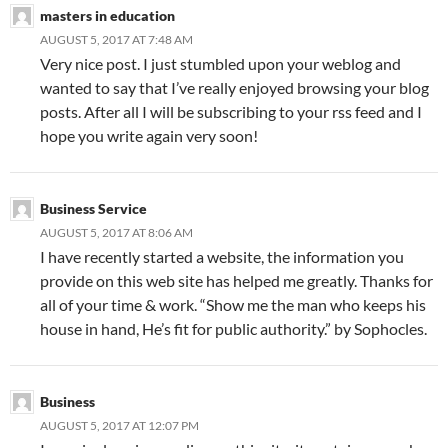
masters in education
AUGUST 5, 2017 AT 7:48 AM
Very nice post. I just stumbled upon your weblog and
wanted to say that I’ve really enjoyed browsing your blog
posts. After all I will be subscribing to your rss feed and I
hope you write again very soon!
Business Service
AUGUST 5, 2017 AT 8:06 AM
I have recently started a website, the information you
provide on this web site has helped me greatly. Thanks for
all of your time & work. “Show me the man who keeps his
house in hand, He’s fit for public authority.” by Sophocles.
Business
AUGUST 5, 2017 AT 12:07 PM