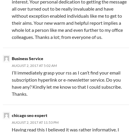
interest. Your personal dedication to getting the message
all over turned out to be really invaluable and have
without exception enabled individuals like me to get to
their aims. Your new warm and helpful report implies a
whole lot a person like me and even further to my office
colleagues. Thanks a lot; from everyone of us.
Business Service
AUGUST 2, 2017 AT 5:02 AM
I’ll immediately grasp your rss as I can’t find your email
subscription hyperlink or e-newsletter service. Do you
have any? Kindly let me know so that I could subscribe.
Thanks.
chicago seo expert
AUGUST 2, 2017 AT 11:53 PM
Having read this I believed it was rather informative. I