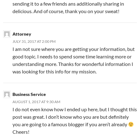
sending it to a few friends ans additionally sharing in
delicious. And of course, thank you on your sweat!
Attorney
JULY 31, 2017 AT 2:00 PM
I am not sure where you are getting your information, but
good topic. I needs to spend some time learning more or
understanding more. Thanks for wonderful information I
was looking for this info for my mission.
Business Service
AUGUST 1, 2017 AT 9:30 AM
I do not even know how I ended up here, but I thought this
post was great. I don’t know who you are but definitely
you are going to a famous blogger if you aren’t already
Cheers!