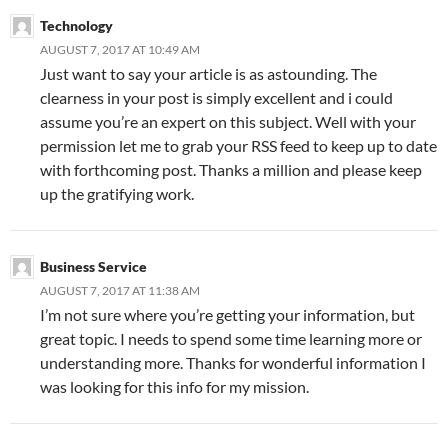
Technology
AUGUST 7, 2017 AT 10:49 AM
Just want to say your article is as astounding. The
clearness in your post is simply excellent and i could
assume you’re an expert on this subject. Well with your
permission let me to grab your RSS feed to keep up to date
with forthcoming post. Thanks a million and please keep
up the gratifying work.
Business Service
AUGUST 7, 2017 AT 11:38 AM
I’m not sure where you’re getting your information, but
great topic. I needs to spend some time learning more or
understanding more. Thanks for wonderful information I
was looking for this info for my mission.