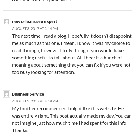
new orleans seo expert
AUGUST 3, 2017 AT 3:14 PM
The next time I read a blog, Hopefully it doesn’t disappoint
me as much as this one. I mean, I know it was my choice to
read through, however I truly thought you would have
something useful to talk about. All I hear is a bunch of
moaning about something that you can fix if you were not
too busy looking for attention.
Business Service
AUGUST 3, 2017 AT 6:59 PM
My brother recommended I might like this website. He
was entirely right. This post actually made my day. You can
not imagine just how much time I had spent for this info!
Thanks!