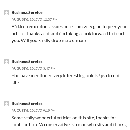
Business Service
AUGUST 6, 2017 AT 12:07 PM
F*ckin’ tremendous issues here. I am very glad to peer your
article. Thanks a lot and i’m taking a look forward to touch
you. Will you kindly drop me a e-mail?
Business Service
AUGUST 6, 2017 AT 3:47 PM
You have mentioned very interesting points! ps decent
site.
Business Service
AUGUST 6, 2017 AT 9:19 PM
Some really wonderful articles on this site, thanks for
contribution. “A conservative is a man who sits and thinks,