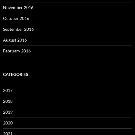
November 2016
October 2016
September 2016
August 2016
February 2016
CATEGORIES
2017
2018
2019
2020
2021