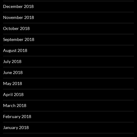
December 2018
November 2018
October 2018
September 2018
August 2018
July 2018
June 2018
May 2018
April 2018
March 2018
February 2018
January 2018