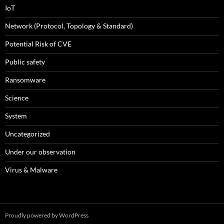
IoT
Network (Protocol, Topology & Standard)
Potential Risk of CVE
Public safety
Ransomware
Science
System
Uncategorized
Under our observation
Virus & Malware
Proudly powered by WordPress