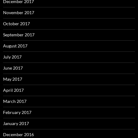
December 2017
November 2017
October 2017
September 2017
August 2017
July 2017
June 2017
May 2017
April 2017
March 2017
February 2017
January 2017
December 2016