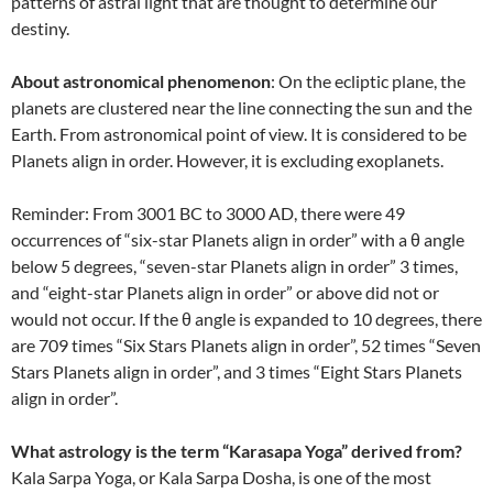
patterns of astral light that are thought to determine our
destiny.
About astronomical phenomenon
: On the ecliptic plane, the
planets are clustered near the line connecting the sun and the
Earth. From astronomical point of view. It is considered to be
Planets align in order. However, it is excluding exoplanets.
Reminder: From 3001 BC to 3000 AD, there were 49
occurrences of “six-star Planets align in order” with a θ angle
below 5 degrees, “seven-star Planets align in order” 3 times,
and “eight-star Planets align in order” or above did not or
would not occur. If the θ angle is expanded to 10 degrees, there
are 709 times “Six Stars Planets align in order”, 52 times “Seven
Stars Planets align in order”, and 3 times “Eight Stars Planets
align in order”.
What astrology is the term “Karasapa Yoga” derived from?
Kala Sarpa Yoga, or Kala Sarpa Dosha, is one of the most