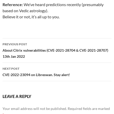
Reference:
We’ve heard predictions recently (presumably
based on Vedic astrology).
Believe it or not, it’s all up to you.
Post
PREVIOUS POST
navigation
About Citrix vulnerabilities (CVE-2021-28704 & CVE-2021-28707)
13th Jan 2022
NEXT POST
CVE-2022-23094 on Libreswan. Stay alert!
LEAVE A REPLY
Your email address will not be published.
Required fields are marked