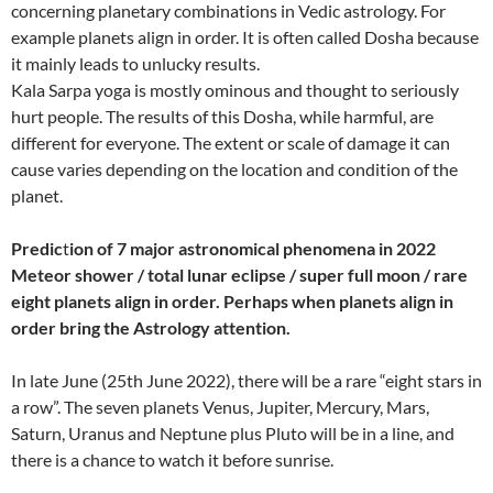
concerning planetary combinations in Vedic astrology. For
example planets align in order. It is often called Dosha because
it mainly leads to unlucky results.
Kala Sarpa yoga is mostly ominous and thought to seriously
hurt people. The results of this Dosha, while harmful, are
different for everyone. The extent or scale of damage it can
cause varies depending on the location and condition of the
planet.
Predic
t
ion of 7 major astronomical phenomena in 2022
Meteor shower / total lunar eclipse / super full moon / rare
eight planets align in order. Perhaps when planets align in
order bring the Astrology attention.
In late June (25th June 2022), there will be a rare “eight stars in
a row”. The seven planets Venus, Jupiter, Mercury, Mars,
Saturn, Uranus and Neptune plus Pluto will be in a line, and
there is a chance to watch it before sunrise.