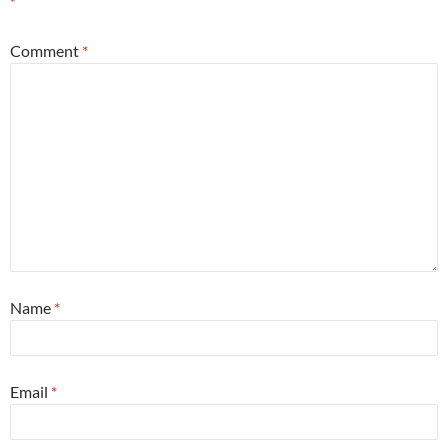
*
Comment
*
Name
*
Email
*