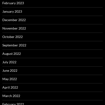
February 2023
January 2023
December 2022
November 2022
October 2022
September 2022
August 2022
July 2022
June 2022
May 2022
April 2022
March 2022
February 2022