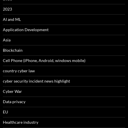
2023
AI and ML
Application Development
Asia
Blockchain
Cell Phone (iPhone, Android, windows mobile)
country cyber law
cyber security incident news highlight
Cyber War
Data privacy
EU
Healthcare industry