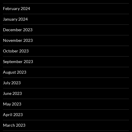
February 2024
January 2024
December 2023
November 2023
October 2023
September 2023
August 2023
July 2023
June 2023
May 2023
April 2023
March 2023