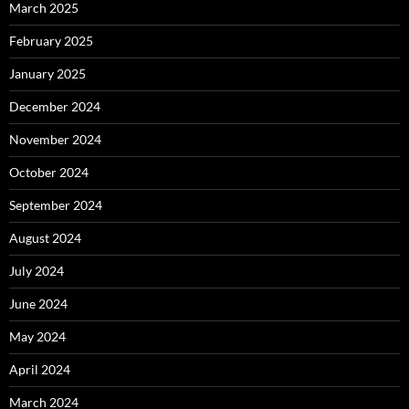
March 2025
February 2025
January 2025
December 2024
November 2024
October 2024
September 2024
August 2024
July 2024
June 2024
May 2024
April 2024
March 2024