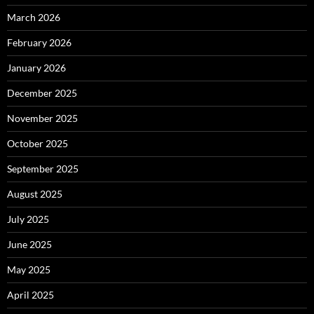
March 2026
February 2026
January 2026
December 2025
November 2025
October 2025
September 2025
August 2025
July 2025
June 2025
May 2025
April 2025