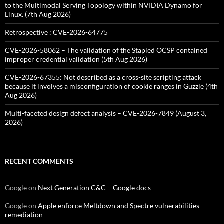
to the Multimodal Serving Topology within NVIDIA Dynamo for
Linux. (7th Aug 2026)
Retrospective : CVE-2026-64775
CVE-2026-58062 – The validation of the Stapled OCSP contained
improper credential validation (5th Aug 2026)
CVE-2026-67355: Not described as a cross-site scripting attack
because it involves a misconfiguration of cookie ranges in Guzzle (4th
Aug 2026)
Multi-faceted design defect analysis – CVE-2026-7849 (August 3,
2026)
RECENT COMMENTS
Google
on
Next Generation C&C – Google docs
Google
on
Apple enforce Meltdown and Spectre vulnerabilities
remediation