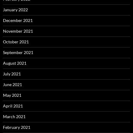
January 2022
December 2021
November 2021
October 2021
September 2021
August 2021
July 2021
June 2021
May 2021
April 2021
March 2021
February 2021