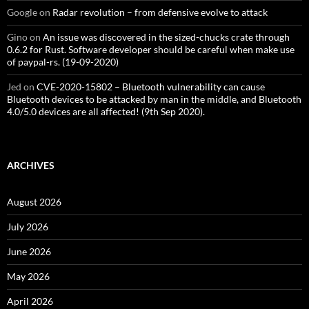
Google
on
Radar revolution – from defensive evolve to attack
Gino
on
An issue was discovered in the sized-chucks crate through
0.6.2 for Rust. Software developer should be careful when make use
of paypal-rs. (19-09-2020)
Jed
on
CVE-2020-15802 – Bluetooth vulnerability can cause
Bluetooth devices to be attacked by man in the middle, and Bluetooth
4.0/5.0 devices are all affected! (9th Sep 2020).
ARCHIVES
August 2026
July 2026
June 2026
May 2026
April 2026