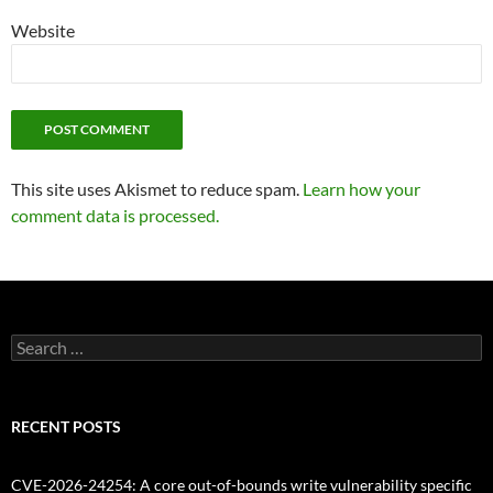
Website
This site uses Akismet to reduce spam.
Learn how your
comment data is processed.
Search
for:
RECENT POSTS
CVE-2026-24254: A core out-of-bounds write vulnerability specific