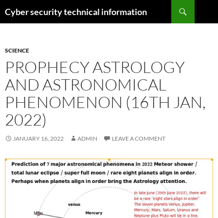
Skip
Search
Cyber security technical information
to
content
SCIENCE
PROPHECY ASTROLOGY
AND ASTRONOMICAL
PHENOMENON (16TH JAN,
2022)
JANUARY 16, 2022
ADMIN
LEAVE A COMMENT