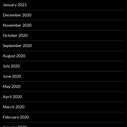
January 2021
December 2020
November 2020
October 2020
September 2020
August 2020
July 2020
June 2020
May 2020
April 2020
March 2020
February 2020