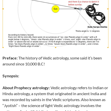
Preface:
The history of Vedic astrology, some said it’s been
around since 10,000 B.C!
Synopsis:
About Prophecy astrology:
Vedic astrology refers to Indian or
Hindu astrology, a system that originated in ancient India and
was recorded by saints in the Vedic scriptures. Also known as
“Jyotish” – the science of light Vedic astrology involves the