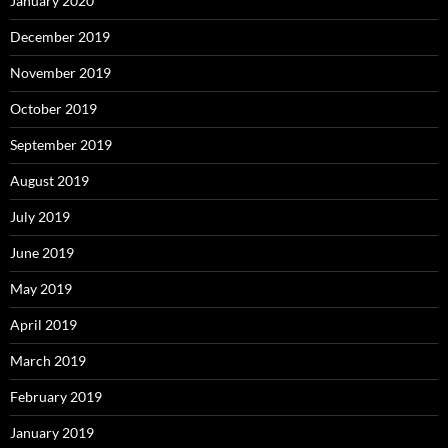
January 2020
December 2019
November 2019
October 2019
September 2019
August 2019
July 2019
June 2019
May 2019
April 2019
March 2019
February 2019
January 2019