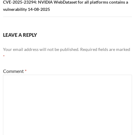
CVE-2025-23294: NVIDIA WebDataset for all platforms contains a
vulnerability 14-08-2025
LEAVE A REPLY
Your email address will not be published.
Required fields are marked
*
Comment
*