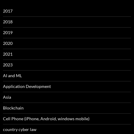
2017
2018
2019
2020
2021
2023
AI and ML
Application Development
Asia
Blockchain
Cell Phone (iPhone, Android, windows mobile)
country cyber law