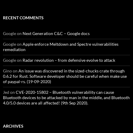
RECENT COMMENTS
Google
on
Next Generation C&C – Google docs
Google
on
Apple enforce Meltdown and Spectre vulnerabilities
remediation
Google
on
Radar revolution – from defensive evolve to attack
Gino
on
An issue was discovered in the sized-chucks crate through
0.6.2 for Rust. Software developer should be careful when make use
of paypal-rs. (19-09-2020)
Jed
on
CVE-2020-15802 – Bluetooth vulnerability can cause
Bluetooth devices to be attacked by man in the middle, and Bluetooth
4.0/5.0 devices are all affected! (9th Sep 2020).
ARCHIVES