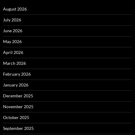
August 2026
July 2026
June 2026
May 2026
April 2026
March 2026
February 2026
January 2026
December 2025
November 2025
October 2025
September 2025