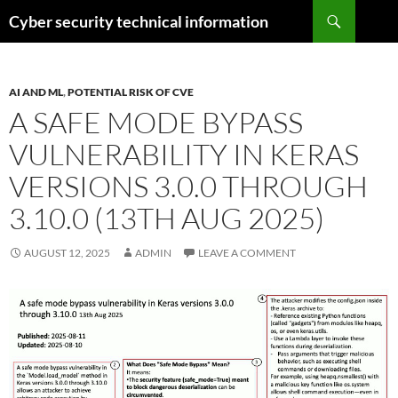
Skip
Search
Cyber security technical information
to
content
AI AND ML
,
POTENTIAL RISK OF CVE
A SAFE MODE BYPASS
VULNERABILITY IN KERAS
VERSIONS 3.0.0 THROUGH
3.10.0 (13TH AUG 2025)
AUGUST 12, 2025
ADMIN
LEAVE A COMMENT