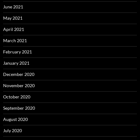
June 2021
May 2021
April 2021
March 2021
February 2021
January 2021
December 2020
November 2020
October 2020
September 2020
August 2020
July 2020