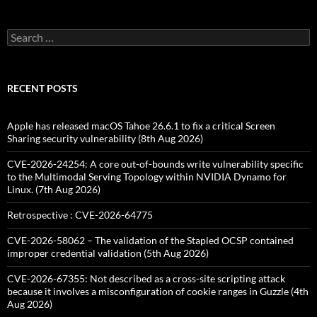
Search
for:
RECENT POSTS
Apple has released macOS Tahoe 26.6.1 to fix a critical Screen
Sharing security vulnerability (8th Aug 2026)
CVE-2026-24254: A core out-of-bounds write vulnerability specific
to the Multimodal Serving Topology within NVIDIA Dynamo for
Linux. (7th Aug 2026)
Retrospective : CVE-2026-64775
CVE-2026-58062 – The validation of the Stapled OCSP contained
improper credential validation (5th Aug 2026)
CVE-2026-67355: Not described as a cross-site scripting attack
because it involves a misconfiguration of cookie ranges in Guzzle (4th
Aug 2026)