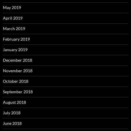
May 2019
April 2019
March 2019
February 2019
January 2019
December 2018
November 2018
October 2018
September 2018
August 2018
July 2018
June 2018