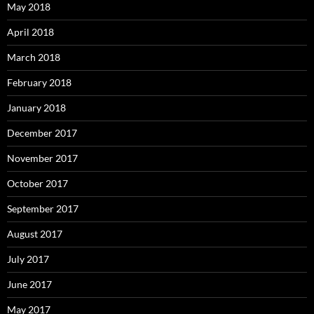
May 2018
April 2018
March 2018
February 2018
January 2018
December 2017
November 2017
October 2017
September 2017
August 2017
July 2017
June 2017
May 2017