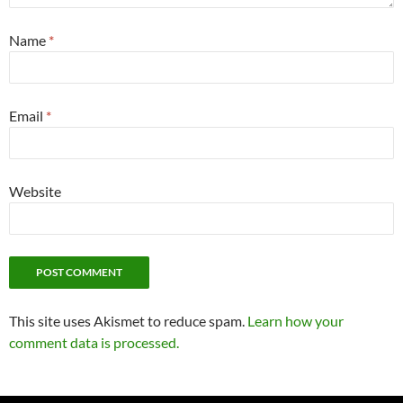
Name
*
Email
*
Website
This site uses Akismet to reduce spam.
Learn how your
comment data is processed.