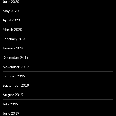
June 2020
May 2020
April 2020
March 2020
February 2020
January 2020
December 2019
November 2019
October 2019
September 2019
August 2019
July 2019
June 2019