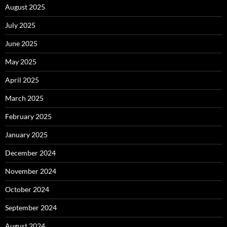
August 2025
July 2025
June 2025
May 2025
April 2025
March 2025
February 2025
January 2025
December 2024
November 2024
October 2024
September 2024
August 2024