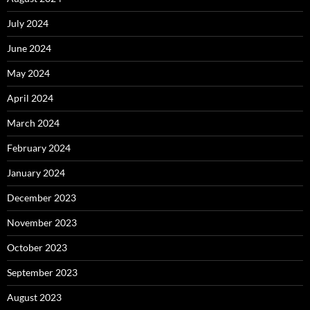
July 2024
June 2024
May 2024
April 2024
March 2024
February 2024
January 2024
December 2023
November 2023
October 2023
September 2023
August 2023