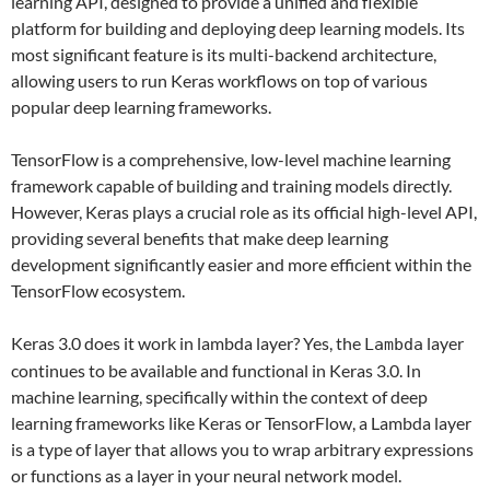
learning API, designed to provide a unified and flexible
platform for building and deploying deep learning models. Its
most significant feature is its multi-backend architecture,
allowing users to run Keras workflows on top of various
popular deep learning frameworks.
TensorFlow is a comprehensive, low-level machine learning
framework capable of building and training models directly.
However, Keras plays a crucial role as its official high-level API,
providing several benefits that make deep learning
development significantly easier and more efficient within the
TensorFlow ecosystem.
Keras 3.0 does it work in lambda layer? Yes, the
layer
Lambda
continues to be available and functional in Keras 3.0. In
machine learning, specifically within the context of deep
learning frameworks like Keras or TensorFlow, a Lambda layer
is a type of layer that allows you to wrap arbitrary expressions
or functions as a layer in your neural network model.