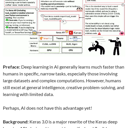
Preface:
Deep learning in AI generally learns much faster than
humans in specific, narrow tasks, especially those involving
large datasets and complex computations. However, humans
still excel at general intelligence, creative problem-solving, and
learning with limited data.
Perhaps, AI does not have this advantage yet!
Background:
Keras 3.0 is a major rewrite of the Keras deep