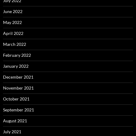
July 2022
June 2022
May 2022
April 2022
March 2022
February 2022
January 2022
December 2021
November 2021
October 2021
September 2021
August 2021
July 2021