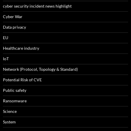
cyber security incident news highlight
Cyber War
Data privacy
EU
Healthcare industry
IoT
Network (Protocol, Topology & Standard)
Potential Risk of CVE
Public safety
Ransomware
Science
System