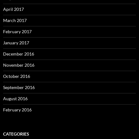
April 2017
March 2017
February 2017
January 2017
December 2016
November 2016
October 2016
September 2016
August 2016
February 2016
CATEGORIES