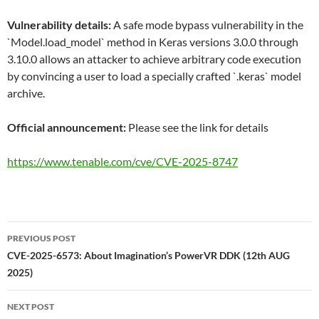
Vulnerability details:
A safe mode bypass vulnerability in the
`Model.load_model` method in Keras versions 3.0.0 through
3.10.0 allows an attacker to achieve arbitrary code execution
by convincing a user to load a specially crafted `.keras` model
archive.
Official announcement:
Please see the link for details
https://www.tenable.com/cve/CVE-2025-8747
Post
PREVIOUS POST
navigation
CVE-2025-6573: About Imagination’s PowerVR DDK (12th AUG
2025)
NEXT POST