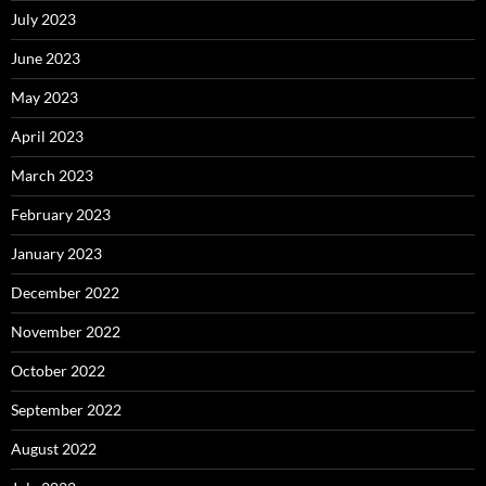
July 2023
June 2023
May 2023
April 2023
March 2023
February 2023
January 2023
December 2022
November 2022
October 2022
September 2022
August 2022