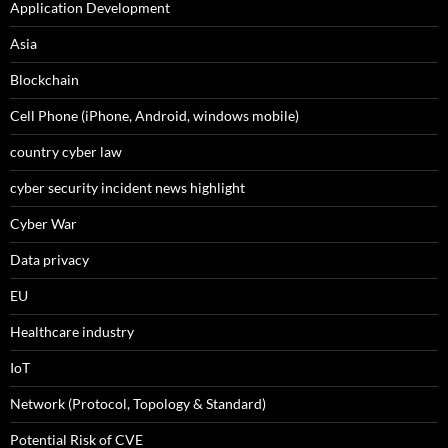
Application Development
Asia
Blockchain
Cell Phone (iPhone, Android, windows mobile)
country cyber law
cyber security incident news highlight
Cyber War
Data privacy
EU
Healthcare industry
IoT
Network (Protocol, Topology & Standard)
Potential Risk of CVE