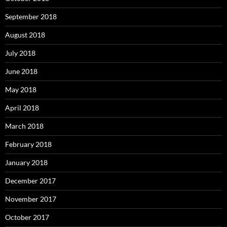
September 2018
August 2018
July 2018
June 2018
May 2018
April 2018
March 2018
February 2018
January 2018
December 2017
November 2017
October 2017