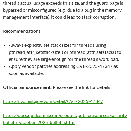
thread’s actual usage exceeds this size, and the guard page is
bypassed or misconfigured (e.g., due to a bug in the memory
management interface), it could lead to stack corruption.
Recommendations
Always explicitly set stack sizes for threads using
pthread_attr_setstacksize() or pthread_attr_setstack() to
ensure they are large enough for the thread’s workload.
Apply vendor patches addressing CVE-2025-47347 as
soon as available.
Official announcement:
Please see the link for details
https://nvd.nist.gov/vuln/detail/CVE-2025-47347
https://docs.qualcomm.com/product/publicresources/security
bulletin/october-2025-bulletin.html