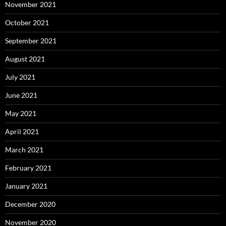
November 2021
October 2021
September 2021
August 2021
July 2021
June 2021
May 2021
April 2021
March 2021
February 2021
January 2021
December 2020
November 2020