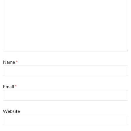
Name
*
Email
*
Website