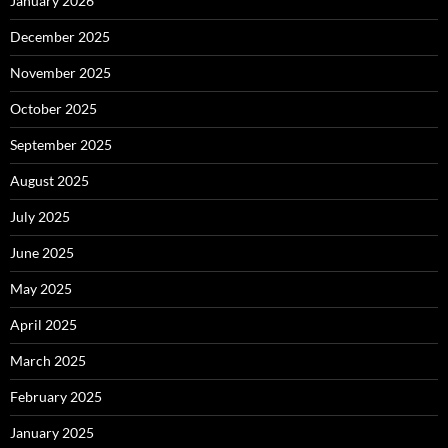
January 2026
December 2025
November 2025
October 2025
September 2025
August 2025
July 2025
June 2025
May 2025
April 2025
March 2025
February 2025
January 2025