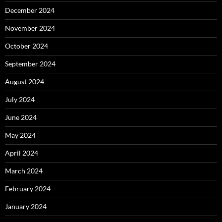
December 2024
November 2024
October 2024
September 2024
August 2024
July 2024
June 2024
May 2024
April 2024
March 2024
February 2024
January 2024