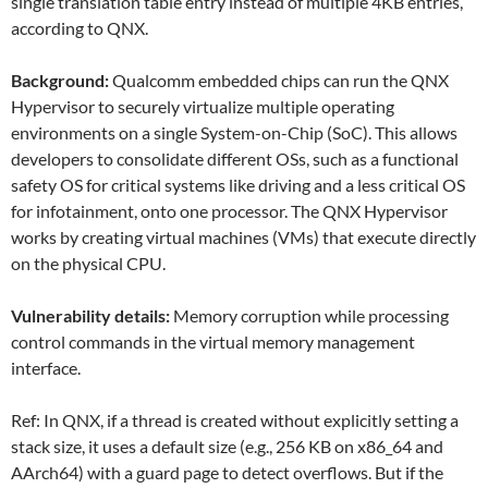
single translation table entry instead of multiple 4KB entries,
according to QNX.
Background:
Qualcomm embedded chips can run the QNX
Hypervisor to securely virtualize multiple operating
environments on a single System-on-Chip (SoC). This allows
developers to consolidate different OSs, such as a functional
safety OS for critical systems like driving and a less critical OS
for infotainment, onto one processor. The QNX Hypervisor
works by creating virtual machines (VMs) that execute directly
on the physical CPU.
Vulnerability details:
Memory corruption while processing
control commands in the virtual memory management
interface.
Ref: In QNX, if a thread is created without explicitly setting a
stack size, it uses a default size
(e.g., 256 KB on x86_64 and
AArch64) with a guard page to detect overflows. But if the