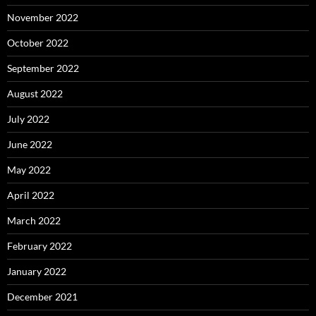
November 2022
October 2022
September 2022
August 2022
July 2022
June 2022
May 2022
April 2022
March 2022
February 2022
January 2022
December 2021