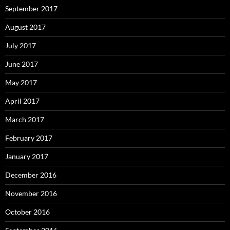
September 2017
August 2017
July 2017
June 2017
May 2017
April 2017
March 2017
February 2017
January 2017
December 2016
November 2016
October 2016