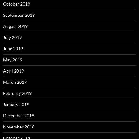
October 2019
September 2019
August 2019
July 2019
June 2019
May 2019
April 2019
March 2019
February 2019
January 2019
December 2018
November 2018
October 2018