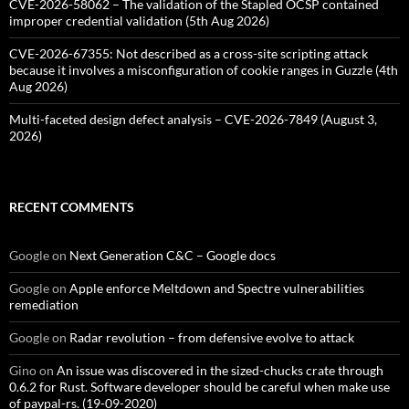
CVE-2026-58062 – The validation of the Stapled OCSP contained
improper credential validation (5th Aug 2026)
CVE-2026-67355: Not described as a cross-site scripting attack
because it involves a misconfiguration of cookie ranges in Guzzle (4th
Aug 2026)
Multi-faceted design defect analysis – CVE-2026-7849 (August 3,
2026)
RECENT COMMENTS
Google
on
Next Generation C&C – Google docs
Google
on
Apple enforce Meltdown and Spectre vulnerabilities
remediation
Google
on
Radar revolution – from defensive evolve to attack
Gino
on
An issue was discovered in the sized-chucks crate through
0.6.2 for Rust. Software developer should be careful when make use
of paypal-rs. (19-09-2020)