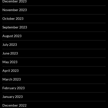
December 2023
November 2023
October 2023
September 2023
August 2023
July 2023
June 2023
May 2023
April 2023
March 2023
February 2023
January 2023
December 2022