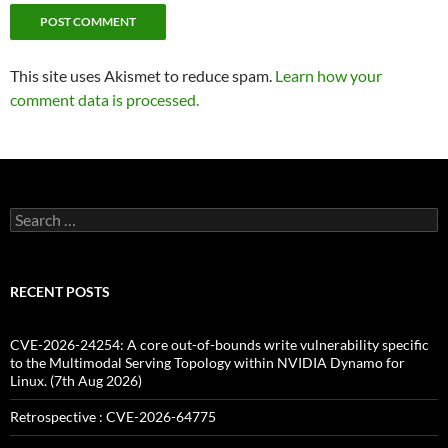
This site uses Akismet to reduce spam.
Learn how your
comment data is processed.
Search
for:
RECENT POSTS
CVE-2026-24254: A core out-of-bounds write vulnerability specific
to the Multimodal Serving Topology within NVIDIA Dynamo for
Linux. (7th Aug 2026)
Retrospective : CVE-2026-64775