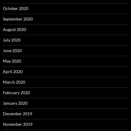
October 2020
September 2020
August 2020
July 2020
June 2020
May 2020
April 2020
March 2020
February 2020
January 2020
December 2019
November 2019