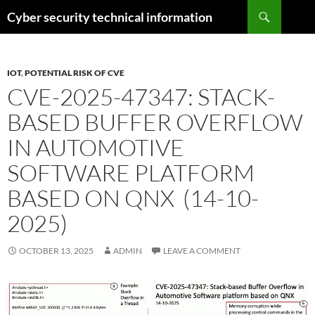
Skip
Search
Cyber security technical information
to
content
IOT
,
POTENTIAL RISK OF CVE
CVE-2025-47347: STACK-
BASED BUFFER OVERFLOW
IN AUTOMOTIVE
SOFTWARE PLATFORM
BASED ON QNX (14-10-
2025)
OCTOBER 13, 2025
ADMIN
LEAVE A COMMENT