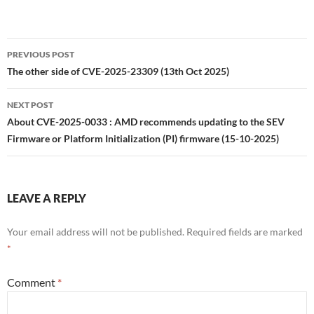
Post
PREVIOUS POST
navigation
The other side of CVE-2025-23309 (13th Oct 2025)
NEXT POST
About CVE-2025-0033 : AMD recommends updating to the SEV
Firmware or Platform Initialization (PI) firmware (15-10-2025)
LEAVE A REPLY
Your email address will not be published.
Required fields are marked
*
Comment
*