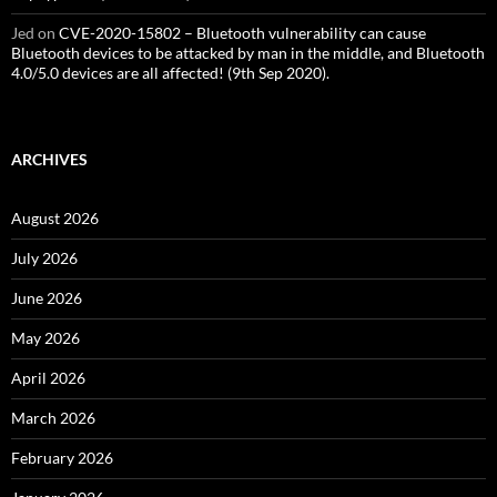
Jed
on
CVE-2020-15802 – Bluetooth vulnerability can cause
Bluetooth devices to be attacked by man in the middle, and Bluetooth
4.0/5.0 devices are all affected! (9th Sep 2020).
ARCHIVES
August 2026
July 2026
June 2026
May 2026
April 2026
March 2026
February 2026