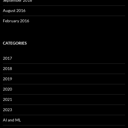
September 2016
August 2016
February 2016
CATEGORIES
2017
2018
2019
2020
2021
2023
AI and ML