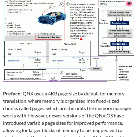
Preface:
QNX uses a 4KB page size by default for memory
translation, where memory is organized into fixed-sized
chunks called pages, which are the units the memory manager
works with. However, newer versions of the QNX OS have
introduced variable page sizes for improved performance,
allowing for larger blocks of memory to be mapped with a