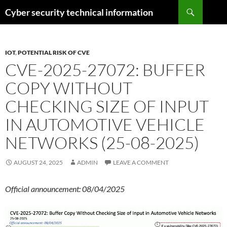
Skip
Search
Cyber security technical information
to
content
IOT
,
POTENTIAL RISK OF CVE
CVE-2025-27072: BUFFER
COPY WITHOUT
CHECKING SIZE OF INPUT
IN AUTOMOTIVE VEHICLE
NETWORKS (25-08-2025)
AUGUST 24, 2025
ADMIN
LEAVE A COMMENT
Official announcement: 08/04/2025