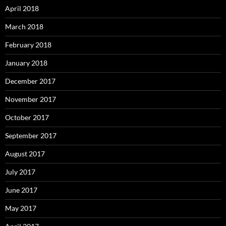
April 2018
March 2018
February 2018
January 2018
December 2017
November 2017
October 2017
September 2017
August 2017
July 2017
June 2017
May 2017