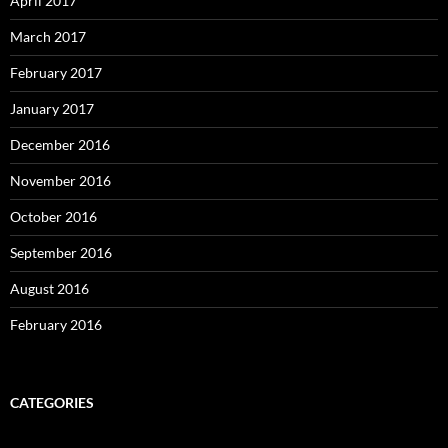
April 2017
March 2017
February 2017
January 2017
December 2016
November 2016
October 2016
September 2016
August 2016
February 2016
CATEGORIES