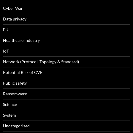
Cyber War
Data privacy
EU
Healthcare industry
IoT
Network (Protocol, Topology & Standard)
Potential Risk of CVE
Public safety
Ransomware
Science
System
Uncategorized