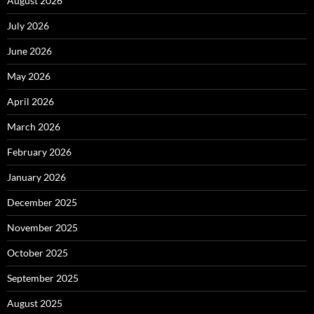
August 2026
July 2026
June 2026
May 2026
April 2026
March 2026
February 2026
January 2026
December 2025
November 2025
October 2025
September 2025
August 2025