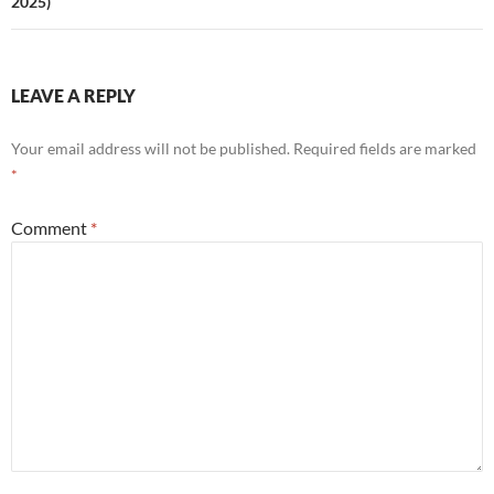
2025)
LEAVE A REPLY
Your email address will not be published.
Required fields are marked
*
Comment
*