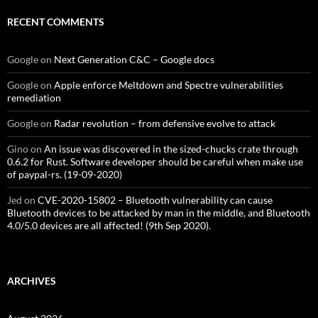
RECENT COMMENTS
Google
on
Next Generation C&C – Google docs
Google
on
Apple enforce Meltdown and Spectre vulnerabilities
remediation
Google
on
Radar revolution – from defensive evolve to attack
Gino
on
An issue was discovered in the sized-chucks crate through
0.6.2 for Rust. Software developer should be careful when make use
of paypal-rs. (19-09-2020)
Jed
on
CVE-2020-15802 – Bluetooth vulnerability can cause
Bluetooth devices to be attacked by man in the middle, and Bluetooth
4.0/5.0 devices are all affected! (9th Sep 2020).
ARCHIVES