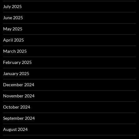
July 2025
June 2025
May 2025
April 2025
March 2025
February 2025
January 2025
December 2024
November 2024
October 2024
September 2024
August 2024