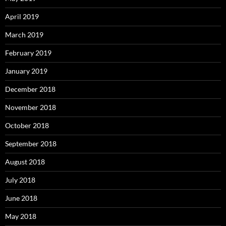
April 2019
March 2019
February 2019
January 2019
December 2018
November 2018
October 2018
September 2018
August 2018
July 2018
June 2018
May 2018