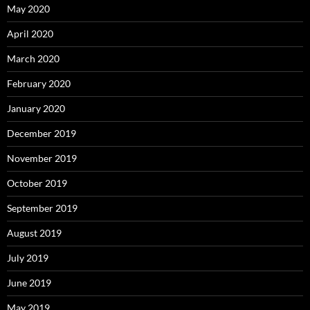
May 2020
April 2020
March 2020
February 2020
January 2020
December 2019
November 2019
October 2019
September 2019
August 2019
July 2019
June 2019
May 2019