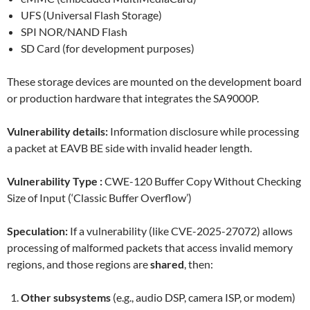
UFS (Universal Flash Storage)
SPI NOR/NAND Flash
SD Card (for development purposes)
These storage devices are mounted on the development board
or production hardware that integrates the SA9000P.
Vulnerability details:
Information disclosure while processing
a packet at EAVB BE side with invalid header length.
Vulnerability Type :
CWE-120 Buffer Copy Without Checking
Size of Input (‘Classic Buffer Overflow’)
Speculation:
If a vulnerability (like CVE-2025-27072) allows
processing of malformed packets that access invalid memory
regions, and those regions are
shared
, then:
Other subsystems
(e.g., audio DSP, camera ISP, or modem)