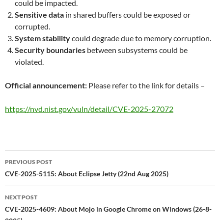
could be impacted.
Sensitive data
in shared buffers could be exposed or
corrupted.
System stability
could degrade due to memory corruption.
Security boundaries
between subsystems could be
violated.
Official announcement:
Please refer to the link for details –
https://nvd.nist.gov/vuln/detail/CVE-2025-27072
Post
PREVIOUS POST
navigation
CVE-2025-5115: About Eclipse Jetty (22nd Aug 2025)
NEXT POST
CVE-2025-4609: About Mojo in Google Chrome on Windows (26-8-