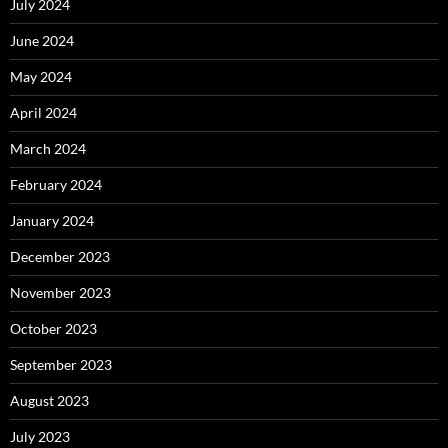
July 2024
June 2024
May 2024
April 2024
March 2024
February 2024
January 2024
December 2023
November 2023
October 2023
September 2023
August 2023
July 2023