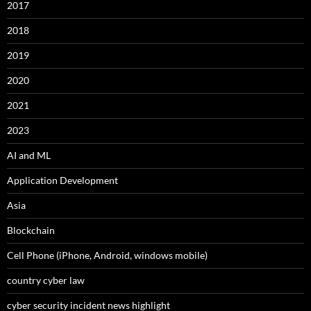
2017
2018
2019
2020
2021
2023
AI and ML
Application Development
Asia
Blockchain
Cell Phone (iPhone, Android, windows mobile)
country cyber law
cyber security incident news highlight