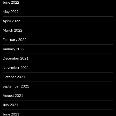
June 2022
May 2022
April 2022
March 2022
February 2022
January 2022
December 2021
November 2021
October 2021
September 2021
August 2021
July 2021
June 2021