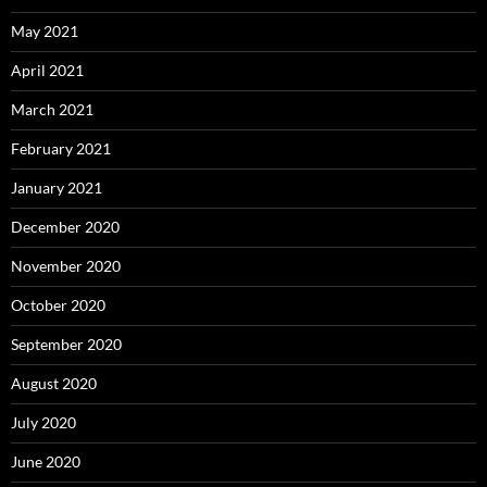
May 2021
April 2021
March 2021
February 2021
January 2021
December 2020
November 2020
October 2020
September 2020
August 2020
July 2020
June 2020