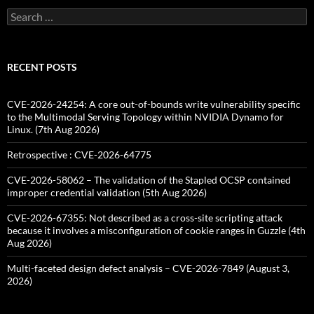
Search
for:
RECENT POSTS
CVE-2026-24254: A core out-of-bounds write vulnerability specific
to the Multimodal Serving Topology within NVIDIA Dynamo for
Linux. (7th Aug 2026)
Retrospective : CVE-2026-64775
CVE-2026-58062 – The validation of the Stapled OCSP contained
improper credential validation (5th Aug 2026)
CVE-2026-67355: Not described as a cross-site scripting attack
because it involves a misconfiguration of cookie ranges in Guzzle (4th
Aug 2026)
Multi-faceted design defect analysis – CVE-2026-7849 (August 3,
2026)