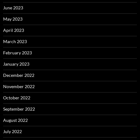
June 2023
May 2023
April 2023
March 2023
February 2023
January 2023
December 2022
November 2022
October 2022
September 2022
August 2022
July 2022