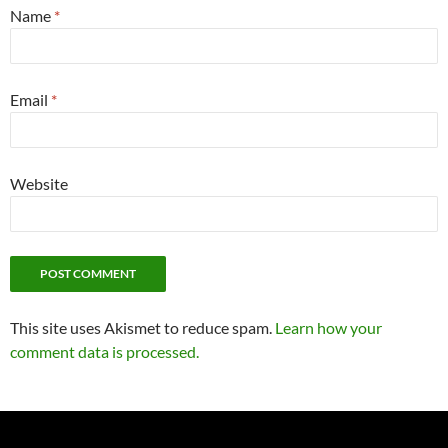
Name
*
Email
*
Website
This site uses Akismet to reduce spam.
Learn how your
comment data is processed.