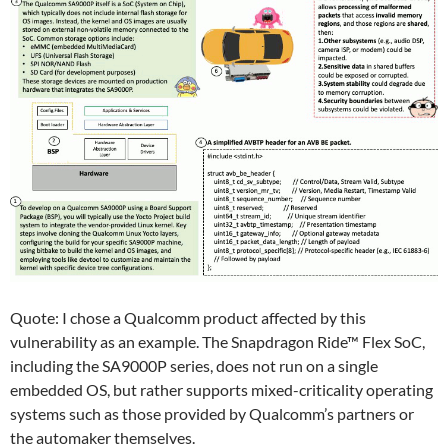
Quote: I chose a Qualcomm product affected by this
vulnerability as an example. The Snapdragon Ride™ Flex SoC,
including the SA9000P series, does not run on a single
embedded OS, but rather supports mixed-criticality operating
systems such as those provided by Qualcomm’s partners or
the automaker themselves.