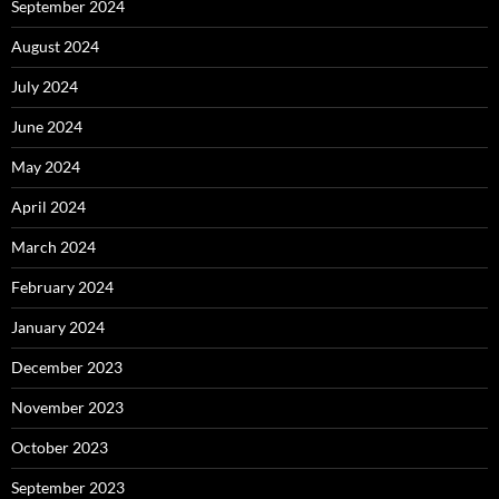
September 2024
August 2024
July 2024
June 2024
May 2024
April 2024
March 2024
February 2024
January 2024
December 2023
November 2023
October 2023
September 2023