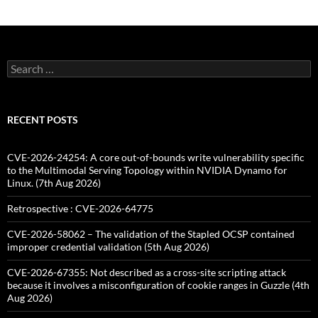
Search
for:
RECENT POSTS
CVE-2026-24254: A core out-of-bounds write vulnerability specific
to the Multimodal Serving Topology within NVIDIA Dynamo for
Linux. (7th Aug 2026)
Retrospective : CVE-2026-64775
CVE-2026-58062 – The validation of the Stapled OCSP contained
improper credential validation (5th Aug 2026)
CVE-2026-67355: Not described as a cross-site scripting attack
because it involves a misconfiguration of cookie ranges in Guzzle (4th
Aug 2026)