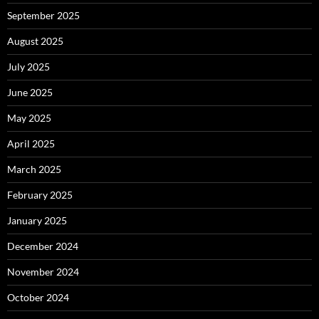
September 2025
August 2025
July 2025
June 2025
May 2025
April 2025
March 2025
February 2025
January 2025
December 2024
November 2024
October 2024