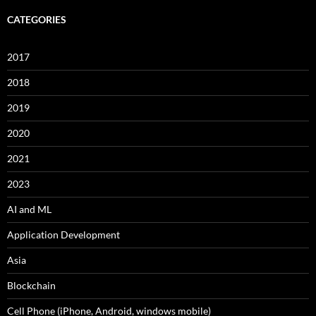
CATEGORIES
2017
2018
2019
2020
2021
2023
AI and ML
Application Development
Asia
Blockchain
Cell Phone (iPhone, Android, windows mobile)