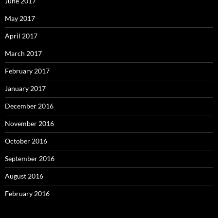
June 2017
May 2017
April 2017
March 2017
February 2017
January 2017
December 2016
November 2016
October 2016
September 2016
August 2016
February 2016