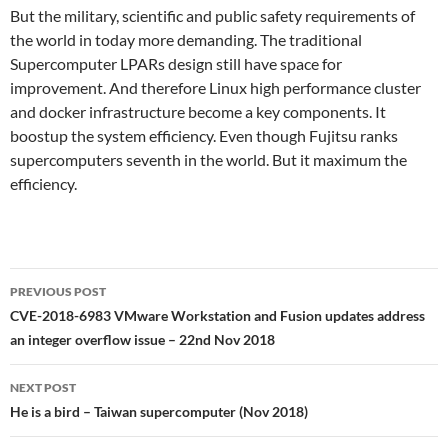
But the military, scientific and public safety requirements of
the world in today more demanding. The traditional
Supercomputer LPARs design still have space for
improvement. And therefore Linux high performance cluster
and docker infrastructure become a key components. It
boostup the system efficiency. Even though Fujitsu ranks
supercomputers seventh in the world. But it maximum the
efficiency.
Post
PREVIOUS POST
navigation
CVE-2018-6983 VMware Workstation and Fusion updates address
an integer overflow issue – 22nd Nov 2018
NEXT POST
He is a bird – Taiwan supercomputer (Nov 2018)