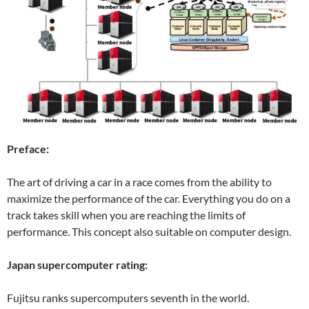
Preface:
The art of driving a car in a race comes from the ability to
maximize the performance of the car. Everything you do on a
track takes skill when you are reaching the limits of
performance. This concept also suitable on computer design.
Japan supercomputer rating:
Fujitsu ranks supercomputers seventh in the world.