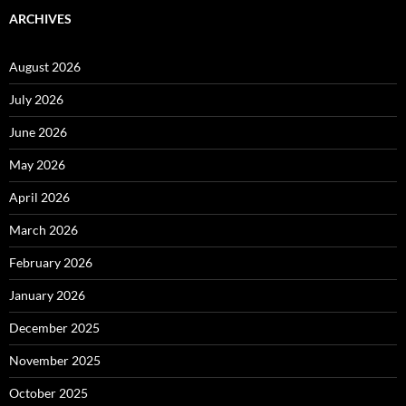
ARCHIVES
August 2026
July 2026
June 2026
May 2026
April 2026
March 2026
February 2026
January 2026
December 2025
November 2025
October 2025