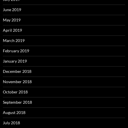
June 2019
May 2019
April 2019
March 2019
February 2019
January 2019
December 2018
November 2018
October 2018
September 2018
August 2018
July 2018