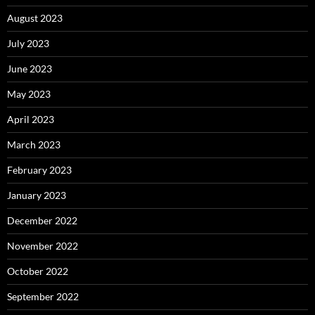
August 2023
July 2023
June 2023
May 2023
April 2023
March 2023
February 2023
January 2023
December 2022
November 2022
October 2022
September 2022