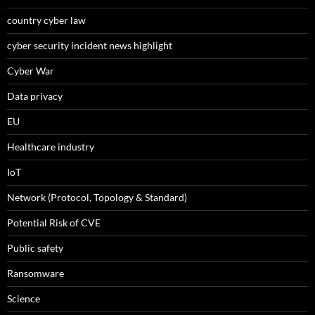
country cyber law
cyber security incident news highlight
Cyber War
Data privacy
EU
Healthcare industry
IoT
Network (Protocol, Topology & Standard)
Potential Risk of CVE
Public safety
Ransomware
Science