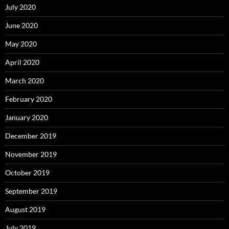
July 2020
June 2020
May 2020
April 2020
March 2020
February 2020
January 2020
December 2019
November 2019
October 2019
September 2019
August 2019
July 2019