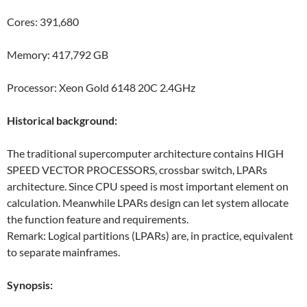
Cores: 391,680
Memory: 417,792 GB
Processor: Xeon Gold 6148 20C 2.4GHz
Historical background:
The traditional supercomputer architecture contains HIGH
SPEED VECTOR PROCESSORS, crossbar switch, LPARs
architecture. Since CPU speed is most important element on
calculation. Meanwhile LPARs design can let system allocate
the function feature and requirements.
Remark: Logical partitions (LPARs) are, in practice, equivalent
to separate mainframes.
Synopsis: