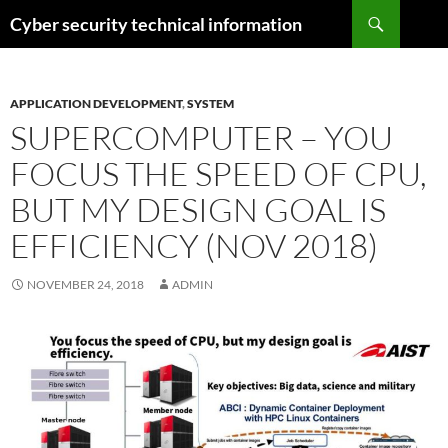
Skip
Search
Cyber security technical information
to
content
APPLICATION DEVELOPMENT
,
SYSTEM
SUPERCOMPUTER – YOU
FOCUS THE SPEED OF CPU,
BUT MY DESIGN GOAL IS
EFFICIENCY (NOV 2018)
NOVEMBER 24, 2018
ADMIN