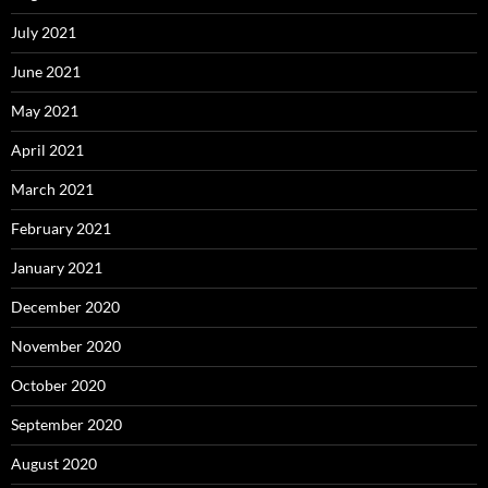
July 2021
June 2021
May 2021
April 2021
March 2021
February 2021
January 2021
December 2020
November 2020
October 2020
September 2020
August 2020