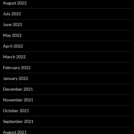
August 2022
July 2022
June 2022
May 2022
April 2022
March 2022
February 2022
January 2022
December 2021
November 2021
October 2021
September 2021
August 2021