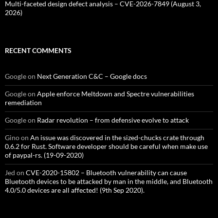
Multi-faceted design defect analysis – CVE-2026-7849 (August 3,
2026)
RECENT COMMENTS
Google
on
Next Generation C&C – Google docs
Google
on
Apple enforce Meltdown and Spectre vulnerabilities
remediation
Google
on
Radar revolution – from defensive evolve to attack
Gino
on
An issue was discovered in the sized-chucks crate through
0.6.2 for Rust. Software developer should be careful when make use
of paypal-rs. (19-09-2020)
Jed
on
CVE-2020-15802 – Bluetooth vulnerability can cause
Bluetooth devices to be attacked by man in the middle, and Bluetooth
4.0/5.0 devices are all affected! (9th Sep 2020).