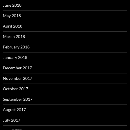
June 2018
May 2018
April 2018
March 2018
February 2018
January 2018
December 2017
November 2017
October 2017
September 2017
August 2017
July 2017