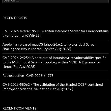
for:
RECENT POSTS
CVE-2026-47487: NVIDIA Triton Inference Server for Linux contains
a vulnerability (CWE-22)
Apple has released macOS Tahoe 26.6.1 to fix a critical Screen
Sharing security vulnerability (8th Aug 2026)
CVE-2026-24254: A core out-of-bounds write vulnerability specific
to the Multimodal Serving Topology within NVIDIA Dynamo for
Linux. (7th Aug 2026)
Retrospective : CVE-2026-64775
CVE-2026-58062 – The validation of the Stapled OCSP contained
improper credential validation (5th Aug 2026)
RECENT COMMENTS