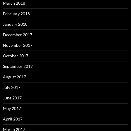
March 2018
February 2018
January 2018
December 2017
November 2017
October 2017
September 2017
August 2017
July 2017
June 2017
May 2017
April 2017
March 2017