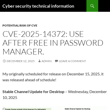
Skip
Search
Cyber security technical information
to
content
POTENTIAL RISK OF CVE
CVE-2025-14372: USE
AFTER FREE IN PASSWORD
MANAGER.
DECEMBER 12, 2025
ADMIN
LEAVE A COMMENT
My originally scheduled for release on December 15, 2025, it
was released ahead of schedule!
Stable Channel Update for Desktop
– Wednesday, December
10, 2025