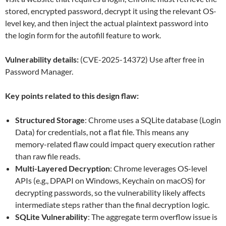
stored, encrypted password, decrypt it using the relevant OS-
level key, and then inject the actual plaintext password into
the login form for the autofill feature to work.
Vulnerability details:
(CVE-2025-14372) Use after free in
Password Manager.
Key points related to this design flaw:
Structured Storage
: Chrome uses a SQLite database (Login
Data) for credentials, not a flat file. This means any
memory-related flaw could impact query execution rather
than raw file reads.
Multi-Layered Decryption
: Chrome leverages OS-level
APIs (e.g., DPAPI on Windows, Keychain on macOS) for
decrypting passwords, so the vulnerability likely affects
intermediate steps rather than the final decryption logic.
SQLite Vulnerability
: The aggregate term overflow issue is