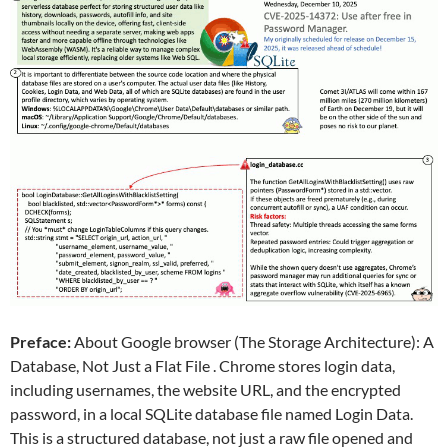
Preface:
About Google browser (The Storage Architecture): A
Database, Not Just a Flat File . Chrome stores login data,
including usernames, the website URL, and the encrypted
password, in a local SQLite database file named Login Data.
This is a structured database, not just a raw file opened and