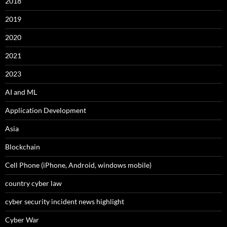
2018
2019
2020
2021
2023
AI and ML
Application Development
Asia
Blockchain
Cell Phone (iPhone, Android, windows mobile)
country cyber law
cyber security incident news highlight
Cyber War