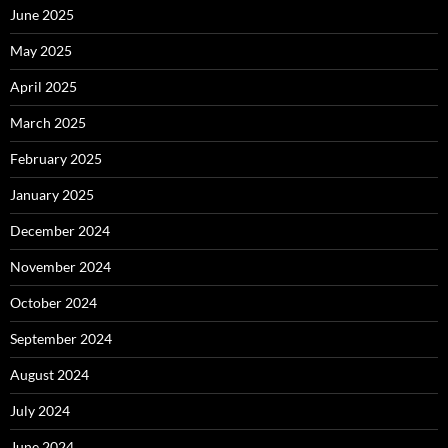
June 2025
May 2025
April 2025
March 2025
February 2025
January 2025
December 2024
November 2024
October 2024
September 2024
August 2024
July 2024
June 2024