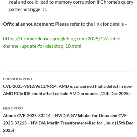
real and could lead to memory corruption if Chrome’s query
patterns trigger it.
Official announcement:
Please refer to the link for details –
https://chromereleases.googleblog.com/2025/12/stable-
channel-update-for-desktop_10.html
Post
PREVIOUS POST
navigation
CVE-2025-9612/9613/9614: AMD is concerned that a defect in non-
AMD PCIe IDE could affect certain AMD products. (12th Dec 2025)
NEXT POST
About: CVE-2025-33214 – NVIDIA NVTabular for Linux and CVE-
2025-33213 – NVIDIA Merlin Transformers4Rec for Linux (15th Dec
2025)