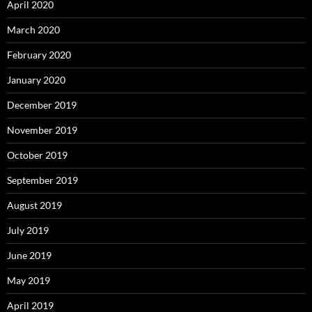
April 2020
March 2020
February 2020
January 2020
December 2019
November 2019
October 2019
September 2019
August 2019
July 2019
June 2019
May 2019
April 2019