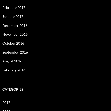
February 2017
January 2017
December 2016
November 2016
October 2016
September 2016
August 2016
February 2016
CATEGORIES
2017