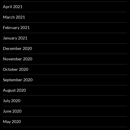
April 2021
March 2021
February 2021
January 2021
December 2020
November 2020
October 2020
September 2020
August 2020
July 2020
June 2020
May 2020