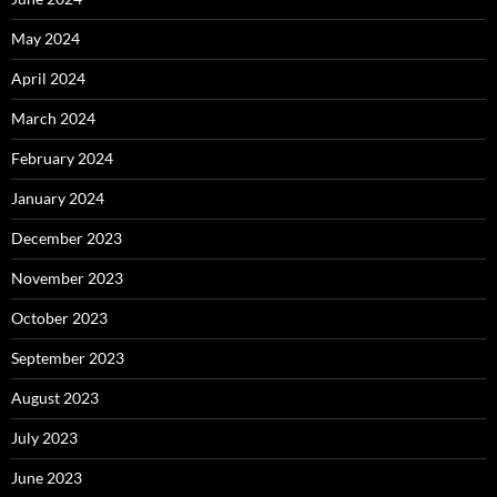
May 2024
April 2024
March 2024
February 2024
January 2024
December 2023
November 2023
October 2023
September 2023
August 2023
July 2023
June 2023