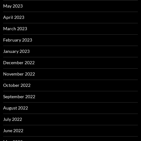
May 2023
April 2023
March 2023
February 2023
January 2023
December 2022
November 2022
October 2022
September 2022
August 2022
July 2022
June 2022