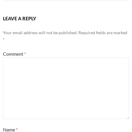
LEAVE A REPLY
Your email address will not be published.
Required fields are marked
*
Comment
*
Name
*