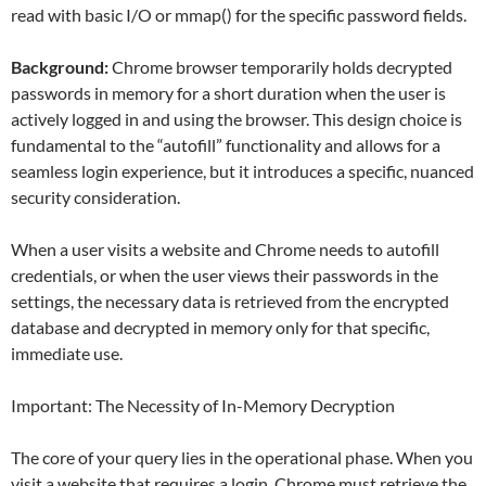
read with basic I/O or mmap() for the specific password fields.
Background:
Chrome browser temporarily holds decrypted
passwords in memory for a short duration when the user is
actively logged in and using the browser. This design choice is
fundamental to the “autofill” functionality and allows for a
seamless login experience, but it introduces a specific, nuanced
security consideration.
When a user visits a website and Chrome needs to autofill
credentials, or when the user views their passwords in the
settings, the necessary data is retrieved from the encrypted
database and decrypted in memory only for that specific,
immediate use.
Important: The Necessity of In-Memory Decryption
The core of your query lies in the operational phase. When you
visit a website that requires a login, Chrome must retrieve the