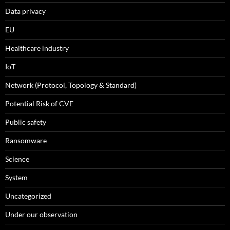
Data privacy
EU
Healthcare industry
IoT
Network (Protocol, Topology & Standard)
Potential Risk of CVE
Public safety
Ransomware
Science
System
Uncategorized
Under our observation