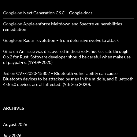
Google
on
Next Generation C&C – Google docs
Google
on
Apple enforce Meltdown and Spectre vulnerabilities
remediation
Google
on
Radar revolution – from defensive evolve to attack
Gino
on
An issue was discovered in the sized-chucks crate through
0.6.2 for Rust. Software developer should be careful when make use
of paypal-rs. (19-09-2020)
Jed
on
CVE-2020-15802 – Bluetooth vulnerability can cause
Bluetooth devices to be attacked by man in the middle, and Bluetooth
4.0/5.0 devices are all affected! (9th Sep 2020).
ARCHIVES
August 2026
July 2026