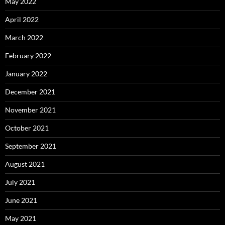
May 2022
April 2022
March 2022
February 2022
January 2022
December 2021
November 2021
October 2021
September 2021
August 2021
July 2021
June 2021
May 2021