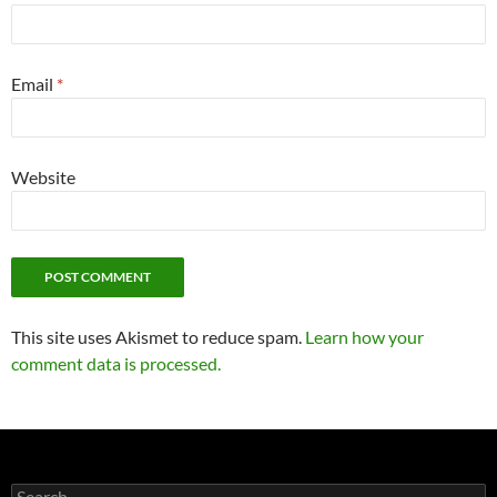
Email
*
Website
This site uses Akismet to reduce spam.
Learn how your
comment data is processed.
Search