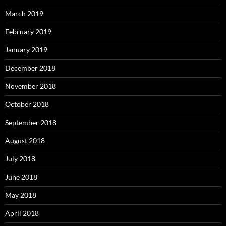
March 2019
February 2019
January 2019
December 2018
November 2018
October 2018
September 2018
August 2018
July 2018
June 2018
May 2018
April 2018