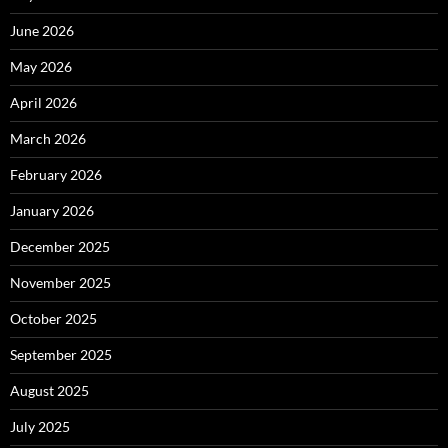
June 2026
May 2026
April 2026
March 2026
February 2026
January 2026
December 2025
November 2025
October 2025
September 2025
August 2025
July 2025