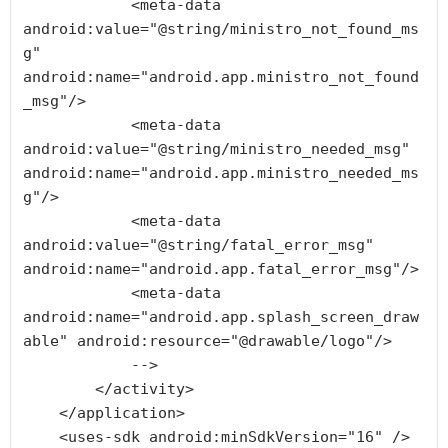
            <meta-data 
android:value="@string/ministro_not_found_ms
g" 
android:name="android.app.ministro_not_found
_msg"/>

            <meta-data 
android:value="@string/ministro_needed_msg" 
android:name="android.app.ministro_needed_ms
g"/>

            <meta-data 
android:value="@string/fatal_error_msg" 
android:name="android.app.fatal_error_msg"/>

            <meta-data 
android:name="android.app.splash_screen_draw
able" android:resource="@drawable/logo"/>

            -->

        </activity>

    </application>

    <uses-sdk android:minSdkVersion="16" />
