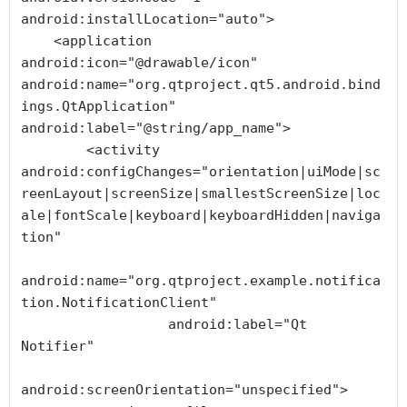
android:installLocation="auto">

    <application 
android:icon="@drawable/icon" 
android:name="org.qtproject.qt5.android.bind
ings.QtApplication" 
android:label="@string/app_name">

        <activity 
android:configChanges="orientation|uiMode|sc
reenLayout|screenSize|smallestScreenSize|loc
ale|fontScale|keyboard|keyboardHidden|naviga
tion"

android:name="org.qtproject.example.notifica
tion.NotificationClient"

                  android:label="Qt 
Notifier"

android:screenOrientation="unspecified">
