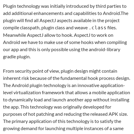
Plugin technology was initially introduced by third parties to
add additional enhancements and capabilities to Android.The
plugin will find all AspectJ aspects available in the project
compile classpath, plugin class and weave
files.
.class
Meanwhile AspectJ allow to hook. AspectJ to work on
Android we have to make use of some hooks when compiling
our app and this is only possible using the android-library
gradle plugin.
From security point of view, plugin design might contain
inherent risk because of the fundamental hook process design.
The Android plugin technology is an innovative application-
level virtualization framework that allows a mobile application
to dynamically load and launch another app without installing
the app. This technology was originally developed for
purposes of hot patching and reducing the released APK size.
The primary application of this technology is to satisfy the
growing demand for launching multiple instances of a same