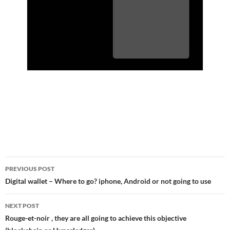
Post
PREVIOUS POST
navigation
Digital wallet – Where to go? iphone, Android or not going to use
NEXT POST
Rouge-et-noir , they are all going to achieve this objective