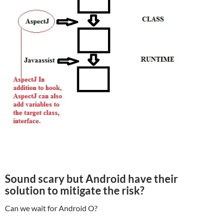
Sound scary but Android have their
solution to mitigate the risk?
Can we wait for Android O?