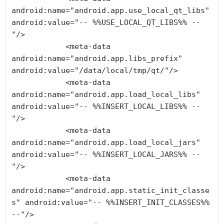
android:name="android.app.use_local_qt_libs" 
android:value="-- %%USE_LOCAL_QT_LIBS%% --
"/>

            <meta-data 
android:name="android.app.libs_prefix" 
android:value="/data/local/tmp/qt/"/>

            <meta-data 
android:name="android.app.load_local_libs" 
android:value="-- %%INSERT_LOCAL_LIBS%% --
"/>

            <meta-data 
android:name="android.app.load_local_jars" 
android:value="-- %%INSERT_LOCAL_JARS%% --
"/>

            <meta-data 
android:name="android.app.static_init_classe
s" android:value="-- %%INSERT_INIT_CLASSES%% 
--"/>
