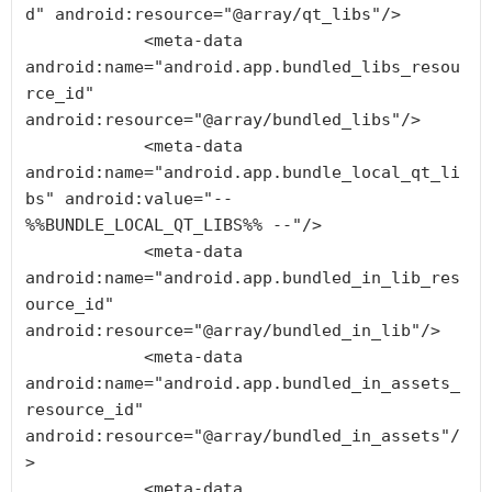
d" android:resource="@array/qt_libs"/>

            <meta-data 
android:name="android.app.bundled_libs_resou
rce_id" 
android:resource="@array/bundled_libs"/>

            <meta-data 
android:name="android.app.bundle_local_qt_li
bs" android:value="-- 
%%BUNDLE_LOCAL_QT_LIBS%% --"/>

            <meta-data 
android:name="android.app.bundled_in_lib_res
ource_id" 
android:resource="@array/bundled_in_lib"/>

            <meta-data 
android:name="android.app.bundled_in_assets_
resource_id" 
android:resource="@array/bundled_in_assets"/
>

            <meta-data 