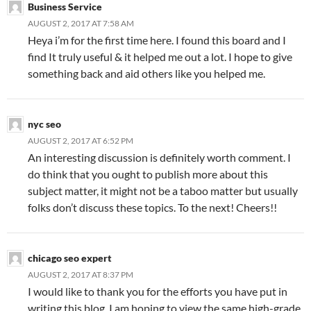
Business Service
AUGUST 2, 2017 AT 7:58 AM
Heya i’m for the first time here. I found this board and I
find It truly useful & it helped me out a lot. I hope to give
something back and aid others like you helped me.
nyc seo
AUGUST 2, 2017 AT 6:52 PM
An interesting discussion is definitely worth comment. I
do think that you ought to publish more about this
subject matter, it might not be a taboo matter but usually
folks don’t discuss these topics. To the next! Cheers!!
chicago seo expert
AUGUST 2, 2017 AT 8:37 PM
I would like to thank you for the efforts you have put in
writing this blog. I am hoping to view the same high-grade