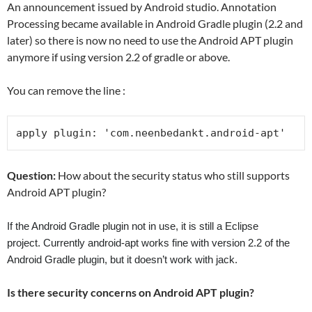
An announcement issued by Android studio. Annotation
Processing became available in Android Gradle plugin (2.2 and
later) so there is now no need to use the Android APT plugin
anymore if using version 2.2 of gradle or above.
You can remove the line :
apply plugin
:
'com.neenbedankt.android-apt'
Question:
How about the security status who still supports
Android APT plugin?
If the Android Gradle plugin not in use, it is still a Eclipse
project.
Currently android-apt works fine with version 2.2 of the
Android Gradle plugin, but it doesn’t work with jack.
Is there security concerns on Android APT plugin?