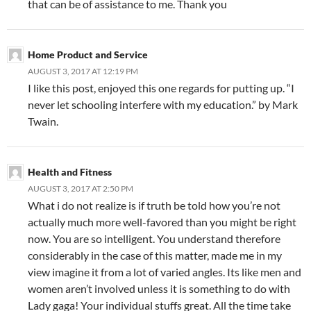
that can be of assistance to me. Thank you
Home Product and Service
AUGUST 3, 2017 AT 12:19 PM
I like this post, enjoyed this one regards for putting up. “I
never let schooling interfere with my education.” by Mark
Twain.
Health and Fitness
AUGUST 3, 2017 AT 2:50 PM
What i do not realize is if truth be told how you’re not
actually much more well-favored than you might be right
now. You are so intelligent. You understand therefore
considerably in the case of this matter, made me in my
view imagine it from a lot of varied angles. Its like men and
women aren’t involved unless it is something to do with
Lady gaga! Your individual stuffs great. All the time take