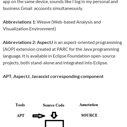
app on the same device, sounds like I log in my personal and
business Gmail accounts simultaneously.
Abbreviations 1:
Weave (Web-based Analysis and
Visualization Environment)
Abbreviations 2:
AspectJ
is an aspect-oriented programming
(AOP) extension created at PARC for the Java programming
language. It is available in Eclipse Foundation open-source
projects, both stand-alone and integrated into Eclipse.
APT, AspectJ, Javassist corresponding component