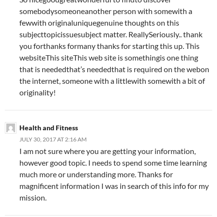
somebodysomeoneanother person with somewith a
fewwith originaluniquegenuine thoughts on this
subjecttopicissuesubject matter. ReallySeriously.. thank
you forthanks formany thanks for starting this up. This
websiteThis siteThis web site is somethingis one thing
that is neededthat’s neededthat is required on the webon
the internet, someone with a littlewith somewith a bit of
originality!
Health and Fitness
JULY 30, 2017 AT 2:16 AM
I am not sure where you are getting your information,
however good topic. I needs to spend some time learning
much more or understanding more. Thanks for
magnificent information I was in search of this info for my
mission.