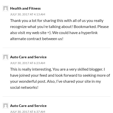
Health and Fitness
JULY 30, 2017 AT 4:13 AM
Thank you a lot for sharing this with all of us you really
recognize what you’re talking about! Bookmarked. Please
also visit my web site =). We could have a hyperlink
alternate contract between us!
Auto Care and Service
JULY 30, 2017 AT 6:23 AM
This is really interesting, You are a very skilled blogger. I
have joined your feed and look forward to seeking more of
your wonderful post. Also, I’ve shared your site in my
social networks!
Auto Care and Service
JULY 30, 2017 AT 6:37 AM