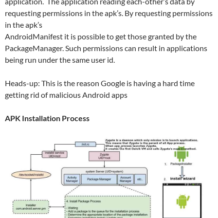
application. The application reading each-other’s data by
requesting permissions in the apk’s. By requesting permissions
in the apk’s
AndroidManifest it is possible to get those granted by the
PackageManager. Such permissions can result in applications
being run under the same user id.
Heads-up: This is the reason Google is having a hard time
getting rid of malicious Android apps
APK Installation Process