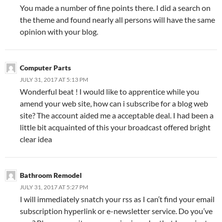
You made a number of fine points there. I did a search on
the theme and found nearly all persons will have the same
opinion with your blog.
Computer Parts
JULY 31, 2017 AT 5:13 PM
Wonderful beat ! I would like to apprentice while you
amend your web site, how can i subscribe for a blog web
site? The account aided me a acceptable deal. I had been a
little bit acquainted of this your broadcast offered bright
clear idea
Bathroom Remodel
JULY 31, 2017 AT 5:27 PM
I will immediately snatch your rss as I can’t find your email
subscription hyperlink or e-newsletter service. Do you’ve