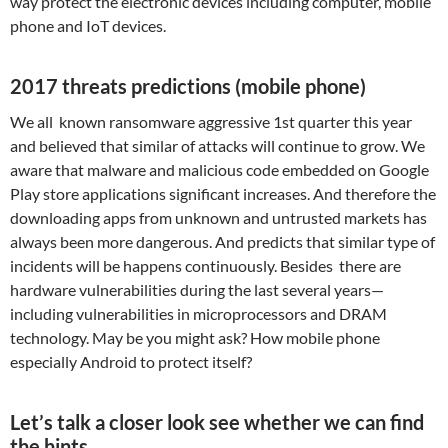
way protect the electronic devices including computer, mobile
phone and IoT devices.
2017 threats predictions (mobile phone)
We all known ransomware aggressive 1st quarter this year
and believed that similar of attacks will continue to grow. We
aware that malware and malicious code embedded on Google
Play store applications significant increases. And therefore the
downloading apps from unknown and untrusted markets has
always been more dangerous. And predicts that similar type of
incidents will be happens continuously. Besides there are
hardware vulnerabilities during the last several years—
including vulnerabilities in microprocessors and DRAM
technology. May be you might ask? How mobile phone
especially Android to protect itself?
Let’s talk a closer look see whether we can find
the hints