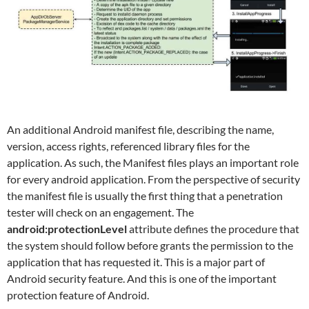
An additional Android manifest file, describing the name,
version, access rights, referenced library files for the
application. As such, the Manifest files plays an important role
for every android application. From the perspective of security
the manifest file is usually the first thing that a penetration
tester will check on an engagement. The
android:protectionLevel
attribute defines the procedure that
the system should follow before grants the permission to the
application that has requested it. This is a major part of
Android security feature. And this is one of the important
protection feature of Android.