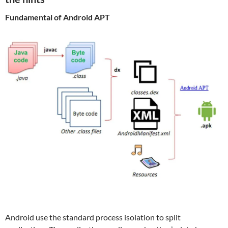
Fundamental of Android APT
Android use the standard process isolation to split