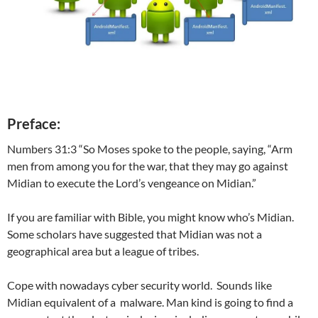
Preface:
Numbers 31:3 “So Moses spoke to the people, saying, “Arm
men from among you for the war, that they may go against
Midian to execute the Lord’s vengeance on Midian.”
If you are familiar with Bible, you might know who’s Midian.
Some scholars have suggested that Midian was not a
geographical area but a league of tribes.
Cope with nowadays cyber security world. Sounds like
Midian equivalent of a malware. Man kind is going to find a