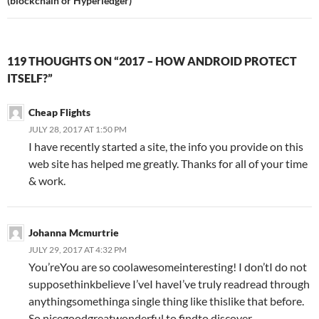
(blockchain or Hyperledger)
119 THOUGHTS ON “2017 – HOW ANDROID PROTECT
ITSELF?”
Cheap Flights
JULY 28, 2017 AT 1:50 PM
I have recently started a site, the info you provide on this
web site has helped me greatly. Thanks for all of your time
& work.
Johanna Mcmurtrie
JULY 29, 2017 AT 4:32 PM
You’reYou are so coolawesomeinteresting! I don’tI do not
supposethinkbelieve I’veI haveI’ve truly readread through
anythingsomethinga single thing like thislike that before.
So nicegoodgreatwonderful to findto discover