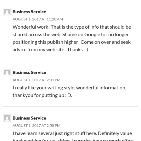
Business Service
AUGUST 1, 2017 AT 11:28 AM
Wonderful work! That is the type of info that should be
shared across the web. Shame on Google for no longer
positioning this publish higher! Come on over and seek
advice from my web site . Thanks =)
Business Service
AUGUST 1, 2017 AT 2:01 PM
I really like your writing style, wonderful information,
thankyou for putting up : D.
Business Service
AUGUST 1, 2017 AT 2:58 PM
I have learn several just right stuff here. Definitely value
bookmarking for revisiting. I surprise how so much effort