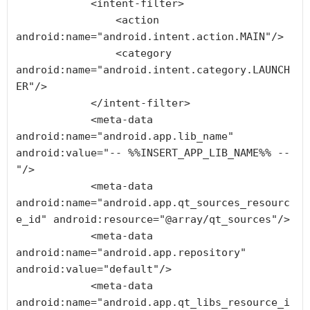
            <intent-filter>

                <action 
android:name="android.intent.action.MAIN"/>

                <category 
android:name="android.intent.category.LAUNCH
ER"/>

            </intent-filter>

            <meta-data 
android:name="android.app.lib_name" 
android:value="-- %%INSERT_APP_LIB_NAME%% --
"/>

            <meta-data 
android:name="android.app.qt_sources_resourc
e_id" android:resource="@array/qt_sources"/>

            <meta-data 
android:name="android.app.repository" 
android:value="default"/>

            <meta-data 
android:name="android.app.qt_libs_resource_i