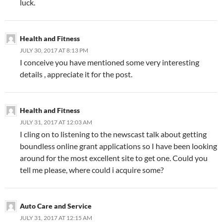
luck.
Health and Fitness
JULY 30, 2017 AT 8:13 PM
I conceive you have mentioned some very interesting
details , appreciate it for the post.
Health and Fitness
JULY 31, 2017 AT 12:03 AM
I cling on to listening to the newscast talk about getting
boundless online grant applications so I have been looking
around for the most excellent site to get one. Could you
tell me please, where could i acquire some?
Auto Care and Service
JULY 31, 2017 AT 12:15 AM