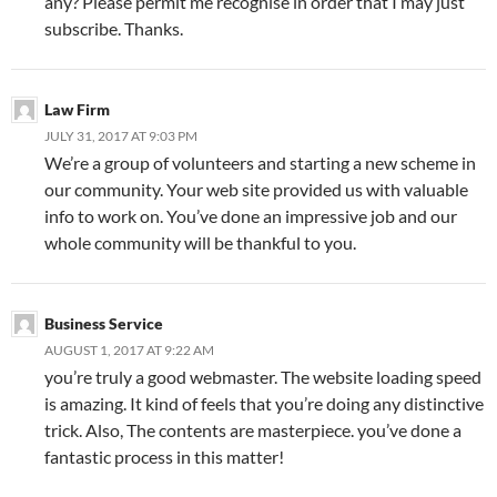
any? Please permit me recognise in order that I may just
subscribe. Thanks.
Law Firm
JULY 31, 2017 AT 9:03 PM
We’re a group of volunteers and starting a new scheme in
our community. Your web site provided us with valuable
info to work on. You’ve done an impressive job and our
whole community will be thankful to you.
Business Service
AUGUST 1, 2017 AT 9:22 AM
you’re truly a good webmaster. The website loading speed
is amazing. It kind of feels that you’re doing any distinctive
trick. Also, The contents are masterpiece. you’ve done a
fantastic process in this matter!