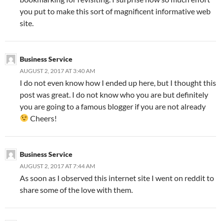
you put to make this sort of magnificent informative web
site.
Business Service
AUGUST 2, 2017 AT 3:40 AM
I do not even know how I ended up here, but I thought this
post was great. I do not know who you are but definitely
you are going to a famous blogger if you are not already
Cheers!
Business Service
AUGUST 2, 2017 AT 7:44 AM
As soon as I observed this internet site I went on reddit to
share some of the love with them.