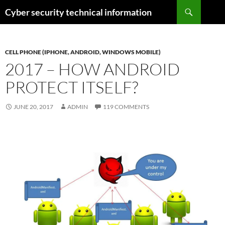
Skip
Search
Cyber security technical information
to
content
CELL PHONE (IPHONE, ANDROID, WINDOWS MOBILE)
2017 – HOW ANDROID
PROTECT ITSELF?
JUNE 20, 2017
ADMIN
119 COMMENTS