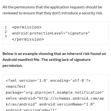
All the permissions that the application requests should be
reviewed to ensure that they don’t introduce a security risk.
<permission>
1
2
android:protectionLevel=
"signature"
3
</permission>
Below is an example showing that an inherent risk found on
Android manifest file. The setting lack of signature
permission.
<?xml version='1.0' encoding='utf-8'?>

<manifest 
package="org.qtproject.example.notification" 
xmlns:android="http://schemas.android.com/ap
k/res/android" android:versionName="1.0" 
android:versionCode="1" 