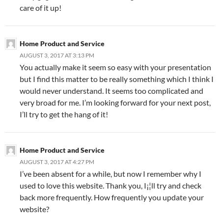
care of it up!
Home Product and Service
AUGUST 3, 2017 AT 3:13 PM
You actually make it seem so easy with your presentation
but I find this matter to be really something which I think I
would never understand. It seems too complicated and
very broad for me. I’m looking forward for your next post,
I’ll try to get the hang of it!
Home Product and Service
AUGUST 3, 2017 AT 4:27 PM
I’ve been absent for a while, but now I remember why I
used to love this website. Thank you, I¡¦ll try and check
back more frequently. How frequently you update your
website?