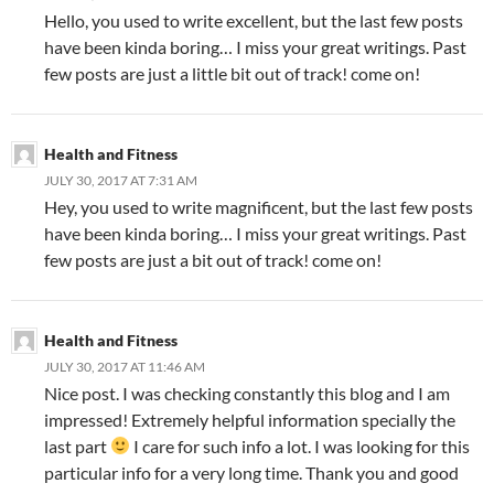
Hello, you used to write excellent, but the last few posts
have been kinda boring… I miss your great writings. Past
few posts are just a little bit out of track! come on!
Health and Fitness
JULY 30, 2017 AT 7:31 AM
Hey, you used to write magnificent, but the last few posts
have been kinda boring… I miss your great writings. Past
few posts are just a bit out of track! come on!
Health and Fitness
JULY 30, 2017 AT 11:46 AM
Nice post. I was checking constantly this blog and I am
impressed! Extremely helpful information specially the
last part
I care for such info a lot. I was looking for this
particular info for a very long time. Thank you and good