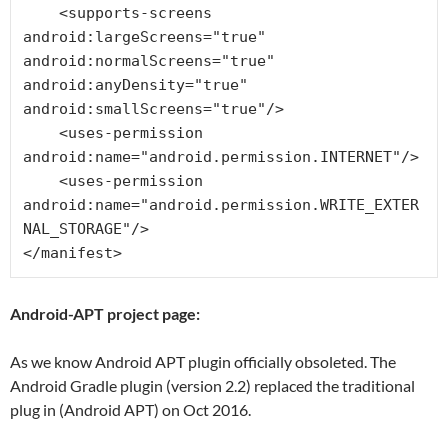
    <supports-screens 
android:largeScreens="true" 
android:normalScreens="true" 
android:anyDensity="true" 
android:smallScreens="true"/>

    <uses-permission 
android:name="android.permission.INTERNET"/>

    <uses-permission 
android:name="android.permission.WRITE_EXTER
NAL_STORAGE"/>

</manifest>
Android-APT project page:
As we know Android APT plugin officially obsoleted. The
Android Gradle plugin (version 2.2) replaced the traditional
plug in (Android APT) on Oct 2016.