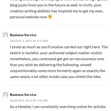
blog posts from you in the future as well. In truth, your
creative writing abilities has inspired me to get my own,
personal website now
Business Service
AUGUST 3, 2017 AT 3:17 AM
I loved as much as you’ll receive carried out right here. The
sketch is tasteful, your authored subject matter stylish.
nonetheless, you command get got an nervousness over
that you wish be delivering the following. unwell
unquestionably come more formerly again as exactly the
same nearly a lot often inside case you shield this hike.
Business Service
AUGUST 3, 2017 AT 7:41 AM
As a Newbie, I am constantly searching online for articles