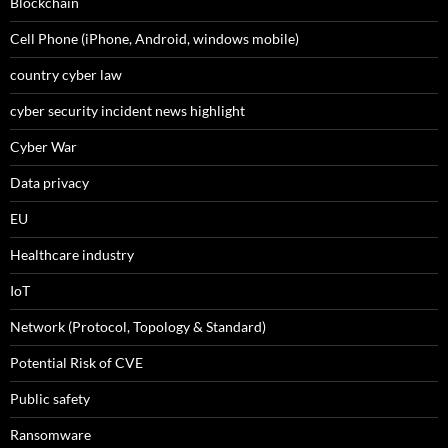
Blockchain
Cell Phone (iPhone, Android, windows mobile)
country cyber law
cyber security incident news highlight
Cyber War
Data privacy
EU
Healthcare industry
IoT
Network (Protocol, Topology & Standard)
Potential Risk of CVE
Public safety
Ransomware