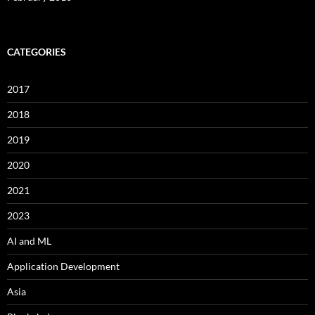
CATEGORIES
2017
2018
2019
2020
2021
2023
AI and ML
Application Development
Asia