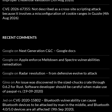
CVE-2026-67355: Not described as a cross-site scripting attack
because it involves a misconfiguration of cookie ranges in Guzzle (4th
Aug 2026)
RECENT COMMENTS
Google
on
Next Generation C&C – Google docs
Google
on
Apple enforce Meltdown and Spectre vulnerabilities
remediation
Google
on
Radar revolution – from defensive evolve to attack
Gino
on
An issue was discovered in the sized-chucks crate through
0.6.2 for Rust. Software developer should be careful when make use
of paypal-rs. (19-09-2020)
Jed
on
CVE-2020-15802 – Bluetooth vulnerability can cause
Bluetooth devices to be attacked by man in the middle, and Bluetooth
4.0/5.0 devices are all affected! (9th Sep 2020).