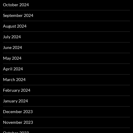
October 2024
September 2024
August 2024
July 2024
June 2024
May 2024
April 2024
March 2024
February 2024
January 2024
December 2023
November 2023
October 2023