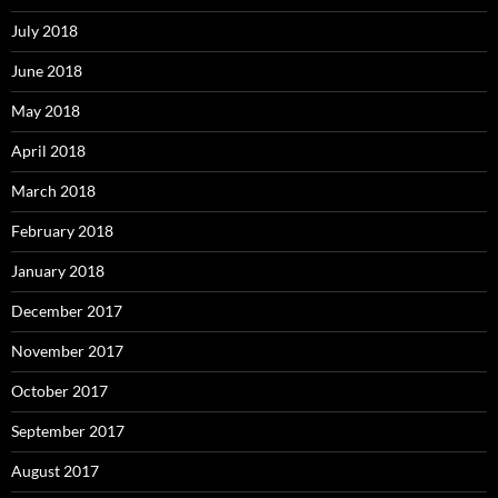
July 2018
June 2018
May 2018
April 2018
March 2018
February 2018
January 2018
December 2017
November 2017
October 2017
September 2017
August 2017