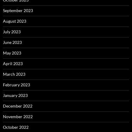
September 2023
August 2023
July 2023
June 2023
May 2023
April 2023
March 2023
February 2023
January 2023
December 2022
November 2022
October 2022