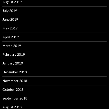
August 2019
July 2019
June 2019
May 2019
April 2019
March 2019
February 2019
January 2019
December 2018
November 2018
October 2018
September 2018
August 2018