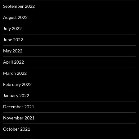
September 2022
August 2022
July 2022
June 2022
May 2022
April 2022
March 2022
February 2022
January 2022
December 2021
November 2021
October 2021