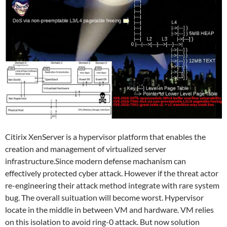
Citirix XenServer is a hypervisor platform that enables the
creation and management of virtualized server
infrastructure.Since modern defense machanism can
effectively protected cyber attack. However if the threat actor
re-engineering their attack method integrate with rare system
bug. The overall suituation will become worst. Hypervisor
locate in the middle in between VM and hardware. VM relies
on this isolation to avoid ring-0 attack. But now solution