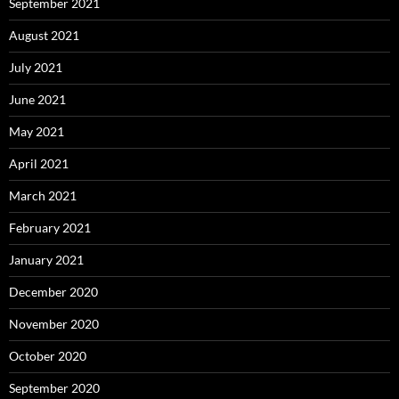
September 2021
August 2021
July 2021
June 2021
May 2021
April 2021
March 2021
February 2021
January 2021
December 2020
November 2020
October 2020
September 2020