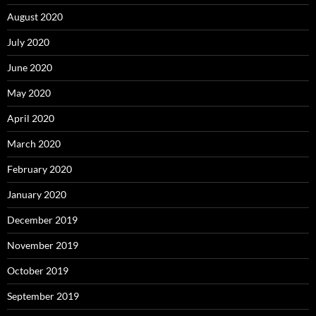
August 2020
July 2020
June 2020
May 2020
April 2020
March 2020
February 2020
January 2020
December 2019
November 2019
October 2019
September 2019