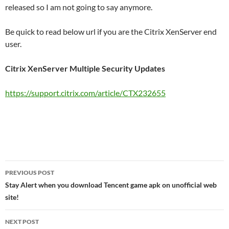
released so I am not going to say anymore.
Be quick to read below url if you are the Citrix XenServer end
user.
Citrix XenServer Multiple Security Updates
https://support.citrix.com/article/CTX232655
Post
PREVIOUS POST
navigation
Stay Alert when you download Tencent game apk on unofficial web
site!
NEXT POST