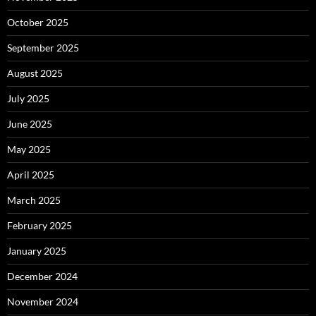
October 2025
September 2025
August 2025
July 2025
June 2025
May 2025
April 2025
March 2025
February 2025
January 2025
December 2024
November 2024