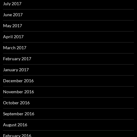
July 2017
June 2017
May 2017
April 2017
March 2017
February 2017
January 2017
December 2016
November 2016
October 2016
September 2016
August 2016
February 2016