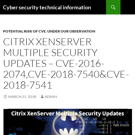
Skip
Search
Cyber security technical information
to
content
POTENTIAL RISK OF CVE
,
UNDER OUR OBSERVATION
CITRIX XENSERVER
MULTIPLE SECURITY
UPDATES – CVE-2016-
2074,CVE-2018-7540&CVE-
2018-7541
MARCH 21, 2018
ADMIN