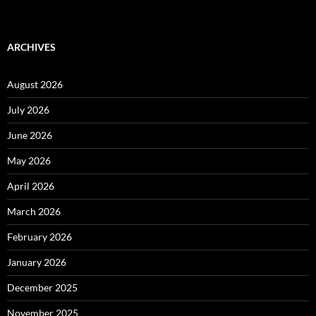
ARCHIVES
August 2026
July 2026
June 2026
May 2026
April 2026
March 2026
February 2026
January 2026
December 2025
November 2025