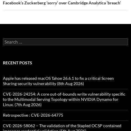
Facebook’s Zuckerberg ‘sorry’ over Cambridge Analytica ‘breach’
Search
for:
RECENT POSTS
Apple has released macOS Tahoe 26.6.1 to fix a critical Screen
Sharing security vulnerability (8th Aug 2026)
CVE-2026-24254: A core out-of-bounds write vulnerability specific
to the Multimodal Serving Topology within NVIDIA Dynamo for
Linux. (7th Aug 2026)
Retrospective : CVE-2026-64775
CVE-2026-58062 – The validation of the Stapled OCSP contained
improper credential validation (5th Aug 2026)