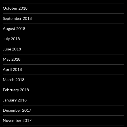
October 2018
September 2018
August 2018
July 2018
June 2018
May 2018
April 2018
March 2018
February 2018
January 2018
December 2017
November 2017