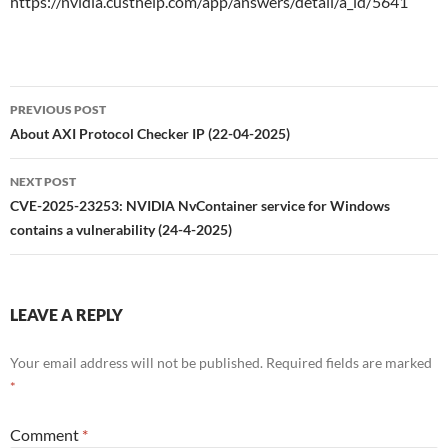
https://nvidia.custhelp.com/app/answers/detail/a_id/5641
Post
PREVIOUS POST
navigation
About AXI Protocol Checker IP (22-04-2025)
NEXT POST
CVE-2025-23253: NVIDIA NvContainer service for Windows
contains a vulnerability (24-4-2025)
LEAVE A REPLY
Your email address will not be published.
Required fields are marked
*
Comment
*