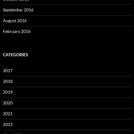
September 2016
August 2016
February 2016
CATEGORIES
2017
2018
2019
2020
2021
2023