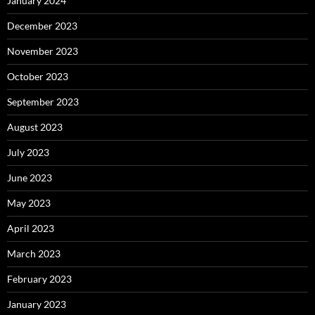
January 2024
December 2023
November 2023
October 2023
September 2023
August 2023
July 2023
June 2023
May 2023
April 2023
March 2023
February 2023
January 2023