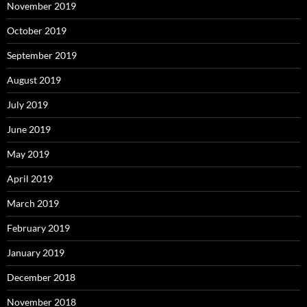
November 2019
October 2019
September 2019
August 2019
July 2019
June 2019
May 2019
April 2019
March 2019
February 2019
January 2019
December 2018
November 2018