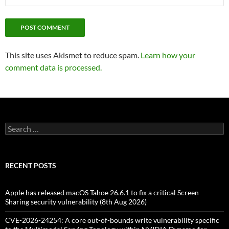
This site uses Akismet to reduce spam.
Learn how your
comment data is processed.
Search
for:
RECENT POSTS
Apple has released macOS Tahoe 26.6.1 to fix a critical Screen
Sharing security vulnerability (8th Aug 2026)
CVE-2026-24254: A core out-of-bounds write vulnerability specific