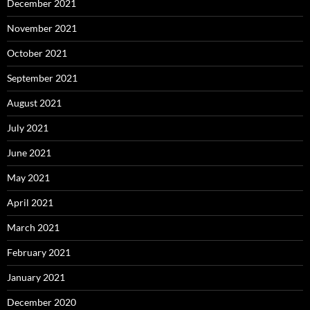
December 2021
November 2021
October 2021
September 2021
August 2021
July 2021
June 2021
May 2021
April 2021
March 2021
February 2021
January 2021
December 2020