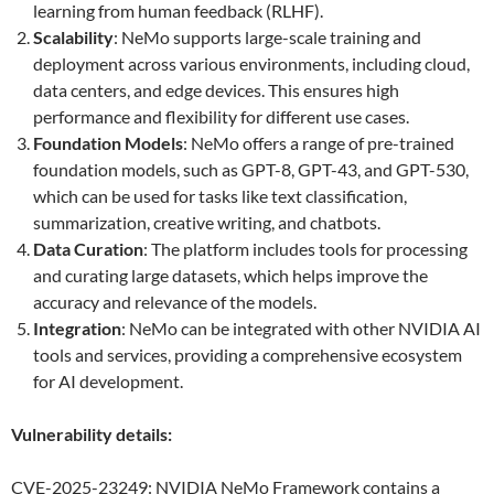
learning from human feedback (RLHF).
Scalability
: NeMo supports large-scale training and
deployment across various environments, including cloud,
data centers, and edge devices. This ensures high
performance and flexibility for different use cases.
Foundation Models
: NeMo offers a range of pre-trained
foundation models, such as GPT-8, GPT-43, and GPT-530,
which can be used for tasks like text classification,
summarization, creative writing, and chatbots.
Data Curation
: The platform includes tools for processing
and curating large datasets, which helps improve the
accuracy and relevance of the models.
Integration
: NeMo can be integrated with other NVIDIA AI
tools and services, providing a comprehensive ecosystem
for AI development.
Vulnerability details:
CVE-2025-23249: NVIDIA NeMo Framework contains a