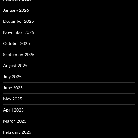
January 2026
December 2025
November 2025
October 2025
September 2025
August 2025
July 2025
June 2025
May 2025
April 2025
March 2025
February 2025