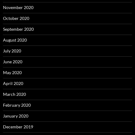
November 2020
October 2020
September 2020
August 2020
July 2020
June 2020
May 2020
April 2020
March 2020
February 2020
January 2020
December 2019