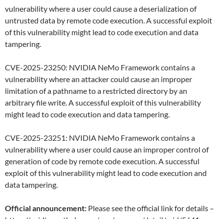
vulnerability where a user could cause a deserialization of
untrusted data by remote code execution. A successful exploit
of this vulnerability might lead to code execution and data
tampering.
CVE-2025-23250: NVIDIA NeMo Framework contains a
vulnerability where an attacker could cause an improper
limitation of a pathname to a restricted directory by an
arbitrary file write. A successful exploit of this vulnerability
might lead to code execution and data tampering.
CVE-2025-23251: NVIDIA NeMo Framework contains a
vulnerability where a user could cause an improper control of
generation of code by remote code execution. A successful
exploit of this vulnerability might lead to code execution and
data tampering.
Official announcement:
Please see the official link for details –