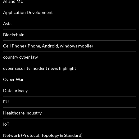
AI and ML
Application Development
Asia
Blockchain
Cell Phone (iPhone, Android, windows mobile)
country cyber law
cyber security incident news highlight
Cyber War
Data privacy
EU
Healthcare industry
IoT
Network (Protocol, Topology & Standard)