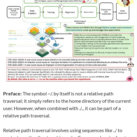
Preface:
The symbol ~/. by itself is not a relative path
traversal; it simply refers to the home directory of the current
user. However, when combined with ./.., it can be part of a
relative path traversal.
Relative path traversal involves using sequences like ../ to