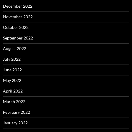
December 2022
November 2022
October 2022
September 2022
August 2022
July 2022
June 2022
May 2022
April 2022
March 2022
February 2022
January 2022