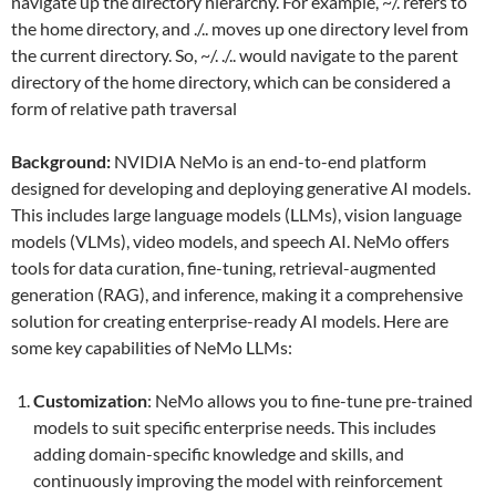
navigate up the directory hierarchy. For example, ~/. refers to
the home directory, and ./.. moves up one directory level from
the current directory. So, ~/. ./.. would navigate to the parent
directory of the home directory, which can be considered a
form of relative path traversal
Background:
NVIDIA NeMo is an end-to-end platform
designed for developing and deploying generative AI models.
This includes large language models (LLMs), vision language
models (VLMs), video models, and speech AI. NeMo offers
tools for data curation, fine-tuning, retrieval-augmented
generation (RAG), and inference, making it a comprehensive
solution for creating enterprise-ready AI models. Here are
some key capabilities of NeMo LLMs:
Customization
: NeMo allows you to fine-tune pre-trained
models to suit specific enterprise needs. This includes
adding domain-specific knowledge and skills, and
continuously improving the model with reinforcement