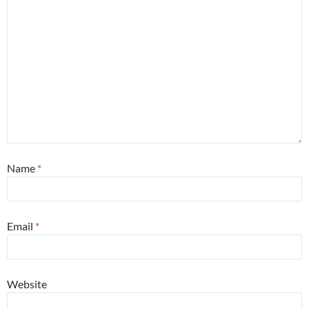
Name
*
Email
*
Website