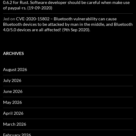
0.6.2 for Rust. Software developer should be careful when make use
of paypal-rs. (19-09-2020)
Jed
on
CVE-2020-15802 – Bluetooth vulnerability can cause
Bluetooth devices to be attacked by man in the middle, and Bluetooth
4.0/5.0 devices are all affected! (9th Sep 2020).
ARCHIVES
August 2026
July 2026
June 2026
May 2026
April 2026
March 2026
February 2026