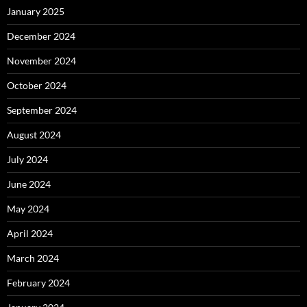
January 2025
December 2024
November 2024
October 2024
September 2024
August 2024
July 2024
June 2024
May 2024
April 2024
March 2024
February 2024