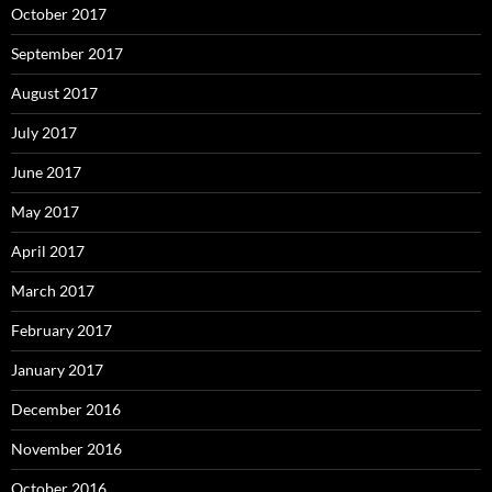
October 2017
September 2017
August 2017
July 2017
June 2017
May 2017
April 2017
March 2017
February 2017
January 2017
December 2016
November 2016
October 2016