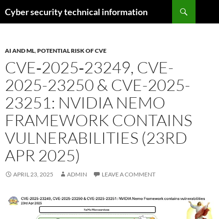
Skip
Search
Cyber security technical information
to
content
AI AND ML
,
POTENTIAL RISK OF CVE
CVE‑2025‑23249, CVE-
2025-23250 & CVE-2025-
23251: NVIDIA NEMO
FRAMEWORK CONTAINS
VULNERABILITIES (23RD
APR 2025)
APRIL 23, 2025
ADMIN
LEAVE A COMMENT