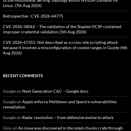
to the Multimodal Serving Topology within NVIDIA Dynamo for
Linux. (7th Aug 2026)
Retrospective : CVE-2026-64775
CVE-2026-58062 – The validation of the Stapled OCSP contained
improper credential validation (5th Aug 2026)
CVE-2026-67355: Not described as a cross-site scripting attack
because it involves a misconfiguration of cookie ranges in Guzzle (4th
Aug 2026)
RECENT COMMENTS
Google
on
Next Generation C&C – Google docs
Google
on
Apple enforce Meltdown and Spectre vulnerabilities
remediation
Google
on
Radar revolution – from defensive evolve to attack
Gino
on
An issue was discovered in the sized-chucks crate through