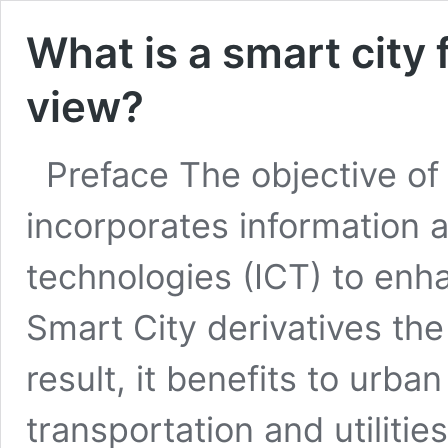
What is a smart city 
view?
Preface The objective of t
incorporates information
technologies (ICT) to enha
Smart City derivatives the 
result, it benefits to urba
transportation and utilitie