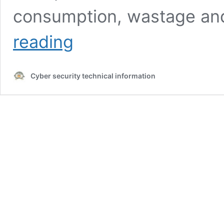
consumption, wastage and
What
reading
is
a
smart
Cyber security technical information
city
from
an
security
point
of
view?